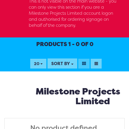
This is not visible on the main website - you
can only view this section if you are a
Milestone Projects Limited account logon
and authorised for ordering signage on
behalf of the company.
PRODUCTS 1 - 0 OF 0
SORT BY
20
Milestone Projects
Limited
No product defined.