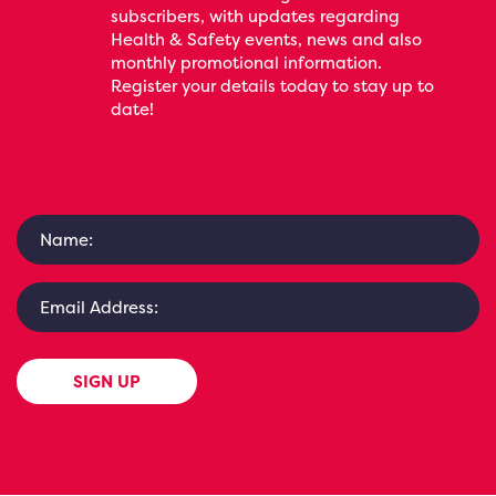
subscribers, with updates regarding
Health & Safety events, news and also
monthly promotional information.
Register your details today to stay up to
date!
SIGN UP