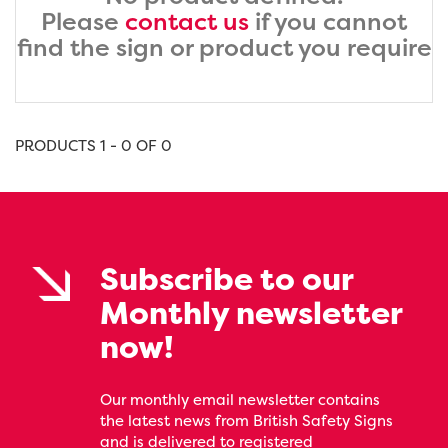
Please
contact us
if you cannot
find the sign or product you require
PRODUCTS 1 - 0 OF 0
Subscribe to our
Monthly newsletter
now!
Our monthly email newsletter contains
the latest news from British Safety Signs
and is delivered to registered