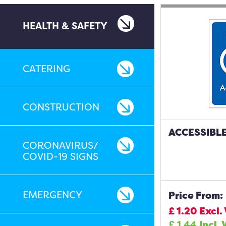
HEALTH & SAFETY
CATERING
CONSTRUCTION
ACCESSIBLE
CORONAVIRUS/
COVID-19 SIGNS
EMERGENCY
Price From:
£
1.20
Excl.
£
1.44
Incl. 