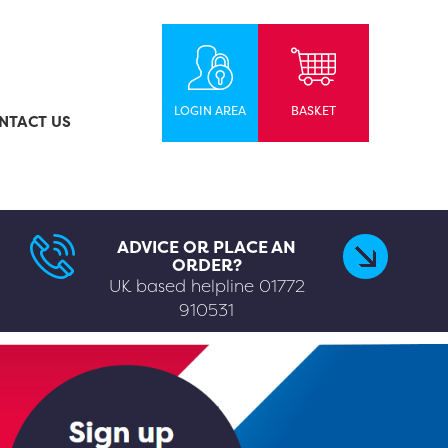
LOGIN AREA
BASKET
NTACT US
ADVICE OR PLACE AN
ORDER?
UK based helpline
01772
910531