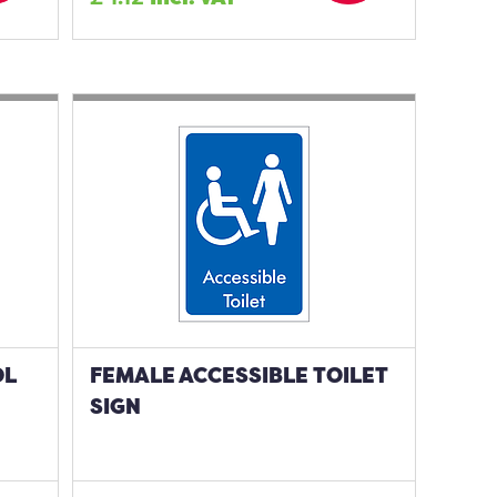
OL
FEMALE ACCESSIBLE TOILET
SIGN