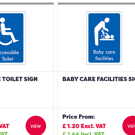
 TOILET SIGN
BABY CARE FACILITIES S
Price From:
 VAT
£
1.20
Excl. VAT
VIEW
VI
VAT
£
1.44
Incl. VAT