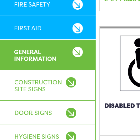
FIRE SAFETY
FIRST AID
GENERAL
INFORMATION
CONSTRUCTION
SITE SIGNS
DISABLED T
DOOR SIGNS
HYGIENE SIGNS