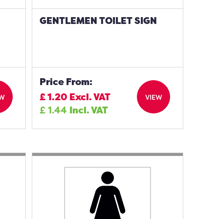
GENTLEMEN TOILET SIGN
Price From:
£
1.20
Excl. VAT
EW
VIEW
£
1.44
Incl. VAT