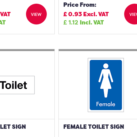
Price From:
 VAT
£
0.93
Excl. VAT
VIEW
VI
VAT
£
1.12
Incl. VAT
LET SIGN
FEMALE TOILET SIGN