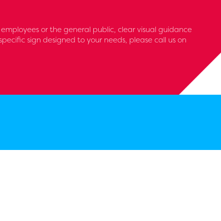
s, employees or the general public, clear visual guidance
pecific sign designed to your needs, please call us on