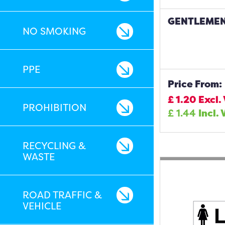
GENTLEMEN
NO SMOKING
PPE
Price From:
£
1.20
Excl.
PROHIBITION
£
1.44
Incl. 
RECYCLING &
WASTE
ROAD TRAFFIC &
VEHICLE