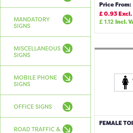
Price From:
£
0.93
Excl.
MANDATORY
£
1.12
Incl. 
SIGNS
MISCELLANEOUS
SIGNS
MOBILE PHONE
SIGNS
OFFICE SIGNS
FEMALE TOI
ROAD TRAFFIC &