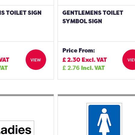
S TOILET SIGN
GENTLEMENS TOILET
SYMBOL SIGN
Price From:
 VAT
£
2.30
Excl. VAT
VIEW
VI
VAT
£
2.76
Incl. VAT