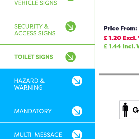
VEHICLE SIGNS
SECURITY &
Price From:
ACCESS SIGNS
£
1.20
Excl.
£
1.44
Incl. 
TOILET SIGNS
HAZARD &
WARNING
MANDATORY
MULTI-MESSAGE