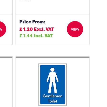
Price From:
£
1.20
Excl. VAT
EW
VIEW
£
1.44
Incl. VAT