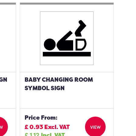
IGN
BABY CHANGING ROOM
SYMBOL SIGN
Price From:
£
0.93
Excl. VAT
EW
VIEW
£
1.12
Incl. VAT