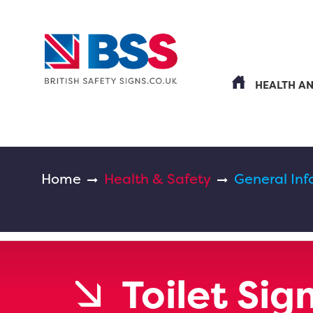
HEALTH A
Home
Health & Safety
General Inf
Toilet Sig