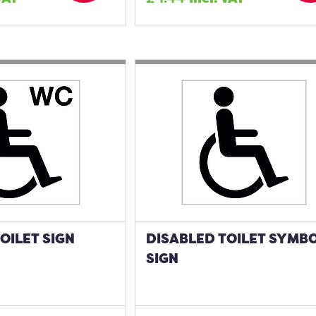
OILET SIGN
DISABLED TOILET SYMB
SIGN