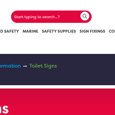
ND SAFETY
MARINE
SAFETY SUPPLIES
SIGN FIXINGS
CO
ormation
Toilet Signs
ns