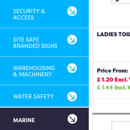
SECURITY &
ACCESS
LADIES TOI
SITE SAFE
BRANDED SIGNS
WAREHOUSING
Price From:
& MACHINERY
£
1.20
Excl.
£
1.44
Incl. 
WATER SAFETY
MARINE