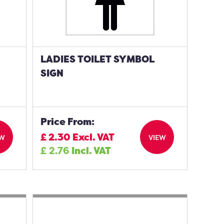
LADIES TOILET SYMBOL
SIGN
Price From:
£
2.30
Excl. VAT
EW
VIEW
£
2.76
Incl. VAT