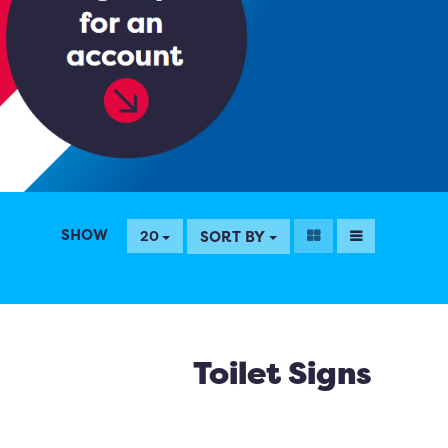
SHOW
SORT BY
20
Toilet Signs