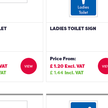
LET
LADIES TOILET SIGN
Price From:
 VAT
£
1.20
Excl. VAT
VIEW
VI
VAT
£
1.44
Incl. VAT