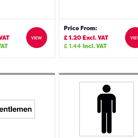
Price From:
 VAT
£
1.20
Excl. VAT
VIEW
VI
VAT
£
1.44
Incl. VAT