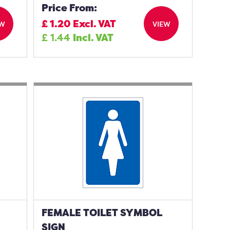
Price From:
£
1.20
Excl. VAT
EW
VIEW
£
1.44
Incl. VAT
FEMALE TOILET SYMBOL
SIGN