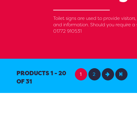
Toilet signs are used to provide visitor
and information. Should you require a s
01772 910531
PRODUCTS 1 - 20
1
2
OF 31