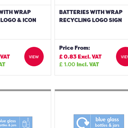
 WITH WRAP
BATTERIES WITH WRAP
 LOGO & ICON
RECYCLING LOGO SIGN
Price From:
 VAT
£
0.83
Excl. VAT
VIEW
VI
VAT
£
1.00
Incl. VAT