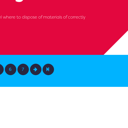
l where to dispose of materials of correctly
6
7