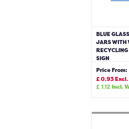
BLUE GLASS
JARS WITH
RECYCLING
SIGN
Price From:
£
0.93
Excl.
£
1.12
Incl. 