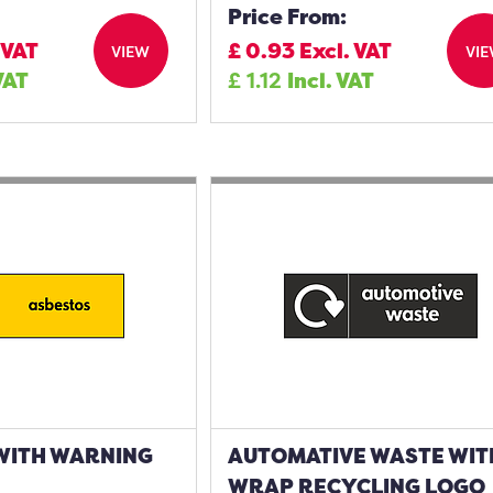
Price From:
 VAT
£
0.93
Excl. VAT
VIEW
VI
VAT
£
1.12
Incl. VAT
WITH WARNING
AUTOMATIVE WASTE WIT
WRAP RECYCLING LOGO