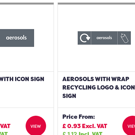
ITH ICON SIGN
AEROSOLS WITH WRAP
RECYCLING LOGO & ICO
SIGN
Price From:
 VAT
£
0.93
Excl. VAT
VIEW
VI
VAT
£
1.12
Incl. VAT