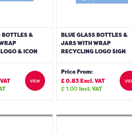
 BOTTLES &
BLUE GLASS BOTTLES &
 WRAP
JARS WITH WRAP
 LOGO & ICON
RECYCLING LOGO SIGN
Price From:
 VAT
£
0.83
Excl. VAT
VIEW
VI
VAT
£
1.00
Incl. VAT