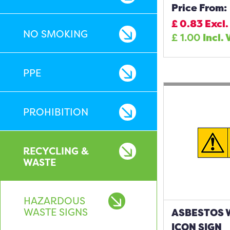
Price From:
£
0.83
Excl.
NO SMOKING
£
1.00
Incl. 
PPE
PROHIBITION
RECYCLING &
WASTE
HAZARDOUS
WASTE SIGNS
ASBESTOS 
ICON SIGN