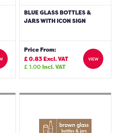
BLUE GLASS BOTTLES &
JARS WITH ICON SIGN
Price From:
£
0.83
Excl. VAT
EW
VIEW
£
1.00
Incl. VAT