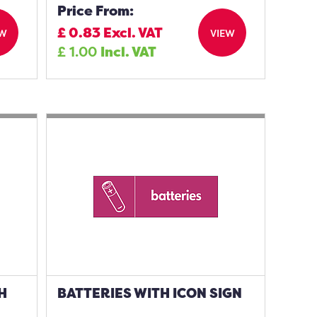
Price From:
£
0.83
Excl. VAT
EW
VIEW
£
1.00
Incl. VAT
H
BATTERIES WITH ICON SIGN