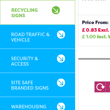
RECYCLING
SIGNS
Price From:
£
0.83
Excl.
ROAD TRAFFIC &
£
1.00
Incl. 
VEHICLE
SECURITY &
ACCESS
SITE SAFE
BRANDED SIGNS
WAREHOUSING