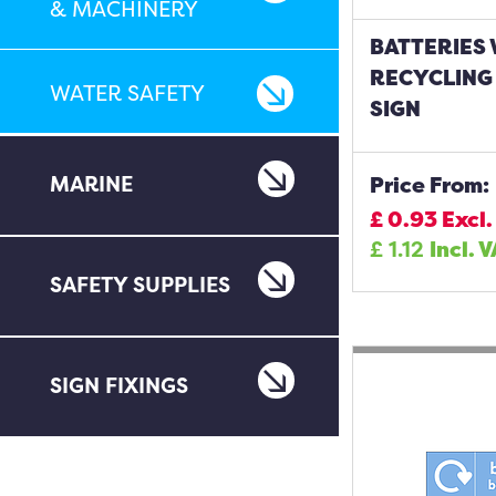
& MACHINERY
BATTERIES
RECYCLING
WATER SAFETY
SIGN
MARINE
Price From:
£
0.93
Excl.
£
1.12
Incl. 
SAFETY SUPPLIES
SIGN FIXINGS