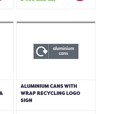
ALUMINIUM CANS WITH
 &
WRAP RECYCLING LOGO
SIGN