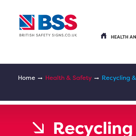
HEALTH A
Home
Health & Safety
Recycling 
Recycling