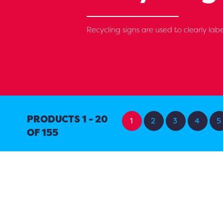
Recycling signs are used to clearly labe
PRODUCTS 1 - 20
1
2
3
4
5
OF 155