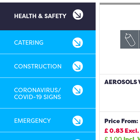
HEALTH & SAFETY
CATERING
CONSTRUCTION
AEROSOLS W
CORONAVIRUS/
COVID-19 SIGNS
EMERGENCY
Price From:
£
0.83
Excl.
£
1.00
Incl. 