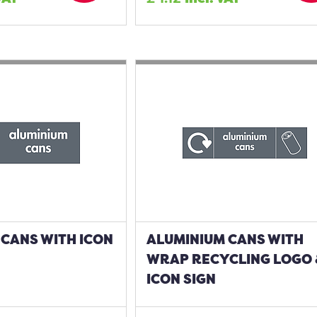
CANS WITH ICON
ALUMINIUM CANS WITH
WRAP RECYCLING LOGO
ICON SIGN