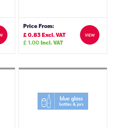
Price From:
£
0.83
Excl. VAT
EW
VIEW
£
1.00
Incl. VAT