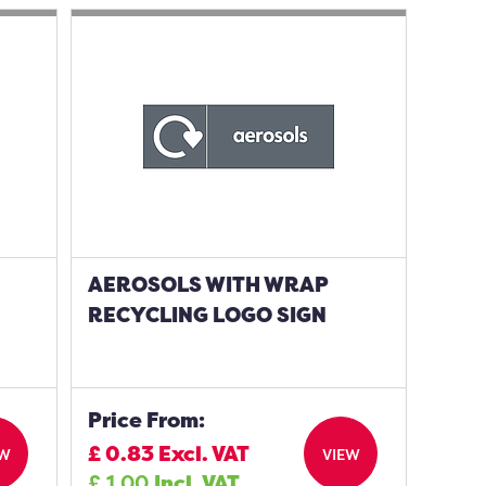
AEROSOLS WITH WRAP
N
RECYCLING LOGO SIGN
Price From:
£
0.83
Excl. VAT
EW
VIEW
£
1.00
Incl. VAT