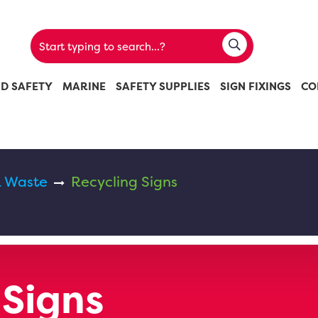
ND SAFETY
MARINE
SAFETY SUPPLIES
SIGN FIXINGS
CO
& Waste
Recycling Signs
 Signs