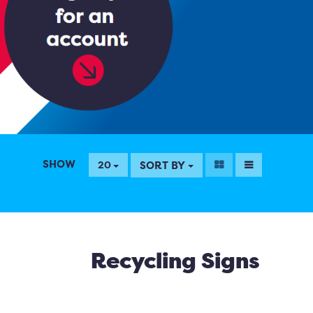
SHOW
SORT BY
20
Recycling Signs