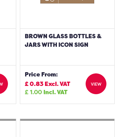
BROWN GLASS BOTTLES &
JARS WITH ICON SIGN
Price From:
£
0.83
Excl. VAT
EW
VIEW
£
1.00
Incl. VAT