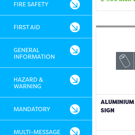
FIRE SAFETY
FIRST AID
GENERAL
INFORMATION
HAZARD &
WARNING
ALUMINIUM 
MANDATORY
SIGN
MULTI-MESSAGE