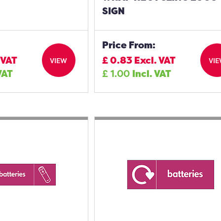
SIGN
Price From:
 VAT
£
0.83
Excl. VAT
VIEW
VI
VAT
£
1.00
Incl. VAT