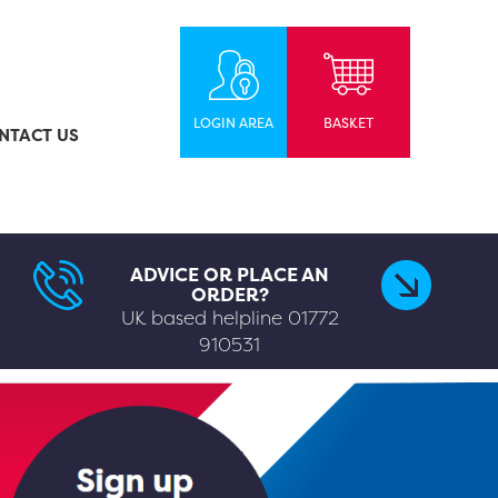
LOGIN AREA
BASKET
NTACT US
ADVICE OR PLACE AN
ORDER?
UK based helpline
01772
910531