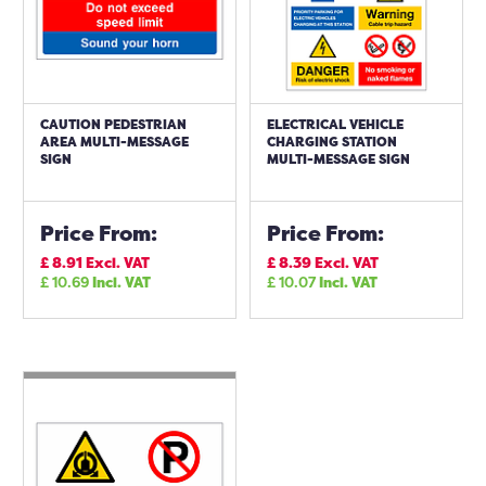
CAUTION PEDESTRIAN
ELECTRICAL VEHICLE
AREA MULTI-MESSAGE
CHARGING STATION
SIGN
MULTI-MESSAGE SIGN
Price From:
Price From:
£
8.91
Excl. VAT
£
8.39
Excl. VAT
£
10.69
Incl. VAT
£
10.07
Incl. VAT