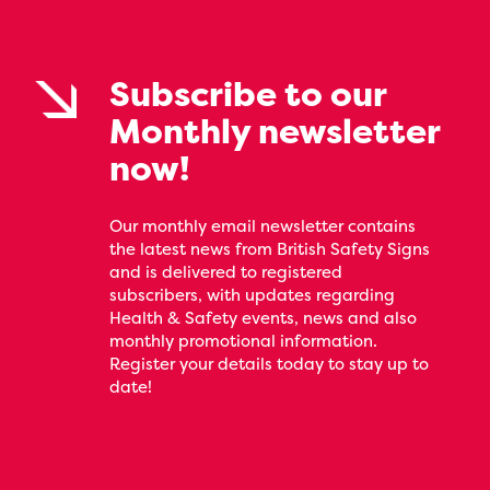
Subscribe to our
Monthly newsletter
now!
Our monthly email newsletter contains
the latest news from British Safety Signs
and is delivered to registered
subscribers, with updates regarding
Health & Safety events, news and also
monthly promotional information.
Register your details today to stay up to
date!