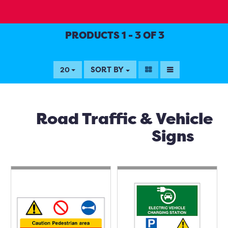
PRODUCTS 1 - 3 OF 3
SORT BY
20
Road Traffic & Vehicle
Signs