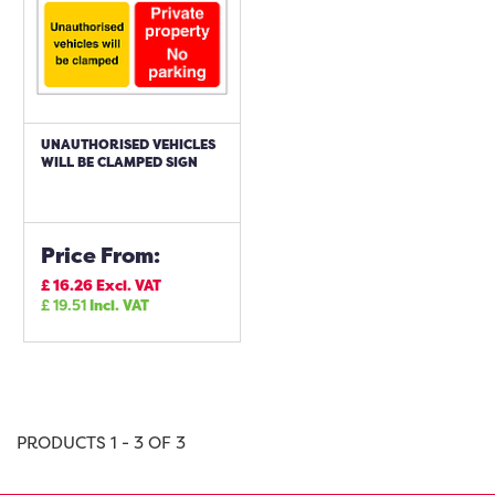
UNAUTHORISED VEHICLES
WILL BE CLAMPED SIGN
Price From:
£
16.26
Excl. VAT
£
19.51
Incl. VAT
PRODUCTS 1 - 3 OF 3