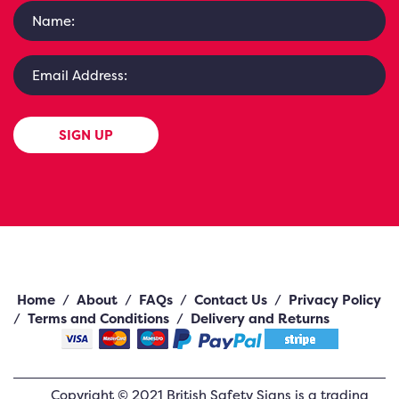
SIGN UP
Home
/
About
/
FAQs
/
Contact Us
/
Privacy Policy
/
Terms and Conditions
/
Delivery and Returns
Copyright ©
2021
British Safety Signs
is a trading