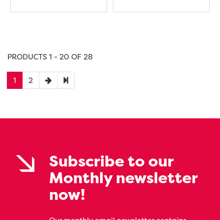
PRODUCTS 1 - 20 OF 28
1
2
Subscribe to our
Monthly newsletter
now!