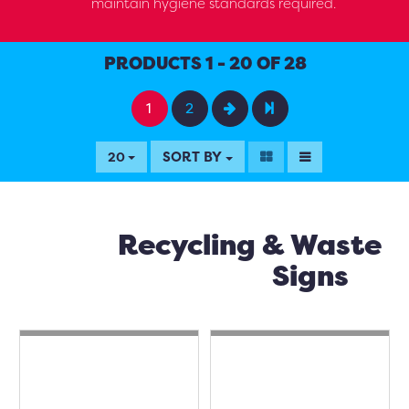
maintain hygiene standards required.
PRODUCTS 1 - 20 OF 28
1
2
SORT BY
20
Recycling & Waste
Signs