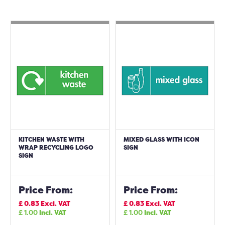
KITCHEN WASTE WITH
MIXED GLASS WITH ICON
WRAP RECYCLING LOGO
SIGN
SIGN
Price From:
Price From:
£
0.83
Excl. VAT
£
0.83
Excl. VAT
£
1.00
Incl. VAT
£
1.00
Incl. VAT