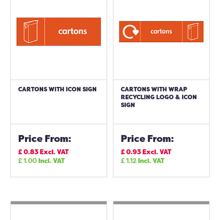
CARTONS WITH ICON SIGN
CARTONS WITH WRAP
RECYCLING LOGO & ICON
SIGN
Price From:
Price From:
£
0.83
Excl. VAT
£
0.93
Excl. VAT
£
1.00
Incl. VAT
£
1.12
Incl. VAT