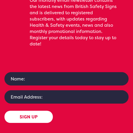
Our monthly email newsletter contains
the latest news from British Safety Signs
and is delivered to registered
subscribers, with updates regarding
Health & Safety events, news and also
monthly promotional information.
Register your details today to stay up to
date!
SIGN UP