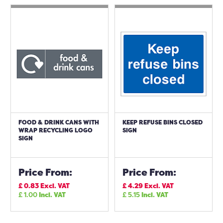
FOOD & DRINK CANS WITH
KEEP REFUSE BINS CLOSED
WRAP RECYCLING LOGO
SIGN
SIGN
Price From:
Price From:
£
0.83
Excl. VAT
£
4.29
Excl. VAT
£
1.00
Incl. VAT
£
5.15
Incl. VAT