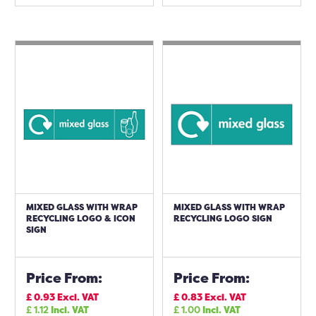
MIXED GLASS WITH WRAP
MIXED GLASS WITH WRAP
RECYCLING LOGO & ICON
RECYCLING LOGO SIGN
SIGN
Price From:
Price From:
£
0.93
Excl. VAT
£
0.83
Excl. VAT
£
1.12
Incl. VAT
£
1.00
Incl. VAT