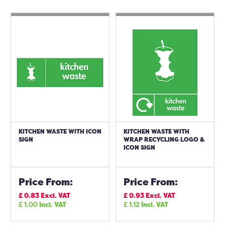
KITCHEN WASTE WITH ICON
KITCHEN WASTE WITH
SIGN
WRAP RECYCLING LOGO &
ICON SIGN
Price From:
Price From:
£
0.83
Excl. VAT
£
0.93
Excl. VAT
£
1.00
Incl. VAT
£
1.12
Incl. VAT