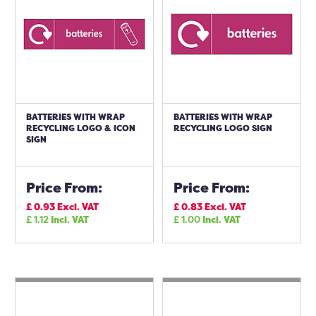
BATTERIES WITH WRAP
BATTERIES WITH WRAP
RECYCLING LOGO & ICON
RECYCLING LOGO SIGN
SIGN
Price From:
Price From:
£
0.93
Excl. VAT
£
0.83
Excl. VAT
£
1.12
Incl. VAT
£
1.00
Incl. VAT