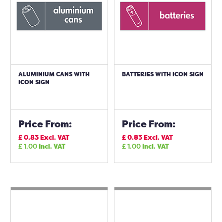
ALUMINIUM CANS WITH
BATTERIES WITH ICON SIGN
ICON SIGN
Price From:
Price From:
£
0.83
Excl. VAT
£
0.83
Excl. VAT
£
1.00
Incl. VAT
£
1.00
Incl. VAT