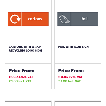
CARTONS WITH WRAP
FOIL WITH ICON SIGN
RECYCLING LOGO SIGN
Price From:
Price From:
£
0.83
Excl. VAT
£
0.83
Excl. VAT
£
1.00
Incl. VAT
£
1.00
Incl. VAT