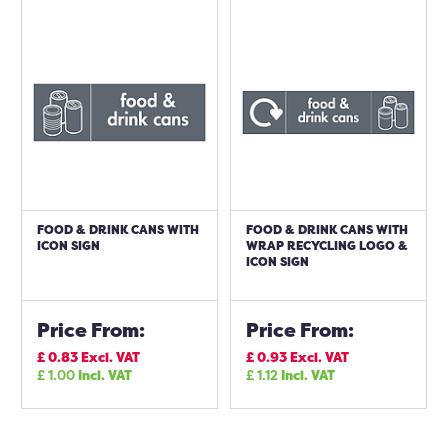
FOOD & DRINK CANS WITH
FOOD & DRINK CANS WITH
ICON SIGN
WRAP RECYCLING LOGO &
ICON SIGN
Price From:
Price From:
£
0.83
Excl. VAT
£
0.93
Excl. VAT
£
1.00
Incl. VAT
£
1.12
Incl. VAT