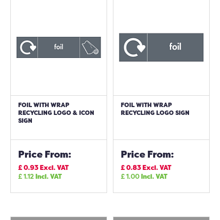
FOIL WITH WRAP
FOIL WITH WRAP
RECYCLING LOGO & ICON
RECYCLING LOGO SIGN
SIGN
Price From:
Price From:
£
0.93
Excl. VAT
£
0.83
Excl. VAT
£
1.12
Incl. VAT
£
1.00
Incl. VAT