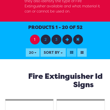
they also identify the type of Fire
Extinguisher available and what material it
can or cannot be used on.
PRODUCTS 1 - 20 OF 52
1
2
3
SORT BY
20
Fire Extinguisher Id
Signs