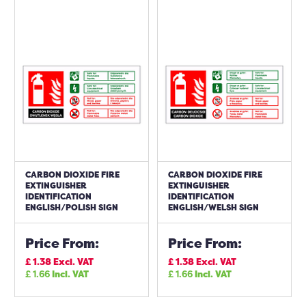
CARBON DIOXIDE FIRE
CARBON DIOXIDE FIRE
EXTINGUISHER
EXTINGUISHER
IDENTIFICATION
IDENTIFICATION
ENGLISH/POLISH SIGN
ENGLISH/WELSH SIGN
Price From:
Price From:
£
1.38
Excl. VAT
£
1.38
Excl. VAT
£
1.66
Incl. VAT
£
1.66
Incl. VAT