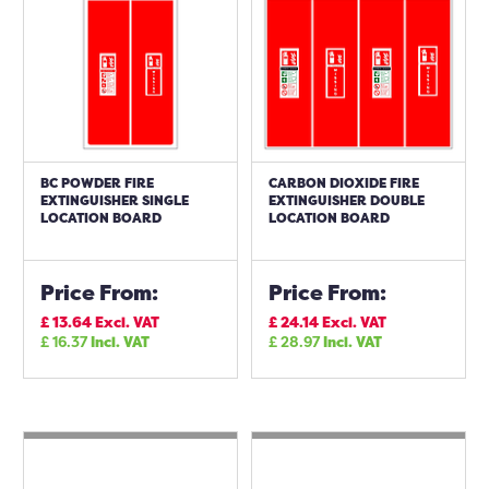
BC POWDER FIRE
CARBON DIOXIDE FIRE
EXTINGUISHER SINGLE
EXTINGUISHER DOUBLE
LOCATION BOARD
LOCATION BOARD
Price From:
Price From:
£
13.64
Excl. VAT
£
24.14
Excl. VAT
£
16.37
Incl. VAT
£
28.97
Incl. VAT