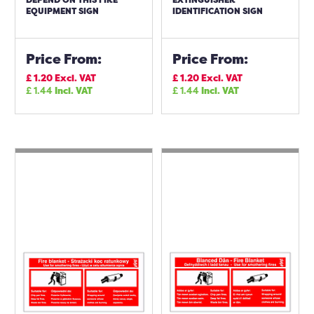
EQUIPMENT SIGN
IDENTIFICATION SIGN
Price From:
Price From:
£
1.20
Excl. VAT
£
1.20
Excl. VAT
£
1.44
Incl. VAT
£
1.44
Incl. VAT