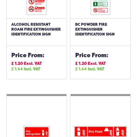
ALCOHOL RESISTANT
BC POWDER FIRE
ROAM FIRE EXTINGUISHER
EXTINGUISHER
IDENTIFICATION SIGN
IDENTIFICATION SIGN
Price From:
Price From:
£
1.20
Excl. VAT
£
1.20
Excl. VAT
£
1.44
Incl. VAT
£
1.44
Incl. VAT