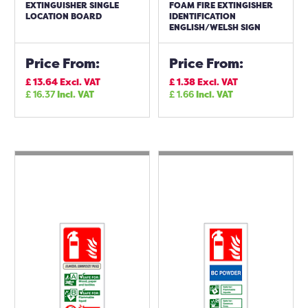
EXTINGUISHER SINGLE
FOAM FIRE EXTINGISHER
LOCATION BOARD
IDENTIFICATION
ENGLISH/WELSH SIGN
Price From:
Price From:
£
13.64
Excl. VAT
£
1.38
Excl. VAT
£
16.37
Incl. VAT
£
1.66
Incl. VAT