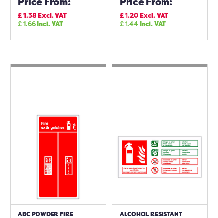
Price From:
Price From:
£
1.38
Excl. VAT
£
1.20
Excl. VAT
£
1.66
Incl. VAT
£
1.44
Incl. VAT
ABC POWDER FIRE
ALCOHOL RESISTANT