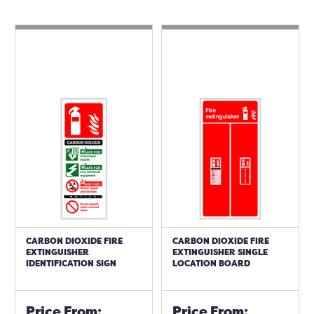
CARBON DIOXIDE FIRE
CARBON DIOXIDE FIRE
EXTINGUISHER
EXTINGUISHER SINGLE
IDENTIFICATION SIGN
LOCATION BOARD
Price From:
Price From: