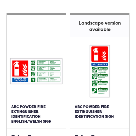
Landscape version
available
ABC POWDER FIRE
ABC POWDER FIRE
EXTINGUISHER
EXTINGUISHER
IDENTIFICATION
IDENTIFICATION SIGN
ENGLISH/WELSH SIGN