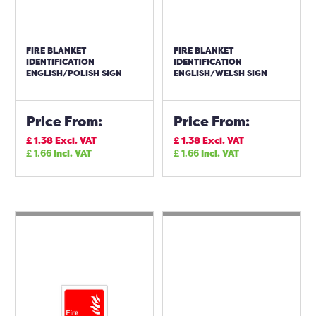
FIRE BLANKET
FIRE BLANKET
IDENTIFICATION
IDENTIFICATION
ENGLISH/POLISH SIGN
ENGLISH/WELSH SIGN
Price From:
Price From:
£
1.38
Excl. VAT
£
1.38
Excl. VAT
£
1.66
Incl. VAT
£
1.66
Incl. VAT