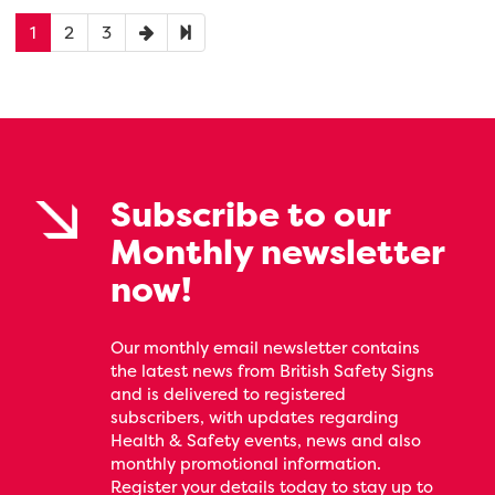
1
2
3
Subscribe to our
Monthly newsletter
now!
Our monthly email newsletter contains
the latest news from British Safety Signs
and is delivered to registered
subscribers, with updates regarding
Health & Safety events, news and also
monthly promotional information.
Register your details today to stay up to