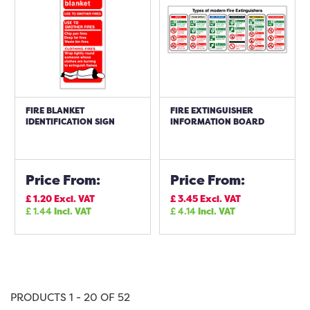
FIRE BLANKET
FIRE EXTINGUISHER
IDENTIFICATION SIGN
INFORMATION BOARD
Price From:
Price From:
£
1.20
Excl. VAT
£
3.45
Excl. VAT
£
1.44
Incl. VAT
£
4.14
Incl. VAT
PRODUCTS 1 - 20 OF 52