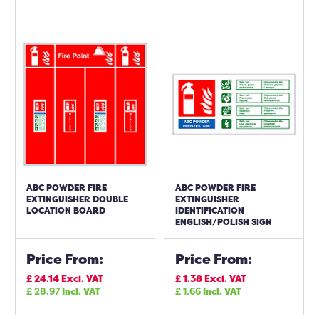
ABC POWDER FIRE
ABC POWDER FIRE
EXTINGUISHER DOUBLE
EXTINGUISHER
LOCATION BOARD
IDENTIFICATION
ENGLISH/POLISH SIGN
Price From:
Price From:
£
24.14
Excl. VAT
£
1.38
Excl. VAT
£
28.97
Incl. VAT
£
1.66
Incl. VAT