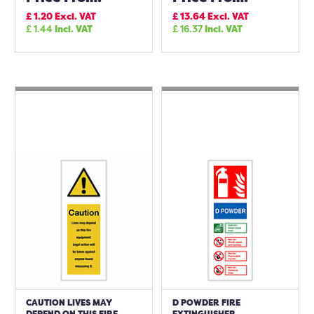
£
1.20
Excl. VAT
£
13.64
Excl. VAT
£
1.44
Incl. VAT
£
16.37
Incl. VAT
CAUTION LIVES MAY
D POWDER FIRE
DEPEND ON THIS FIRE
EXTINGUISHER