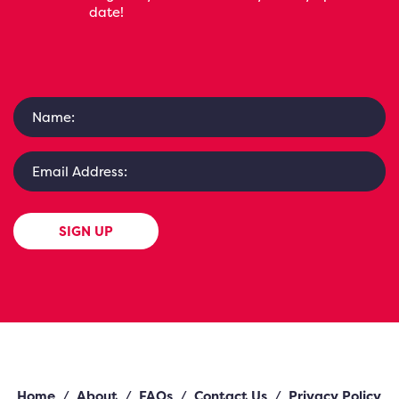
date!
SIGN UP
Home
/
About
/
FAQs
/
Contact Us
/
Privacy Policy