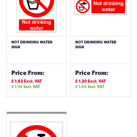
NOT DRINKING WATER
NOT DRINKING WATER
SIGN
SIGN
Price From:
Price From:
£
1.62
Excl. VAT
£
1.20
Excl. VAT
£
1.94
Incl. VAT
£
1.44
Incl. VAT