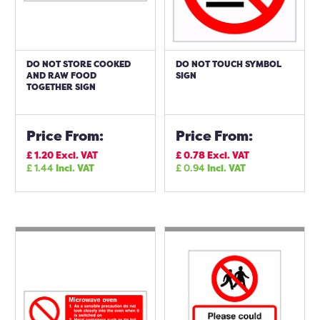
DO NOT STORE COOKED
DO NOT TOUCH SYMBOL
AND RAW FOOD
SIGN
TOGETHER SIGN
Price From:
Price From:
£
1.20
Excl. VAT
£
0.78
Excl. VAT
£
1.44
Incl. VAT
£
0.94
Incl. VAT