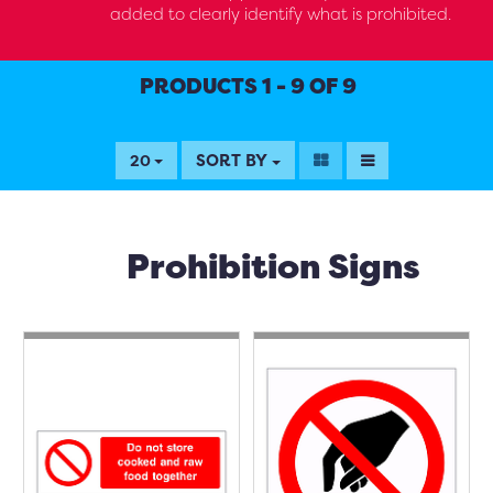
added to clearly identify what is prohibited.
PRODUCTS 1 - 9 OF 9
SORT BY
20
Prohibition Signs