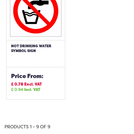
NOT DRINKING WATER
SYMBOL SIGN
Price From:
£
0.78
Excl. VAT
£
0.94
Incl. VAT
PRODUCTS 1 - 9 OF 9