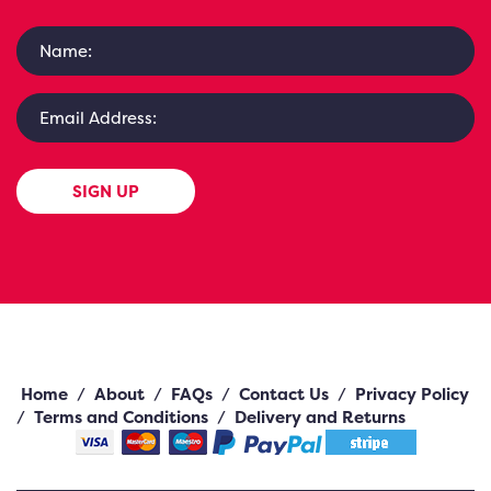
SIGN UP
Home
/
About
/
FAQs
/
Contact Us
/
Privacy Policy
/
Terms and Conditions
/
Delivery and Returns