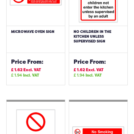
MICROWAVE OVEN SIGN
NO CHILDREN IN THE
KITCHEN UNLESS
SUPERVISED SIGN
Price From:
Price From:
£
1.62
Excl. VAT
£
1.62
Excl. VAT
£
1.94
Incl. VAT
£
1.94
Incl. VAT