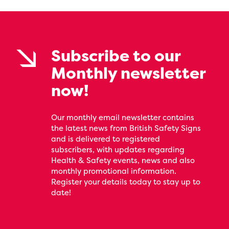
Subscribe to our
Monthly newsletter
now!
Our monthly email newsletter contains
the latest news from British Safety Signs
and is delivered to registered
subscribers, with updates regarding
Health & Safety events, news and also
monthly promotional information.
Register your details today to stay up to
date!