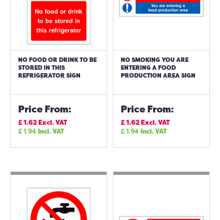
NO FOOD OR DRINK TO BE
NO SMOKING YOU ARE
STORED IN THIS
ENTERING A FOOD
REFRIGERATOR SIGN
PRODUCTION AREA SIGN
Price From:
Price From:
£
1.62
Excl. VAT
£
1.62
Excl. VAT
£
1.94
Incl. VAT
£
1.94
Incl. VAT