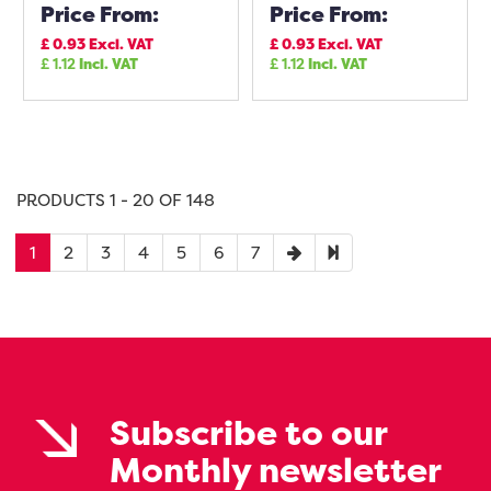
Price From:
Price From:
£
0.93
Excl. VAT
£
0.93
Excl. VAT
£
1.12
Incl. VAT
£
1.12
Incl. VAT
PRODUCTS 1 - 20 OF 148
1
2
3
4
5
6
7
Subscribe to our
Monthly newsletter