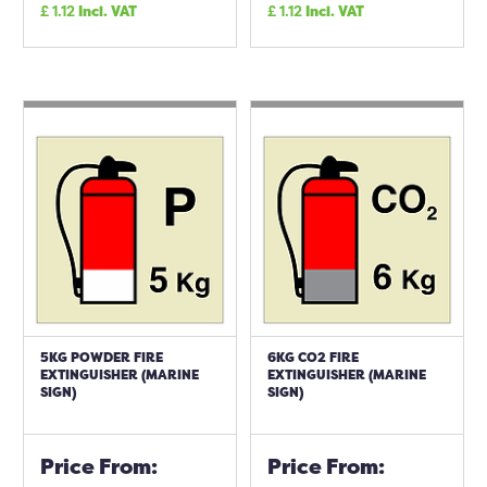
£
1.12
Incl. VAT
£
1.12
Incl. VAT
5KG POWDER FIRE
6KG CO2 FIRE
EXTINGUISHER (MARINE
EXTINGUISHER (MARINE
SIGN)
SIGN)
Price From:
Price From: