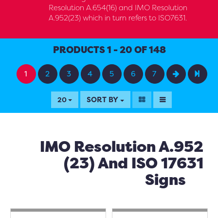
Resolution A.654(16) and IMO Resolution
A.952(23) which in turn refers to ISO7631.
PRODUCTS 1 - 20 OF 148
1
2
3
4
5
6
7
SORT BY
20
IMO Resolution A.952
(23) And ISO 17631
Signs