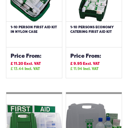
1-10 PERSON FIRST AID KIT
1-10 PERSONS ECONOMY
IN NYLON CASE
CATERING FIRST AID KIT
Price From:
Price From:
£
11.20
Excl. VAT
£
9.95
Excl. VAT
£
13.44
Incl. VAT
£
11.94
Incl. VAT