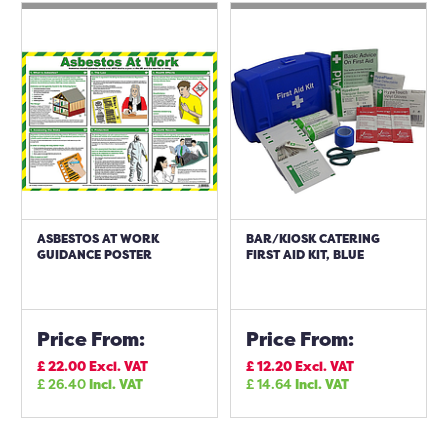
ASBESTOS AT WORK
BAR/KIOSK CATERING
GUIDANCE POSTER
FIRST AID KIT, BLUE
Price From:
Price From:
£
22.00
Excl. VAT
£
12.20
Excl. VAT
£
26.40
Incl. VAT
£
14.64
Incl. VAT