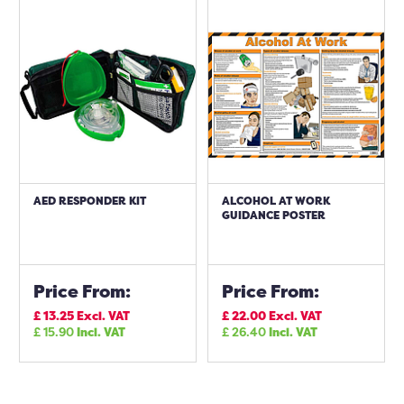
AED RESPONDER KIT
ALCOHOL AT WORK
GUIDANCE POSTER
Price From:
Price From:
£
13.25
Excl. VAT
£
22.00
Excl. VAT
£
15.90
Incl. VAT
£
26.40
Incl. VAT