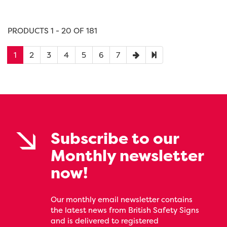
PRODUCTS 1 - 20 OF 181
1
2
3
4
5
6
7
Subscribe to our
Monthly newsletter
now!
Our monthly email newsletter contains
the latest news from British Safety Signs
and is delivered to registered