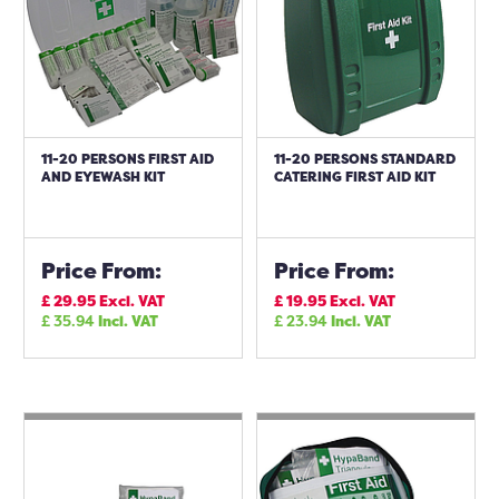
11-20 PERSONS FIRST AID
11-20 PERSONS STANDARD
AND EYEWASH KIT
CATERING FIRST AID KIT
Price From:
Price From:
£
29.95
Excl. VAT
£
19.95
Excl. VAT
£
35.94
Incl. VAT
£
23.94
Incl. VAT