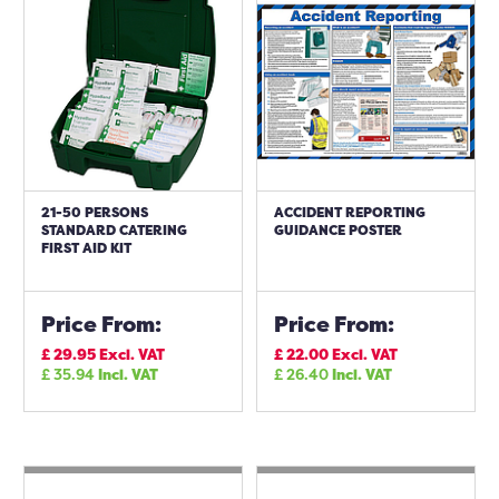
21-50 PERSONS
ACCIDENT REPORTING
STANDARD CATERING
GUIDANCE POSTER
FIRST AID KIT
Price From:
Price From:
£
29.95
Excl. VAT
£
22.00
Excl. VAT
£
35.94
Incl. VAT
£
26.40
Incl. VAT