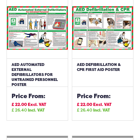
AED AUTOMATED
AED DEFIBRILLATION &
EXTERNAL
CPR FIRST AID POSTER
DEFIBRILLATORS FOR
UNTRAINED PERSONNEL
POSTER
Price From:
Price From:
£
22.00
Excl. VAT
£
22.00
Excl. VAT
£
26.40
Incl. VAT
£
26.40
Incl. VAT