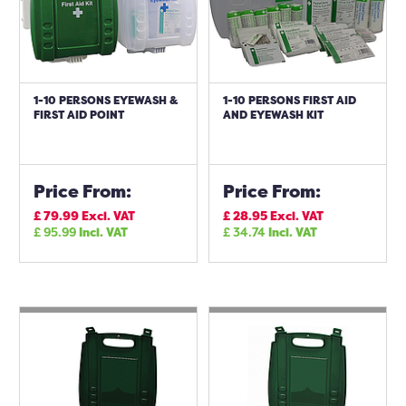
1-10 PERSONS EYEWASH &
1-10 PERSONS FIRST AID
FIRST AID POINT
AND EYEWASH KIT
Price From:
Price From:
£
79.99
Excl. VAT
£
28.95
Excl. VAT
£
95.99
Incl. VAT
£
34.74
Incl. VAT