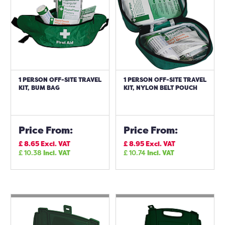
1 PERSON OFF-SITE TRAVEL
1 PERSON OFF-SITE TRAVEL
KIT, BUM BAG
KIT, NYLON BELT POUCH
Price From:
Price From:
£
8.65
Excl. VAT
£
8.95
Excl. VAT
£
10.38
Incl. VAT
£
10.74
Incl. VAT