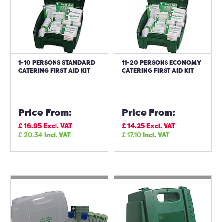
1-10 PERSONS STANDARD
11-20 PERSONS ECONOMY
CATERING FIRST AID KIT
CATERING FIRST AID KIT
Price From:
Price From:
£
16.95
Excl. VAT
£
14.25
Excl. VAT
£
20.34
Incl. VAT
£
17.10
Incl. VAT