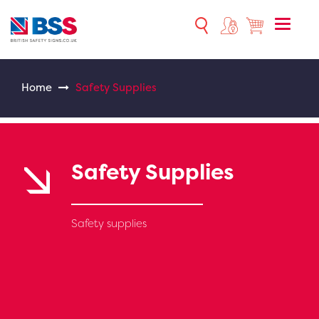
Toggle
naviga
Home
Safety Supplies
Safety Supplies
Safety supplies