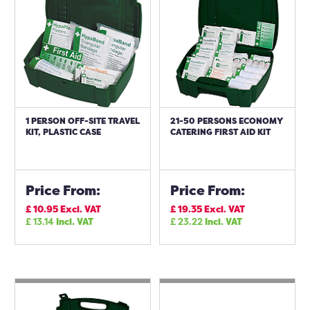
1 PERSON OFF-SITE TRAVEL
21-50 PERSONS ECONOMY
KIT, PLASTIC CASE
CATERING FIRST AID KIT
Price From:
Price From:
£
10.95
Excl. VAT
£
19.35
Excl. VAT
£
13.14
Incl. VAT
£
23.22
Incl. VAT