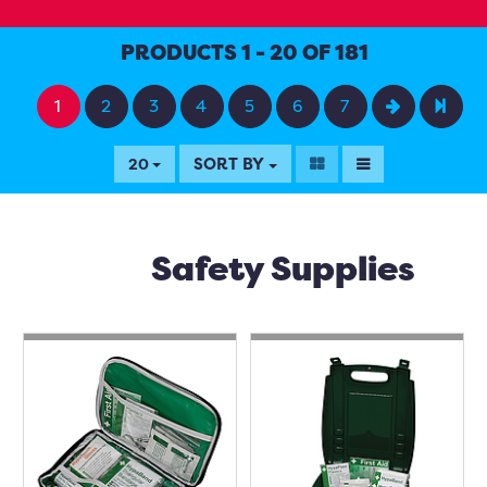
PRODUCTS 1 - 20 OF 181
1
2
3
4
5
6
7
SORT BY
20
Safety Supplies