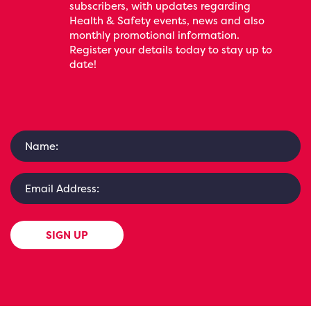
subscribers, with updates regarding
Health & Safety events, news and also
monthly promotional information.
Register your details today to stay up to
date!
SIGN UP