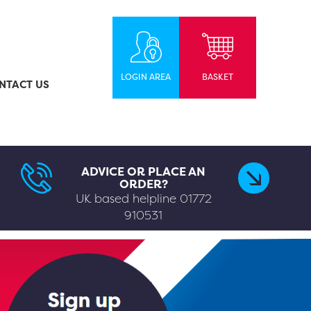
LOGIN AREA
BASKET
NTACT US
ADVICE OR PLACE AN
ORDER?
UK based helpline
01772
910531