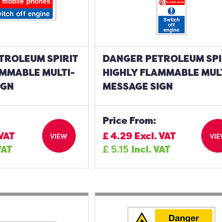
TROLEUM SPIRIT
DANGER PETROLEUM SPI
AMMABLE MULTI-
HIGHLY FLAMMABLE MUL
IGN
MESSAGE SIGN
Price From:
 VAT
£
4.29
Excl. VAT
VIEW
VI
VAT
£
5.15
Incl. VAT