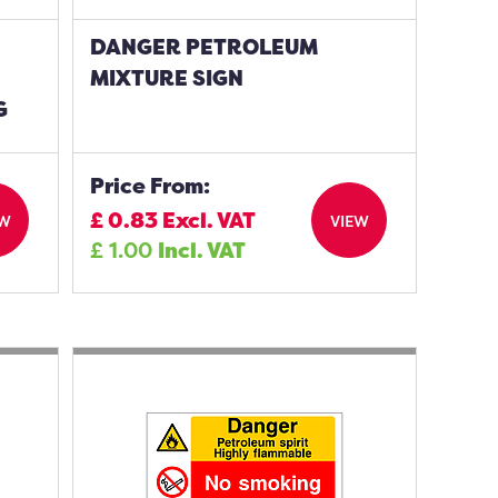
DANGER PETROLEUM
MIXTURE SIGN
G
Price From:
£
0.83
Excl. VAT
EW
VIEW
£
1.00
Incl. VAT