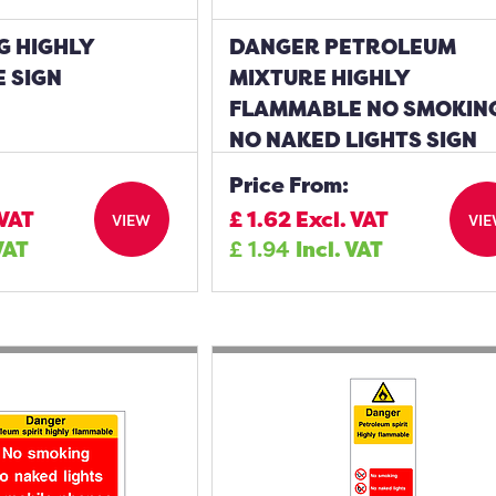
G HIGHLY
DANGER PETROLEUM
 SIGN
MIXTURE HIGHLY
FLAMMABLE NO SMOKIN
NO NAKED LIGHTS SIGN
Price From:
 VAT
£
1.62
Excl. VAT
VIEW
VI
VAT
£
1.94
Incl. VAT