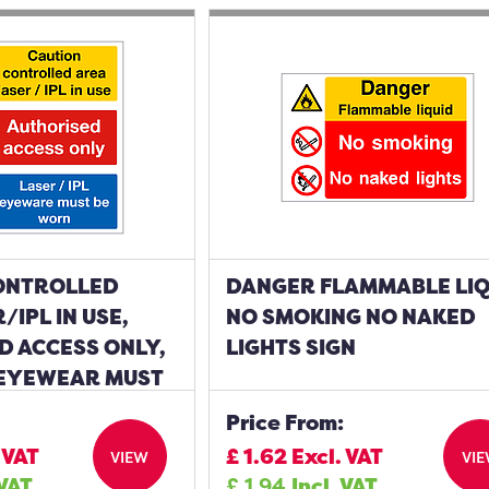
ONTROLLED
DANGER FLAMMABLE LIQ
/IPL IN USE,
NO SMOKING NO NAKED
D ACCESS ONLY,
LIGHTS SIGN
 EYEWEAR MUST
IGN
Price From:
 VAT
£
1.62
Excl. VAT
VIEW
VI
 VAT
£
1.94
Incl. VAT