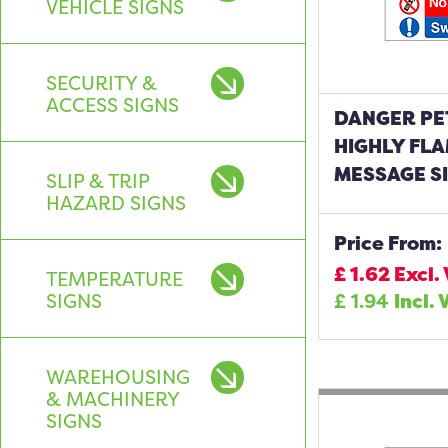
VEHICLE SIGNS
SECURITY &
ACCESS SIGNS
DANGER PE
HIGHLY FL
MESSAGE S
SLIP & TRIP
HAZARD SIGNS
Price From:
£
1.62
Excl.
TEMPERATURE
SIGNS
£
1.94
Incl. 
WAREHOUSING
& MACHINERY
SIGNS