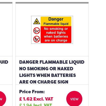
UID
DANGER FLAMMABLE LIQUID
NO SMOKING OR NAKED
LIGHTS WHEN BATTERIES
ARE ON CHARGE SIGN
Price From:
£
1.62
Excl. VAT
EW
VIEW
£
1.94
Incl. VAT