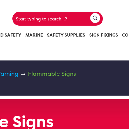
ND SAFETY
MARINE
SAFETY SUPPLIES
SIGN FIXINGS
CO
arning
Flammable Signs
e Signs