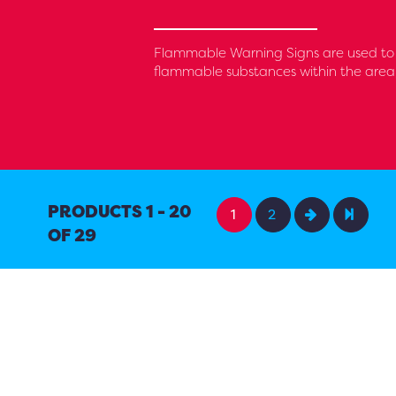
Flammable Warning Signs are used to i
flammable substances within the area, i
PRODUCTS 1 - 20
1
2
OF 29