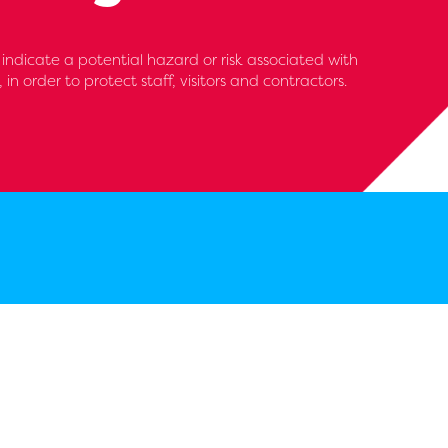
ndicate a potential hazard or risk associated with
n order to protect staff, visitors and contractors.