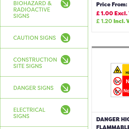
BIOHAZARD &
Price From:
RADIOACTIVE
£
1.00
Excl.
SIGNS
£
1.20
Incl. 
CAUTION SIGNS
CONSTRUCTION
SITE SIGNS
DANGER SIGNS
ELECTRICAL
SIGNS
DANGER HI
FLAMMABLE