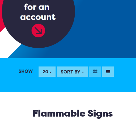
SHOW
SORT BY
20
Flammable Signs