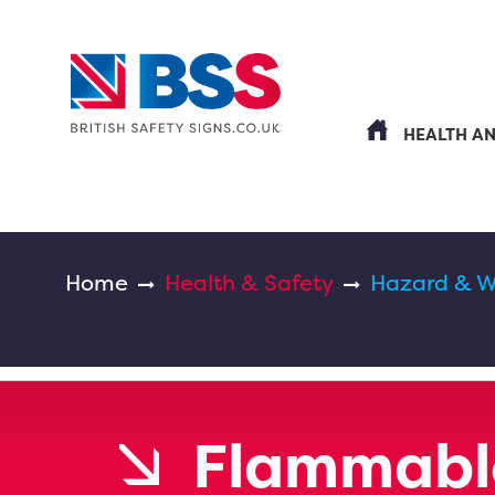
HEALTH A
Home
Health & Safety
Hazard & W
Flammabl