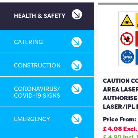
HEALTH & SAFETY
CATERING
CONSTRUCTION
CAUTION C
CORONAVIRUS/
AREA LASER
COVID-19 SIGNS
AUTHORISE
LASER/IPL
BE WORN S
EMERGENCY
Price From:
£
4.08
Excl.
£
4.90
Incl.