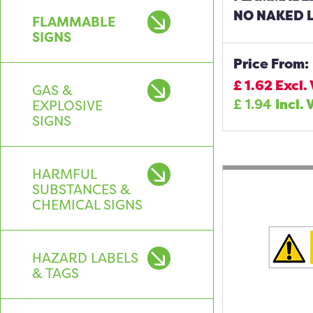
NO NAKED L
FLAMMABLE
SIGNS
Price From:
£
1.62
Excl.
GAS &
£
1.94
Incl. 
EXPLOSIVE
SIGNS
HARMFUL
SUBSTANCES &
CHEMICAL SIGNS
HAZARD LABELS
& TAGS