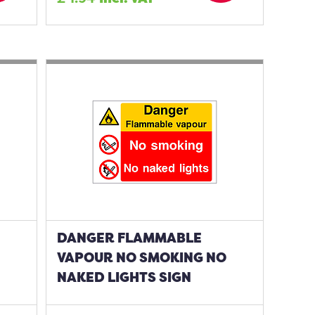
DANGER FLAMMABLE
VAPOUR NO SMOKING NO
NAKED LIGHTS SIGN