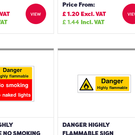
Price From:
 VAT
£
1.20
Excl. VAT
VIEW
VI
VAT
£
1.44
Incl. VAT
GHLY
DANGER HIGHLY
 NO SMOKING
FLAMMABLE SIGN