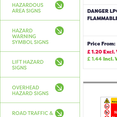
HAZARDOUS
AREA SIGNS
DANGER LP
FLAMMABLE
HAZARD
WARNING
SYMBOL SIGNS
Price From:
£
1.20
Excl.
£
1.44
Incl. 
LIFT HAZARD
SIGNS
OVERHEAD
HAZARD SIGNS
ROAD TRAFFIC &