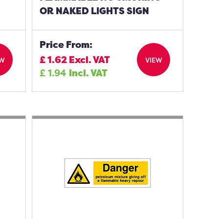
OR NAKED LIGHTS SIGN
Price From:
£
1.62
Excl. VAT
EW
VIEW
£
1.94
Incl. VAT