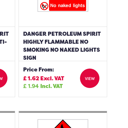
RIT
DANGER PETROLEUM SPIRIT
TI-
HIGHLY FLAMMABLE NO
SMOKING NO NAKED LIGHTS
SIGN
Price From:
£
1.62
Excl. VAT
EW
VIEW
£
1.94
Incl. VAT