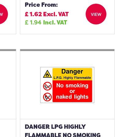
Price From:
£
1.62
Excl. VAT
EW
VIEW
£
1.94
Incl. VAT
DANGER LPG HIGHLY
FLAMMABLE NO SMOKING