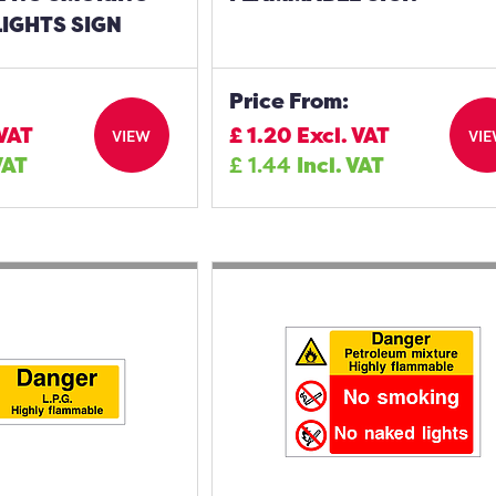
IGHTS SIGN
Price From:
 VAT
£
1.20
Excl. VAT
VIEW
VI
VAT
£
1.44
Incl. VAT