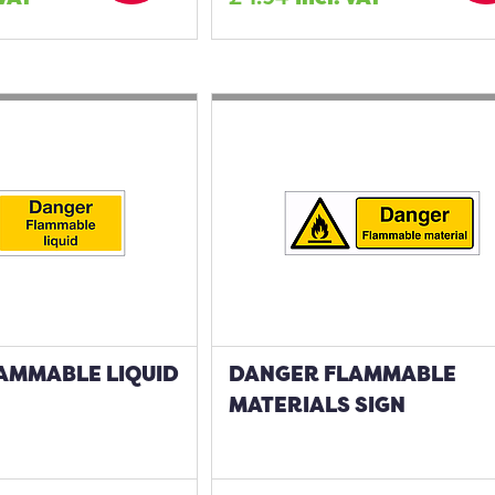
AMMABLE LIQUID
DANGER FLAMMABLE
MATERIALS SIGN