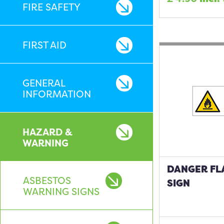
FIRE SAFETY
FIRST AID
GENERAL
INFORMATION
HAZARD &
WARNING
DANGER FL
ASBESTOS
SIGN
WARNING SIGNS