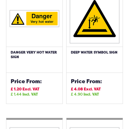
DANGER VERY HOT WATER
DEEP WATER SYMBOL SIGN
SIGN
Price From:
Price From:
£
1.20
Excl. VAT
£
4.08
Excl. VAT
£
1.44
Incl. VAT
£
4.90
Incl. VAT