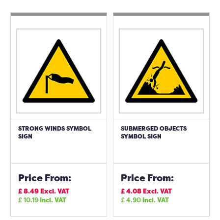
STRONG WINDS SYMBOL
SUBMERGED OBJECTS
SIGN
SYMBOL SIGN
Price From:
Price From:
£
8.49
Excl. VAT
£
4.08
Excl. VAT
£
10.19
Incl. VAT
£
4.90
Incl. VAT