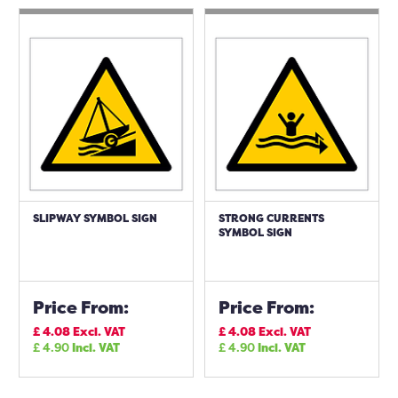
SLIPWAY SYMBOL SIGN
STRONG CURRENTS
SYMBOL SIGN
Price From:
Price From:
£
4.08
Excl. VAT
£
4.08
Excl. VAT
£
4.90
Incl. VAT
£
4.90
Incl. VAT