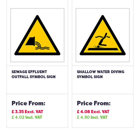
SEWAGE EFFLUENT
SHALLOW WATER DIVING
OUTFALL SYMBOL SIGN
SYMBOL SIGN
Price From:
Price From:
£
3.35
Excl. VAT
£
4.08
Excl. VAT
£
4.02
Incl. VAT
£
4.90
Incl. VAT