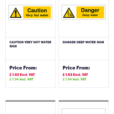
CAUTION VERY HOT WATER
DANGER DEEP WATER SIGN
SIGN
Price From:
Price From:
£
1.62
Excl. VAT
£
1.62
Excl. VAT
£
1.94
Incl. VAT
£
1.94
Incl. VAT