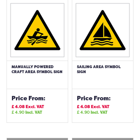
MANUALLY POWERED
SAILING AREA SYMBOL
CRAFT AREA SYMBOL SIGN
SIGN
Price From:
Price From:
£
4.08
Excl. VAT
£
4.08
Excl. VAT
£
4.90
Incl. VAT
£
4.90
Incl. VAT