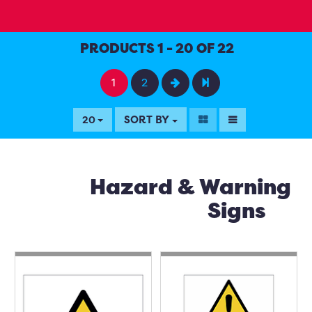
PRODUCTS 1 - 20 OF 22
1
2
SORT BY
20
Hazard & Warning
Signs