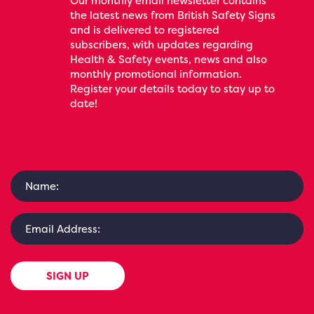
Our monthly email newsletter contains
the latest news from British Safety Signs
and is delivered to registered
subscribers, with updates regarding
Health & Safety events, news and also
monthly promotional information.
Register your details today to stay up to
date!
SIGN UP