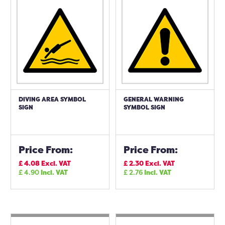
DIVING AREA SYMBOL
GENERAL WARNING
SIGN
SYMBOL SIGN
Price From:
Price From:
£
4.08
Excl. VAT
£
2.30
Excl. VAT
£
4.90
Incl. VAT
£
2.76
Incl. VAT