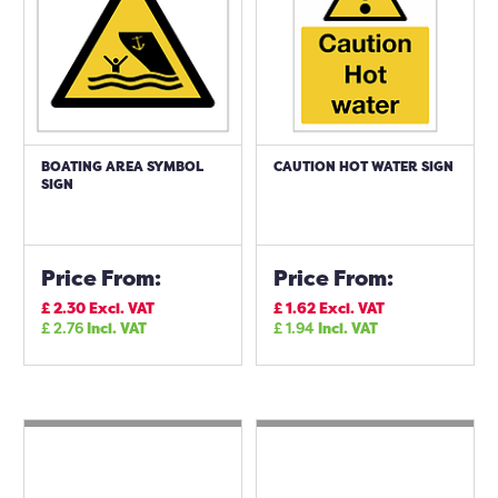
BOATING AREA SYMBOL
CAUTION HOT WATER SIGN
SIGN
Price From:
Price From:
£
2.30
Excl. VAT
£
1.62
Excl. VAT
£
2.76
Incl. VAT
£
1.94
Incl. VAT