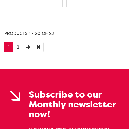
PRODUCTS 1 - 20 OF 22
1
2
Subscribe to our
Monthly newsletter
now!