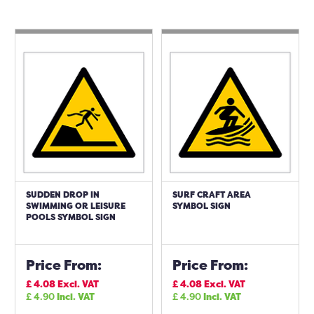
SUDDEN DROP IN
SURF CRAFT AREA
SWIMMING OR LEISURE
SYMBOL SIGN
POOLS SYMBOL SIGN
Price From:
Price From:
£
4.08
Excl. VAT
£
4.08
Excl. VAT
£
4.90
Incl. VAT
£
4.90
Incl. VAT