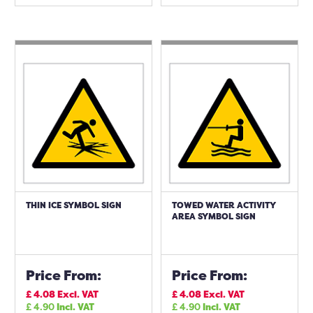
THIN ICE SYMBOL SIGN
TOWED WATER ACTIVITY
AREA SYMBOL SIGN
Price From:
Price From:
£
4.08
Excl. VAT
£
4.08
Excl. VAT
£
4.90
Incl. VAT
£
4.90
Incl. VAT