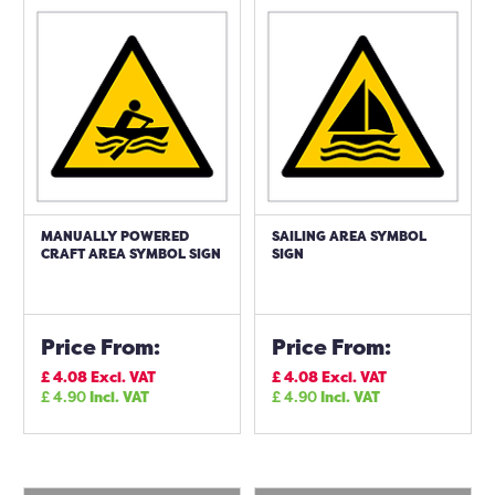
MANUALLY POWERED
SAILING AREA SYMBOL
CRAFT AREA SYMBOL SIGN
SIGN
Price From:
Price From:
£
4.08
Excl. VAT
£
4.08
Excl. VAT
£
4.90
Incl. VAT
£
4.90
Incl. VAT