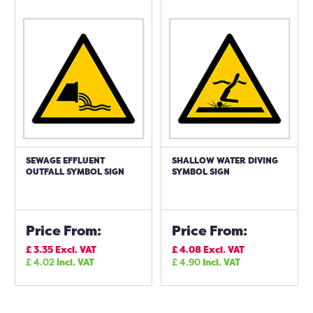
SEWAGE EFFLUENT
SHALLOW WATER DIVING
OUTFALL SYMBOL SIGN
SYMBOL SIGN
Price From:
Price From:
£
3.35
Excl. VAT
£
4.08
Excl. VAT
£
4.02
Incl. VAT
£
4.90
Incl. VAT