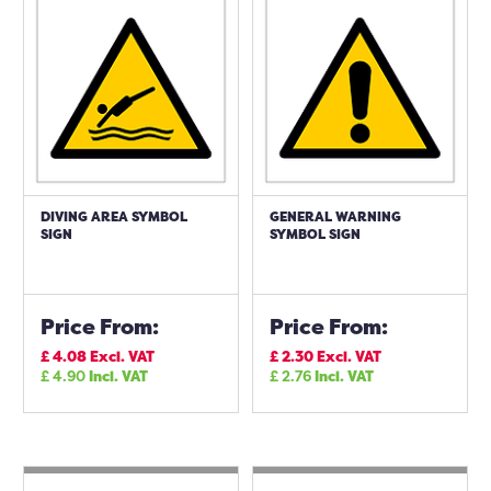
DIVING AREA SYMBOL
GENERAL WARNING
SIGN
SYMBOL SIGN
Price From:
Price From:
£
4.08
Excl. VAT
£
2.30
Excl. VAT
£
4.90
Incl. VAT
£
2.76
Incl. VAT