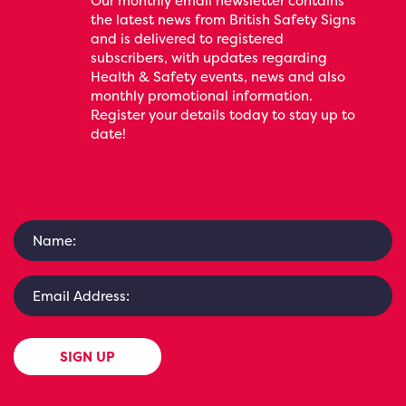
Our monthly email newsletter contains
the latest news from British Safety Signs
and is delivered to registered
subscribers, with updates regarding
Health & Safety events, news and also
monthly promotional information.
Register your details today to stay up to
date!
SIGN UP