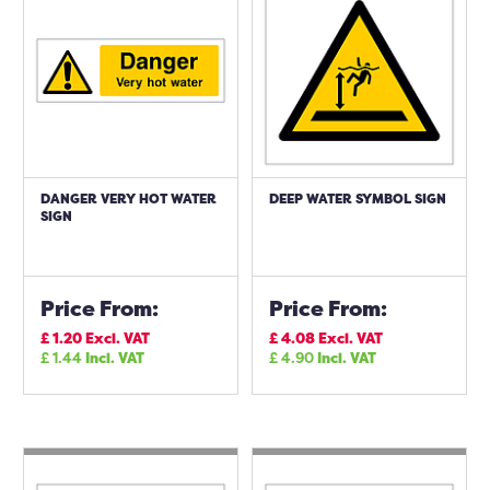
DANGER VERY HOT WATER
DEEP WATER SYMBOL SIGN
SIGN
Price From:
Price From:
£
1.20
Excl. VAT
£
4.08
Excl. VAT
£
1.44
Incl. VAT
£
4.90
Incl. VAT