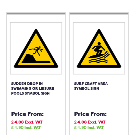
SUDDEN DROP IN
SURF CRAFT AREA
SWIMMING OR LEISURE
SYMBOL SIGN
POOLS SYMBOL SIGN
Price From:
Price From:
£
4.08
Excl. VAT
£
4.08
Excl. VAT
£
4.90
Incl. VAT
£
4.90
Incl. VAT