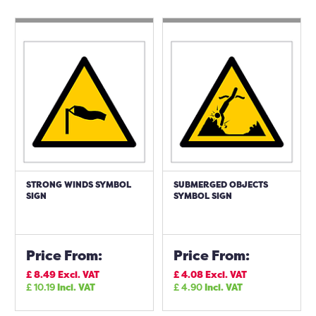
STRONG WINDS SYMBOL
SUBMERGED OBJECTS
SIGN
SYMBOL SIGN
Price From:
Price From:
£
8.49
Excl. VAT
£
4.08
Excl. VAT
£
10.19
Incl. VAT
£
4.90
Incl. VAT