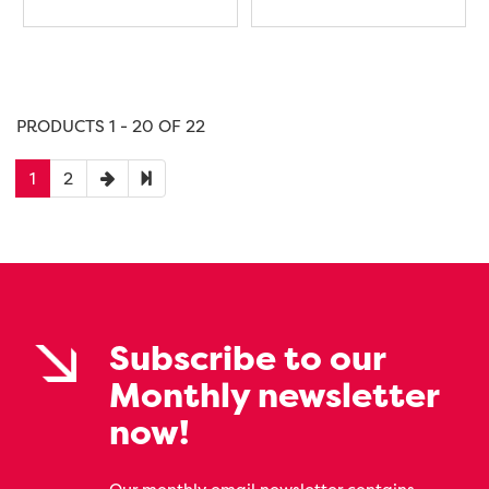
PRODUCTS 1 - 20 OF 22
1
2
Subscribe to our
Monthly newsletter
now!