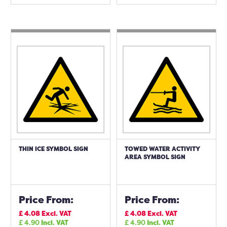
THIN ICE SYMBOL SIGN
TOWED WATER ACTIVITY
AREA SYMBOL SIGN
Price From:
Price From:
£
4.08
Excl. VAT
£
4.08
Excl. VAT
£
4.90
Incl. VAT
£
4.90
Incl. VAT