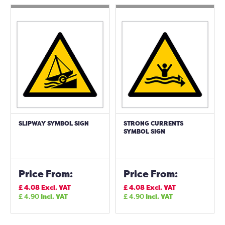
SLIPWAY SYMBOL SIGN
STRONG CURRENTS
SYMBOL SIGN
Price From:
Price From:
£
4.08
Excl. VAT
£
4.08
Excl. VAT
£
4.90
Incl. VAT
£
4.90
Incl. VAT