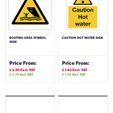
BOATING AREA SYMBOL
CAUTION HOT WATER SIGN
SIGN
Price From:
Price From:
£
2.30
Excl. VAT
£
1.62
Excl. VAT
£
2.76
Incl. VAT
£
1.94
Incl. VAT