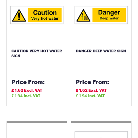
CAUTION VERY HOT WATER
DANGER DEEP WATER SIGN
SIGN
Price From:
Price From:
£
1.62
Excl. VAT
£
1.62
Excl. VAT
£
1.94
Incl. VAT
£
1.94
Incl. VAT