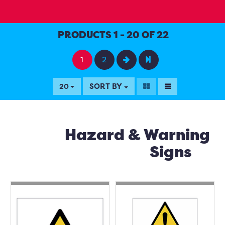
PRODUCTS 1 - 20 OF 22
1
2
SORT BY
20
Hazard & Warning
Signs