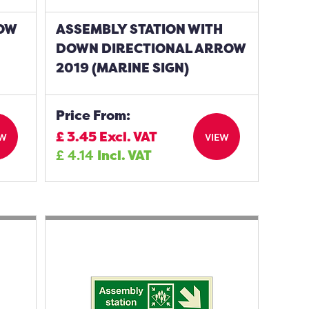
ROW
ASSEMBLY STATION WITH
DOWN DIRECTIONAL ARROW
2019 (MARINE SIGN)
Price From:
£
3.45
Excl. VAT
EW
VIEW
£
4.14
Incl. VAT