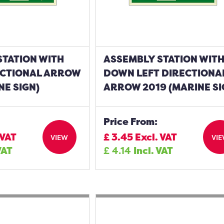
STATION WITH
ASSEMBLY STATION WIT
CTIONAL ARROW
DOWN LEFT DIRECTIONA
NE SIGN)
ARROW 2019 (MARINE SI
Price From:
 VAT
£
3.45
Excl. VAT
VIEW
VI
VAT
£
4.14
Incl. VAT