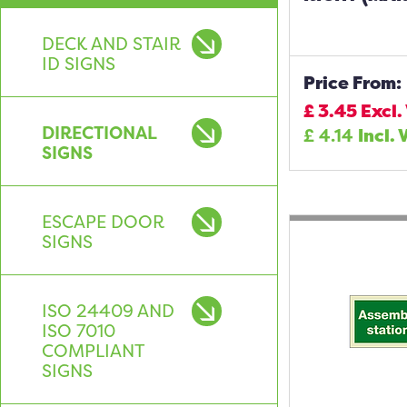
DECK AND STAIR
ID SIGNS
Price From:
£
3.45
Excl.
DIRECTIONAL
£
4.14
Incl. 
SIGNS
ESCAPE DOOR
SIGNS
ISO 24409 AND
ISO 7010
COMPLIANT
SIGNS