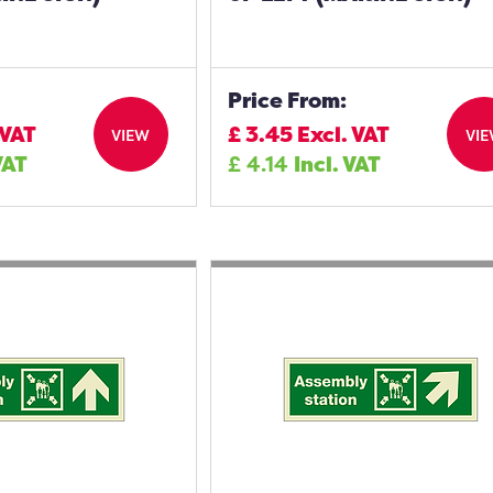
Price From:
 VAT
£
3.45
Excl. VAT
VIEW
VI
VAT
£
4.14
Incl. VAT