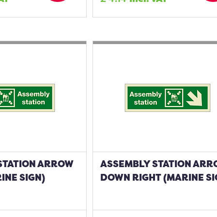
STATION ARROW
ASSEMBLY STATION AR
INE SIGN)
DOWN RIGHT (MARINE SI