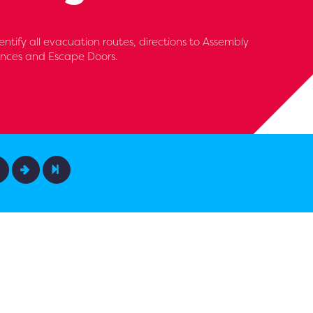
entify all evacuation routes, directions to Assembly
iances and Escape Doors.