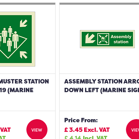
MUSTER STATION
ASSEMBLY STATION AR
19 (MARINE
DOWN LEFT (MARINE SIG
Price From:
 VAT
£
3.45
Excl. VAT
VIEW
VI
VAT
£
4.14
Incl. VAT