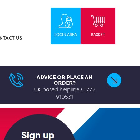
LOGIN AREA
BASKET
NTACT US
ADVICE OR PLACE AN
ORDER?
UK based helpline
01772
910531