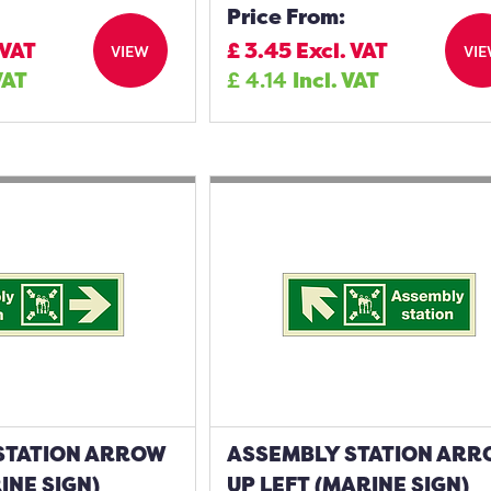
Price From:
 VAT
£
3.45
Excl. VAT
VIEW
VI
VAT
£
4.14
Incl. VAT
STATION ARROW
ASSEMBLY STATION AR
INE SIGN)
UP LEFT (MARINE SIGN)