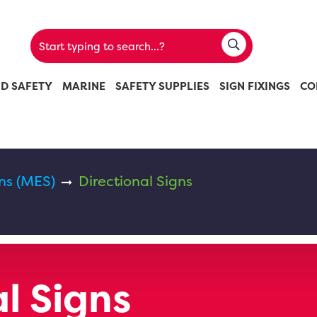
ND SAFETY
MARINE
SAFETY SUPPLIES
SIGN FIXINGS
CO
ns (MES)
Directional Signs
l Signs