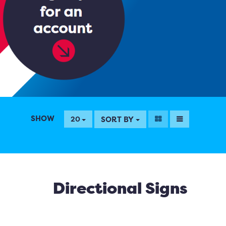
SHOW
SORT BY
20
Directional Signs