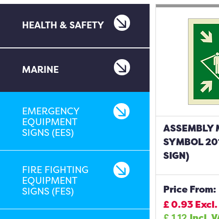
HEALTH & SAFETY
MARINE
EMERGENCY
EQUIPMENT
ASSEMBLY 
SIGNS (EES)
SYMBOL 20
SIGN)
FIRE FIGHTING
EQUIPMENT
Price From:
SIGNS (FES)
£
0.93
Excl.
£
1.12
Incl. 