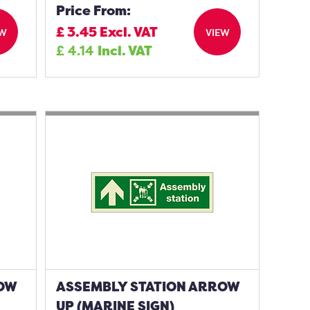
Price From:
£
3.45
Excl. VAT
EW
VIEW
£
4.14
Incl. VAT
ROW
ASSEMBLY STATION ARROW
UP (MARINE SIGN)