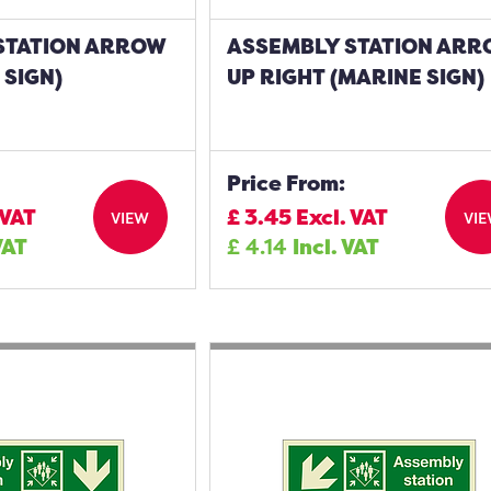
STATION ARROW
ASSEMBLY STATION AR
 SIGN)
UP RIGHT (MARINE SIGN)
Price From:
 VAT
£
3.45
Excl. VAT
VIEW
VI
VAT
£
4.14
Incl. VAT