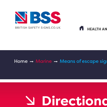
HEALTH A
Home
Marine
Means of escape sig
Directiona