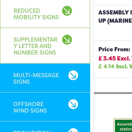
REDUCED
ASSEMBLY 
MOBILITY SIGNS
UP (MARINE
SUPPLEMENTAR
Y LETTER AND
Price From:
NUMBER SIGNS
£
3.45
Excl.
£
4.14
Incl. 
MULTI-MESSAGE
SIGNS
OFFSHORE
WIND SIGNS