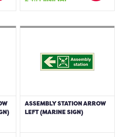
ROW
ASSEMBLY STATION ARROW
GN)
LEFT (MARINE SIGN)