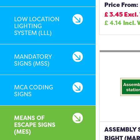
Price From:
£
3.45
Excl.
LOW LOCATION
£
4.14
Incl. 
LIGHTING
SYSTEM (LLL)
MANDATORY
SIGNS (MSS)
MCA CODING
SIGNS
MEANS OF
ESCAPE SIGNS
ASSEMBLY 
(MES)
RIGHT (MAR