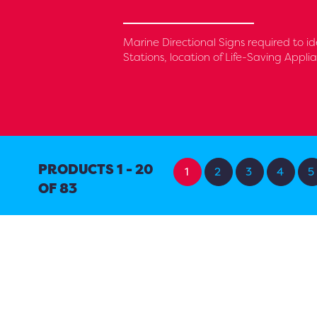
Marine Directional Signs required to id
Stations, location of Life-Saving Appl
PRODUCTS 1 - 20
1
2
3
4
5
OF 83