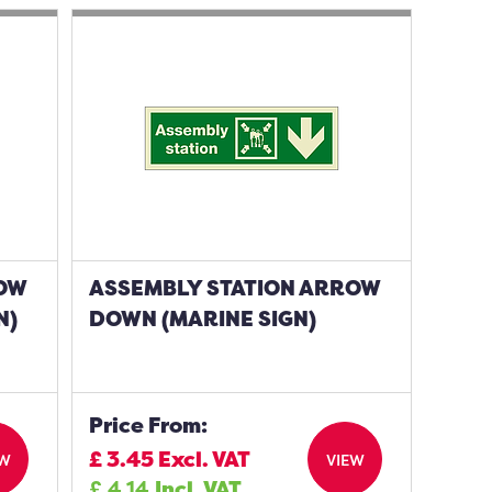
ROW
ASSEMBLY STATION ARROW
N)
DOWN (MARINE SIGN)
Price From:
£
3.45
Excl. VAT
EW
VIEW
£
4.14
Incl. VAT