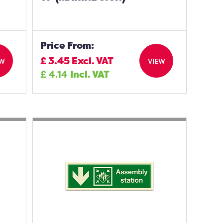
Price From:
£
3.45
Excl. VAT
EW
VIEW
£
4.14
Incl. VAT