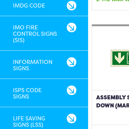
IMDG CODE
IMO FIRE
CONTROL SIGNS
(SIS)
INFORMATION
SIGNS
ISPS CODE
SIGNS
ASSEMBLY 
DOWN (MAR
LIFE SAVING
SIGNS (LSS)