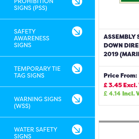
PROHIBITION
SIGNS (PSS)
SAFETY
ASSEMBLY 
AWARENESS
SIGNS
DOWN DIRE
2019 (MARI
TEMPORARY TIE
TAG SIGNS
Price From:
£
3.45
Excl.
£
4.14
Incl. 
WARNING SIGNS
(WSS)
WATER SAFETY
SIGNS