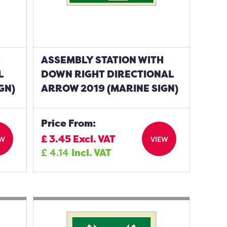
H
ASSEMBLY STATION WITH
L
DOWN RIGHT DIRECTIONAL
GN)
ARROW 2019 (MARINE SIGN)
Price From:
£
3.45
Excl. VAT
EW
VIEW
£
4.14
Incl. VAT