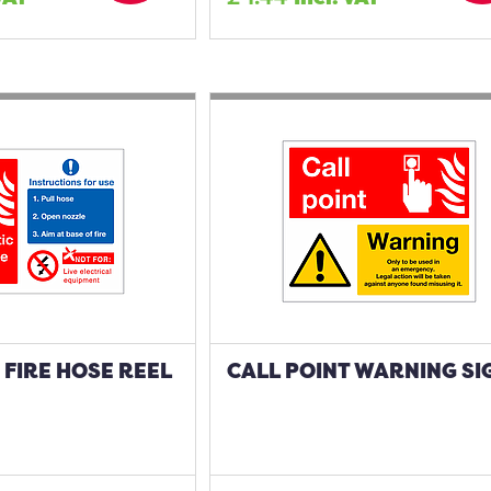
FIRE HOSE REEL
CALL POINT WARNING SI