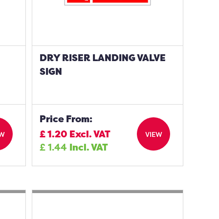
DRY RISER LANDING VALVE
SIGN
Price From:
£
1.20
Excl. VAT
EW
VIEW
£
1.44
Incl. VAT