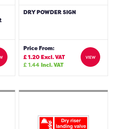
DRY POWDER SIGN
R
Price From:
£
1.20
Excl. VAT
EW
VIEW
£
1.44
Incl. VAT