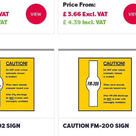
Price From:
 VAT
£
3.66
Excl. VAT
VIEW
VI
VAT
£
4.39
Incl. VAT
2 SIGN
CAUTION FM-200 SIGN