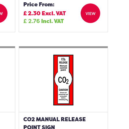
Price From:
£
2.30
Excl. VAT
EW
VIEW
£
2.76
Incl. VAT
CO2 MANUAL RELEASE
POINT SIGN