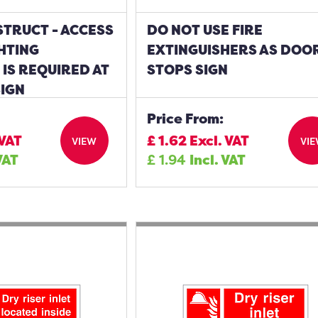
TRUCT - ACCESS
DO NOT USE FIRE
GHTING
EXTINGUISHERS AS DOO
IS REQUIRED AT
STOPS SIGN
SIGN
Price From:
 VAT
£
1.62
Excl. VAT
VIEW
VI
VAT
£
1.94
Incl. VAT