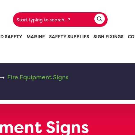
ND SAFETY
MARINE
SAFETY SUPPLIES
SIGN FIXINGS
CO
Fire Equipment Signs
pment Signs