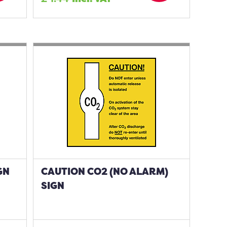
GN
CAUTION CO2 (NO ALARM)
SIGN