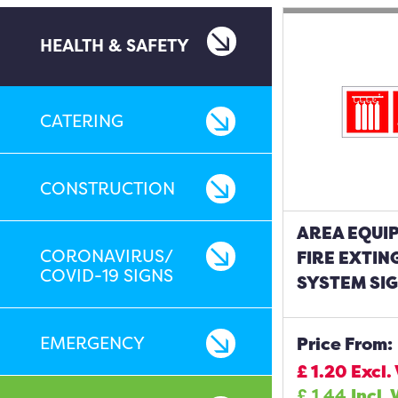
HEALTH & SAFETY
CATERING
CONSTRUCTION
AREA EQUIP
CORONAVIRUS/
FIRE EXTIN
COVID-19 SIGNS
SYSTEM SI
EMERGENCY
Price From:
£
1.20
Excl.
£
1.44
Incl. 