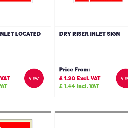
INLET LOCATED
DRY RISER INLET SIGN
N
Price From:
 VAT
£
1.20
Excl. VAT
VIEW
VI
VAT
£
1.44
Incl. VAT