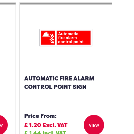
AUTOMATIC FIRE ALARM
CONTROL POINT SIGN
Price From:
£
1.20
Excl. VAT
EW
VIEW
£
1.44
Incl. VAT