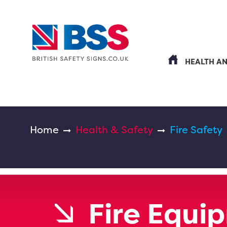
HEALTH A
Home
Health & Safety
Fire Safety
Fire Equi