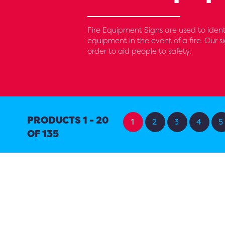
Fire Equipment Signs are used to identif
equipment in the event of a fire. Our si
order to aid people to safety.
PRODUCTS 1 - 20
1
2
3
4
5
OF 135