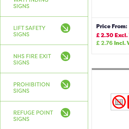
SIGNS
Price From:
LIFT SAFETY
SIGNS
£
2.30
Excl.
£
2.76
Incl.
NHS FIRE EXIT
SIGNS
PROHIBITION
SIGNS
REFUGE POINT
SIGNS