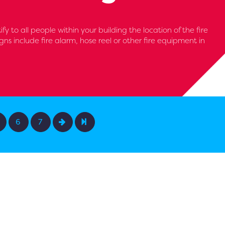
y to all people within your building the location of the fire
gns include fire alarm, hose reel or other fire equipment in
6
7