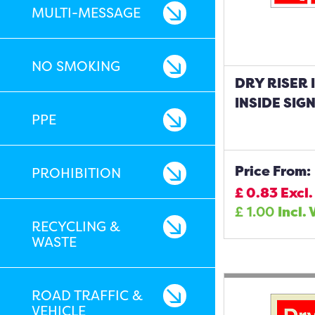
MULTI-MESSAGE
NO SMOKING
DRY RISER 
INSIDE SIG
PPE
Price From:
PROHIBITION
£
0.83
Excl.
£
1.00
Incl. 
RECYCLING &
WASTE
ROAD TRAFFIC &
VEHICLE