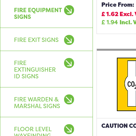
Price From:
FIRE EQUIPMENT
£
1.62
Excl.
SIGNS
£
1.94
Incl. 
FIRE EXIT SIGNS
FIRE
EXTINGUISHER
ID SIGNS
FIRE WARDEN &
MARSHAL SIGNS
CAUTION CO
FLOOR LEVEL
WAYFINDING