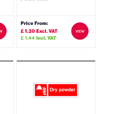
Price From:
£
1.20
Excl. VAT
EW
VIEW
£
1.44
Incl. VAT