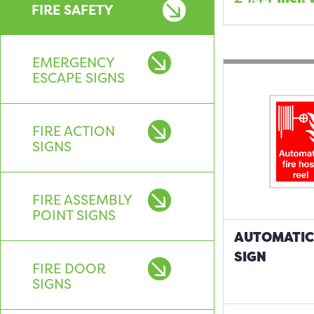
FIRE SAFETY
EMERGENCY
ESCAPE SIGNS
FIRE ACTION
SIGNS
FIRE ASSEMBLY
POINT SIGNS
AUTOMATIC 
SIGN
FIRE DOOR
SIGNS