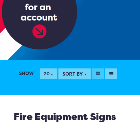
SHOW
SORT BY
20
Fire Equipment Signs