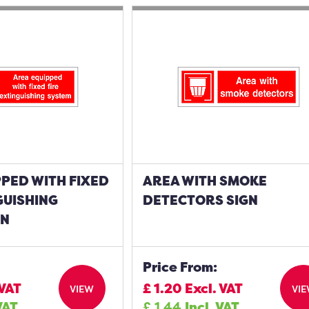
PED WITH FIXED
AREA WITH SMOKE
GUISHING
DETECTORS SIGN
GN
Price From:
 VAT
£
1.20
Excl. VAT
VIEW
VI
VAT
£
1.44
Incl. VAT