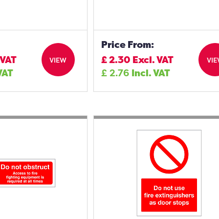
Price From:
 VAT
£
2.30
Excl. VAT
VIEW
VI
 VAT
£
2.76
Incl. VAT