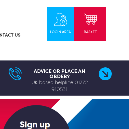
LOGIN AREA
BASKET
NTACT US
ADVICE OR PLACE AN
ORDER?
UK based helpline
01772
910531