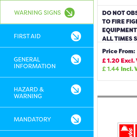
WARNING SIGNS
DO NOT OBS
TO FIRE FI
EQUIPMENT 
FIRST AID
ALL TIMES 
Price From:
GENERAL
£
1.20
Excl.
INFORMATION
£
1.44
Incl. 
HAZARD &
WARNING
MANDATORY