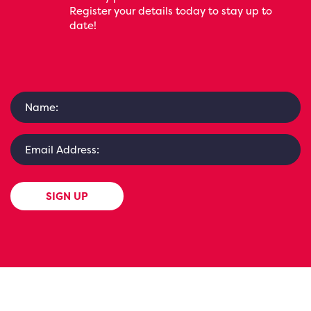
Register your details today to stay up to
date!
SIGN UP