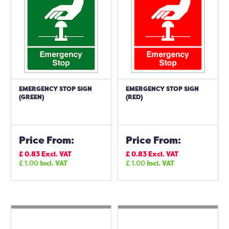
EMERGENCY STOP SIGN
EMERGENCY STOP SIGN
(GREEN)
(RED)
Price From:
Price From:
£
0.83
Excl. VAT
£
0.83
Excl. VAT
£
1.00
Incl. VAT
£
1.00
Incl. VAT