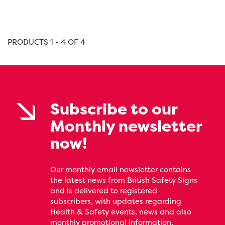
PRODUCTS 1 - 4 OF 4
Subscribe to our
Monthly newsletter
now!
Our monthly email newsletter contains
the latest news from British Safety Signs
and is delivered to registered
subscribers, with updates regarding
Health & Safety events, news and also
monthly promotional information.