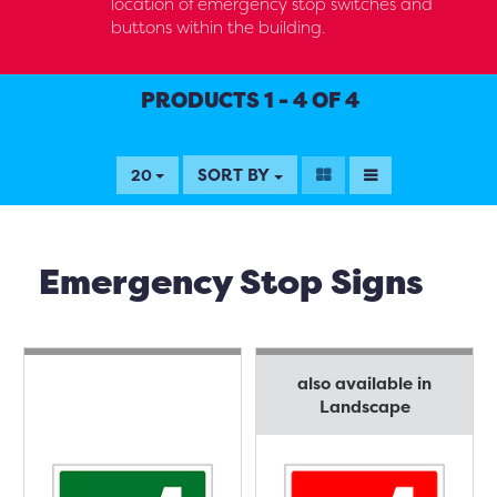
location of emergency stop switches and
buttons within the building.
PRODUCTS 1 - 4 OF 4
SORT BY
20
Emergency Stop Signs
also available in
Landscape