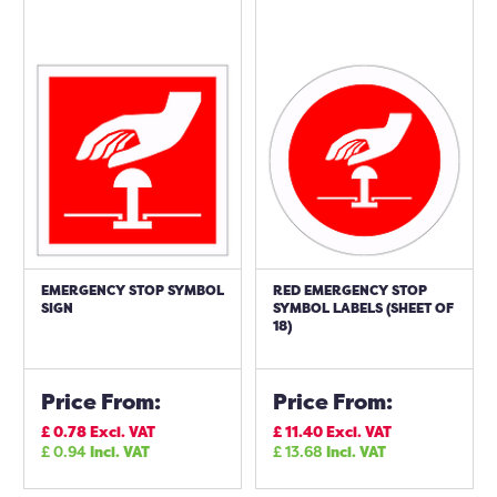
EMERGENCY STOP SYMBOL
RED EMERGENCY STOP
SIGN
SYMBOL LABELS (SHEET OF
18)
Price From:
Price From:
£
0.78
Excl. VAT
£
11.40
Excl. VAT
£
0.94
Incl. VAT
£
13.68
Incl. VAT