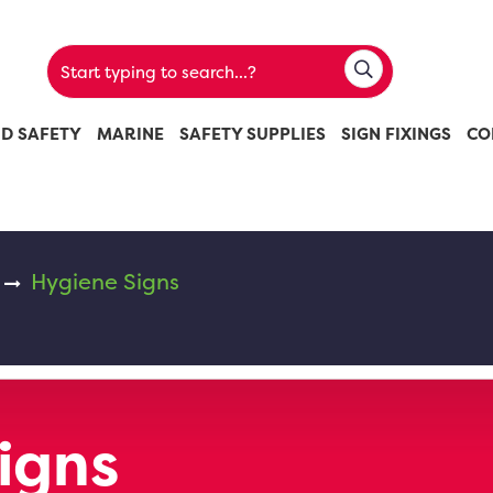
ND SAFETY
MARINE
SAFETY SUPPLIES
SIGN FIXINGS
CO
Hygiene Signs
igns