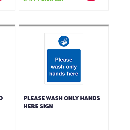
D
PLEASE WASH ONLY HANDS
HERE SIGN