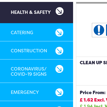
HEALTH & SAFETY
CATERING
CONSTRUCTION
CLEAN UP S
CORONAVIRUS/
COVID-19 SIGNS
EMERGENCY
Price From:
£
1.62
Excl.
£
1.94
Incl. 