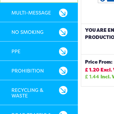
MULTI-MESSAGE
YOU ARE E
NO SMOKING
PRODUCTIO
PPE
Price From:
£
1.20
Excl.
PROHIBITION
£
1.44
Incl. 
RECYCLING &
WASTE