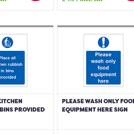
KITCHEN
PLEASE WASH ONLY FOO
 BINS PROVIDED
EQUIPMENT HERE SIGN