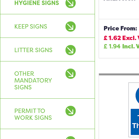
HYGIENE SIGNS
KEEP SIGNS
Price From:
£
1.62
Excl.
£
1.94
Incl. 
LITTER SIGNS
OTHER
MANDATORY
SIGNS
PERMIT TO
WORK SIGNS