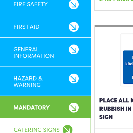
FIRE SAFETY
FIRST AID
GENERAL
INFORMATION
HAZARD &
WARNING
PLACE ALL 
MANDATORY
RUBBISH IN
SIGN
CATERING SIGNS