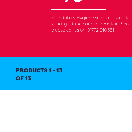
Mandatory Hygiene signs are used to pr
visual guidance and information. Shoul
please call us on 01772 910531
PRODUCTS 1 - 13
OF 13