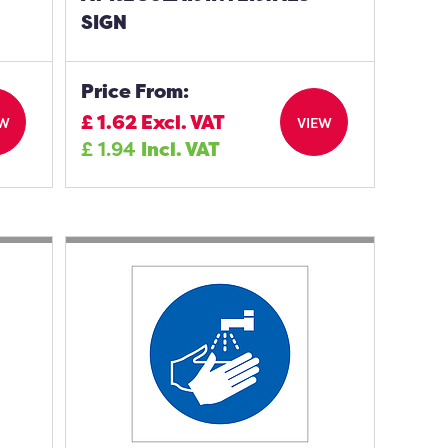
SIGN
Price From:
£
1.62
Excl. VAT
EW
VIEW
£
1.94
Incl. VAT