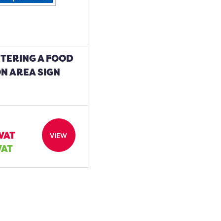
NTERING A FOOD
N AREA SIGN
 VAT
VIEW
VAT