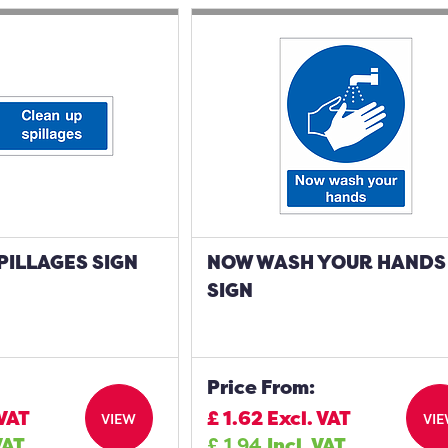
PILLAGES SIGN
NOW WASH YOUR HANDS
SIGN
Price From:
 VAT
£
1.62
Excl. VAT
VIEW
VI
VAT
£
1.94
Incl. VAT