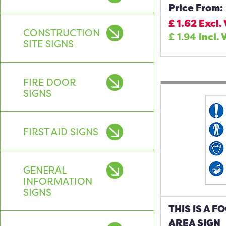
Price From:
£
1.62
Excl.
CONSTRUCTION
£
1.94
Incl. 
SITE SIGNS
FIRE DOOR
SIGNS
FIRST AID SIGNS
GENERAL
INFORMATION
SIGNS
THIS IS A 
AREA SIGN