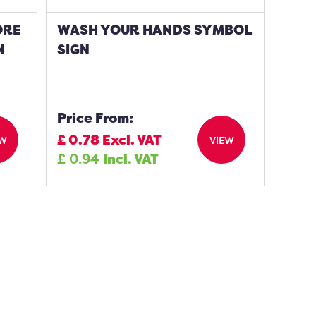
ORE
WASH YOUR HANDS SYMBOL
N
SIGN
Price From:
£
0.78
Excl. VAT
EW
VIEW
£
0.94
Incl. VAT