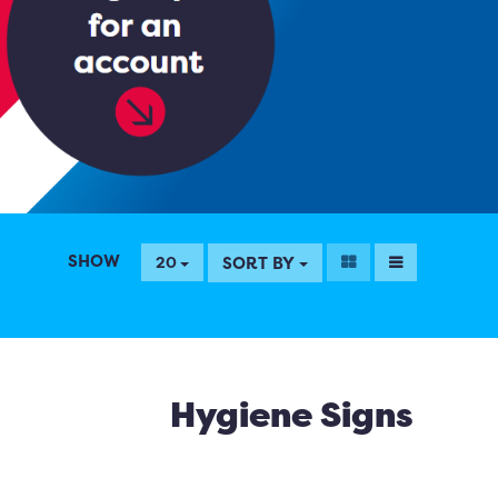
SHOW
SORT BY
20
Hygiene Signs