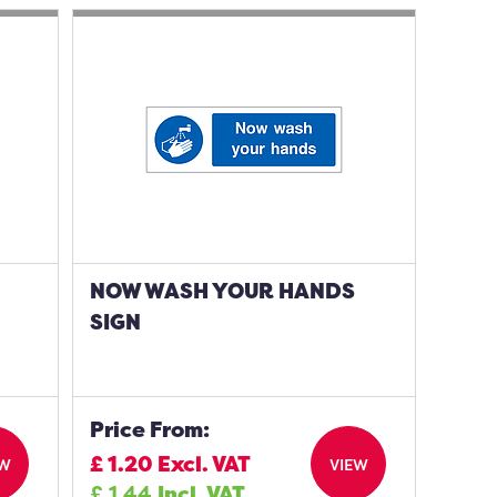
NOW WASH YOUR HANDS
SIGN
Price From:
£
1.20
Excl. VAT
EW
VIEW
£
1.44
Incl. VAT