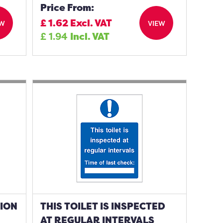
Price From:
£
1.62
Excl. VAT
EW
VIEW
£
1.94
Incl. VAT
TION
THIS TOILET IS INSPECTED
AT REGULAR INTERVALS