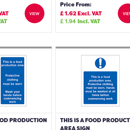
Price From:
 VAT
£
1.62
Excl. VAT
VIEW
VI
VAT
£
1.94
Incl. VAT
FOOD PRODUCTION
THIS IS A FOOD PRODUC
AREA SIGN