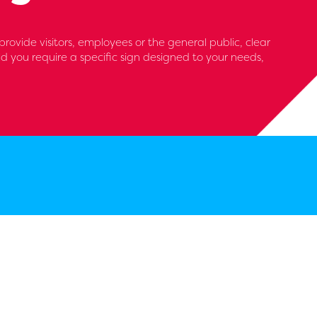
ovide visitors, employees or the general public, clear
d you require a specific sign designed to your needs,