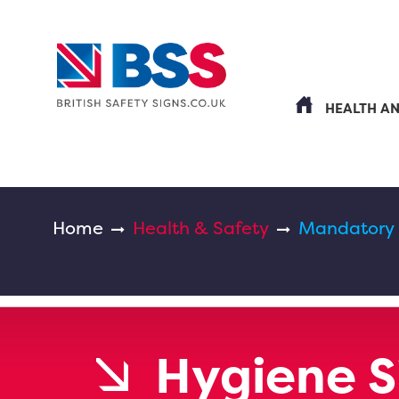
HEALTH A
Home
Health & Safety
Mandatory
Hygiene S