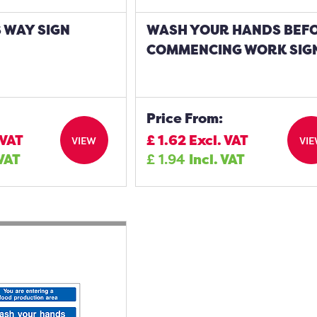
S WAY SIGN
WASH YOUR HANDS BEF
COMMENCING WORK SIG
Price From:
 VAT
£
1.62
Excl. VAT
VIEW
VI
 VAT
£
1.94
Incl. VAT