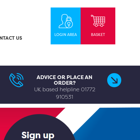
LOGIN AREA
BASKET
NTACT US
ADVICE OR PLACE AN
ORDER?
UK based helpline
01772
910531