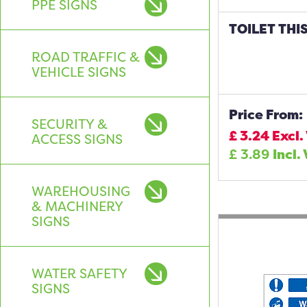
PPE SIGNS
TOILET THI
ROAD TRAFFIC &
VEHICLE SIGNS
Price From:
SECURITY &
£
3.24
Excl.
ACCESS SIGNS
£
3.89
Incl.
WAREHOUSING
& MACHINERY
SIGNS
WATER SAFETY
SIGNS