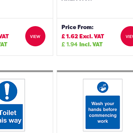
Price From:
 VAT
£
1.62
Excl. VAT
VIEW
VI
VAT
£
1.94
Incl. VAT