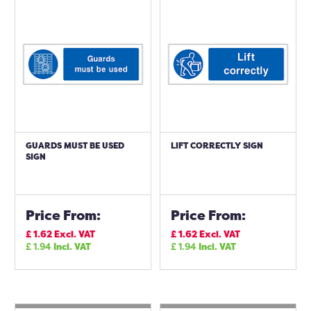
GUARDS MUST BE USED
LIFT CORRECTLY SIGN
SIGN
Price From:
Price From:
£
1.62
Excl. VAT
£
1.62
Excl. VAT
£
1.94
Incl. VAT
£
1.94
Incl. VAT