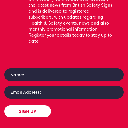
the latest news from British Safety Signs
and is delivered to registered
subscribers, with updates regarding
Health & Safety events, news and also
monthly promotional information.
Register your details today to stay up to
date!
SIGN UP