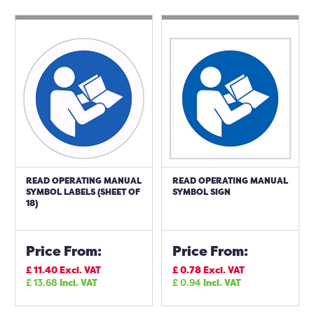
READ OPERATING MANUAL
READ OPERATING MANUAL
SYMBOL LABELS (SHEET OF
SYMBOL SIGN
18)
Price From:
Price From:
£
11.40
Excl. VAT
£
0.78
Excl. VAT
£
13.68
Incl. VAT
£
0.94
Incl. VAT