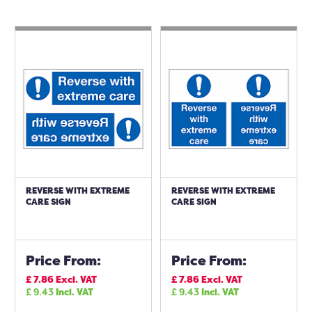
REVERSE WITH EXTREME
REVERSE WITH EXTREME
CARE SIGN
CARE SIGN
Price From:
Price From:
£
7.86
Excl. VAT
£
7.86
Excl. VAT
£
9.43
Incl. VAT
£
9.43
Incl. VAT