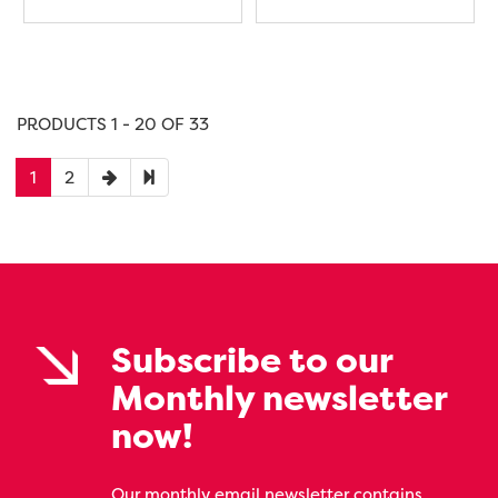
PRODUCTS 1 - 20 OF 33
1
2
Subscribe to our
Monthly newsletter
now!
Our monthly email newsletter contains