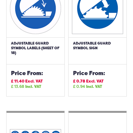
ADJUSTABLE GUARD
ADJUSTABLE GUARD
SYMBOL LABELS (SHEET OF
SYMBOL SIGN
18)
Price From:
Price From:
£
11.40
Excl. VAT
£
0.78
Excl. VAT
£
13.68
Incl. VAT
£
0.94
Incl. VAT