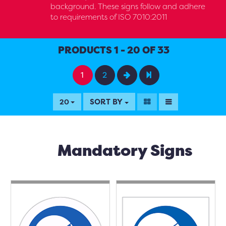
background. These signs follow and adhere
to requirements of ISO 7010:2011
PRODUCTS 1 - 20 OF 33
1
2
SORT BY
20
Mandatory Signs