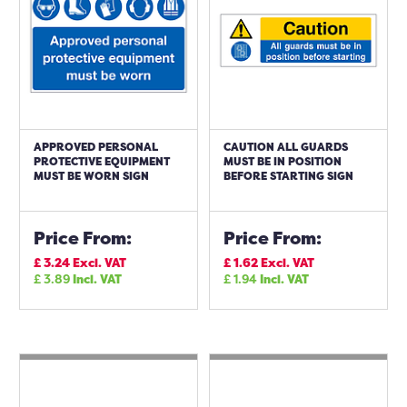
APPROVED PERSONAL
CAUTION ALL GUARDS
PROTECTIVE EQUIPMENT
MUST BE IN POSITION
MUST BE WORN SIGN
BEFORE STARTING SIGN
Price From:
Price From:
£
3.24
Excl. VAT
£
1.62
Excl. VAT
£
3.89
Incl. VAT
£
1.94
Incl. VAT