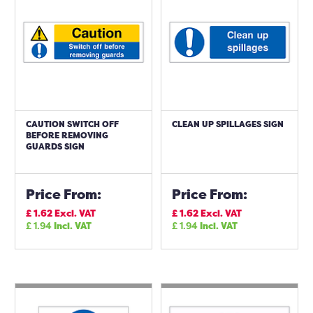
CAUTION SWITCH OFF
CLEAN UP SPILLAGES SIGN
BEFORE REMOVING
GUARDS SIGN
Price From:
Price From:
£
1.62
Excl. VAT
£
1.62
Excl. VAT
£
1.94
Incl. VAT
£
1.94
Incl. VAT