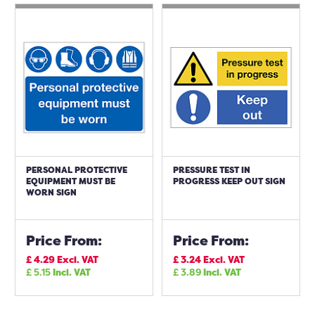
PERSONAL PROTECTIVE
PRESSURE TEST IN
EQUIPMENT MUST BE
PROGRESS KEEP OUT SIGN
WORN SIGN
Price From:
Price From:
£
4.29
Excl. VAT
£
3.24
Excl. VAT
£
5.15
Incl. VAT
£
3.89
Incl. VAT