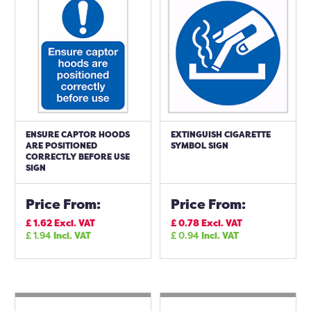
ENSURE CAPTOR HOODS
EXTINGUISH CIGARETTE
ARE POSITIONED
SYMBOL SIGN
CORRECTLY BEFORE USE
SIGN
Price From:
Price From:
£
1.62
Excl. VAT
£
0.78
Excl. VAT
£
1.94
Incl. VAT
£
0.94
Incl. VAT