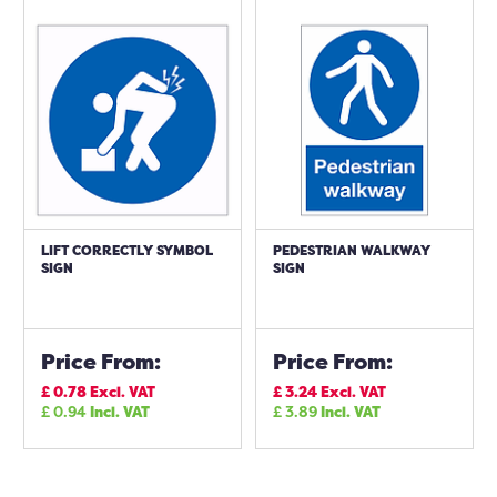
LIFT CORRECTLY SYMBOL
PEDESTRIAN WALKWAY
SIGN
SIGN
Price From:
Price From:
£
0.78
Excl. VAT
£
3.24
Excl. VAT
£
0.94
Incl. VAT
£
3.89
Incl. VAT