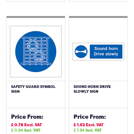
SAFETY GUARD SYMBOL
SOUND HORN DRIVE
SIGN
SLOWLY SIGN
Price From:
Price From:
£
0.78
Excl. VAT
£
1.62
Excl. VAT
£
0.94
Incl. VAT
£
1.94
Incl. VAT