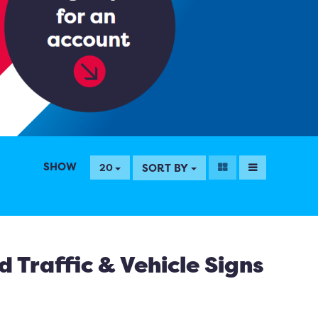
SHOW
SORT BY
20
 Traffic & Vehicle Signs