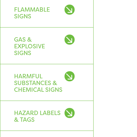
FLAMMABLE
SIGNS
GAS &
EXPLOSIVE
SIGNS
HARMFUL
SUBSTANCES &
CHEMICAL SIGNS
HAZARD LABELS
& TAGS