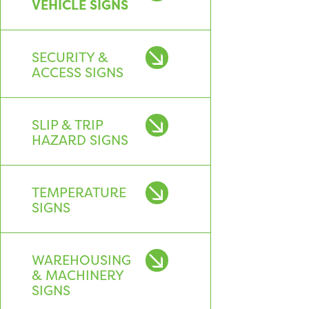
VEHICLE SIGNS
SECURITY &
ACCESS SIGNS
SLIP & TRIP
HAZARD SIGNS
TEMPERATURE
SIGNS
WAREHOUSING
& MACHINERY
SIGNS