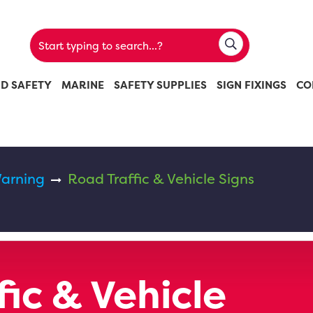
ND SAFETY
MARINE
SAFETY SUPPLIES
SIGN FIXINGS
CO
arning
Road Traffic & Vehicle Signs
ic & Vehicle