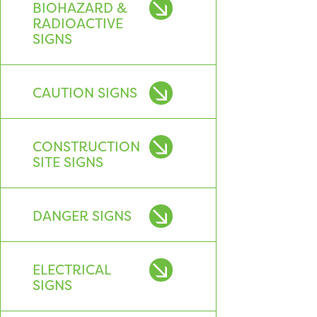
BIOHAZARD &
RADIOACTIVE
SIGNS
CAUTION SIGNS
CONSTRUCTION
SITE SIGNS
DANGER SIGNS
ELECTRICAL
SIGNS