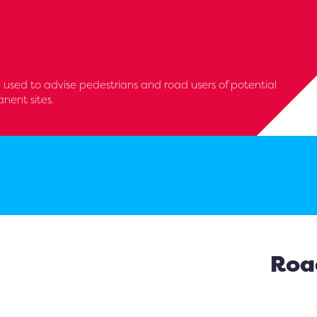
 used to advise pedestrians and road users of potential
nent sites.
Road