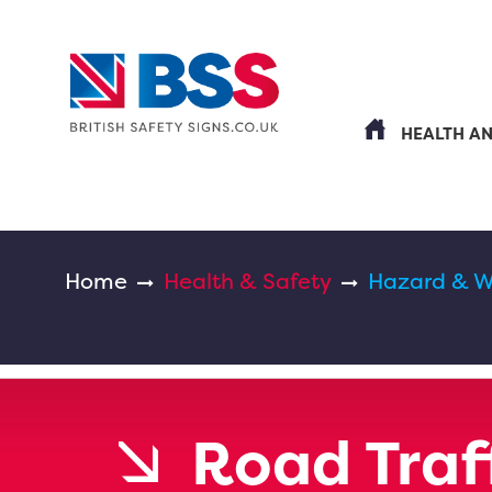
HEALTH A
Home
Health & Safety
Hazard & W
Road Traff