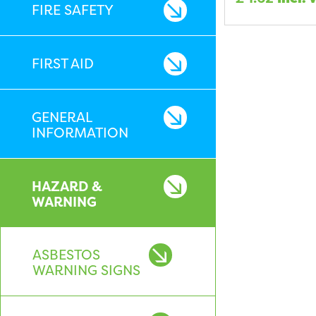
FIRE SAFETY
FIRST AID
GENERAL
INFORMATION
HAZARD &
WARNING
ASBESTOS
WARNING SIGNS