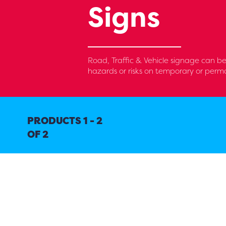
Signs
Road, Traffic & Vehicle signage can be
hazards or risks on temporary or perma
PRODUCTS 1 - 2
OF 2