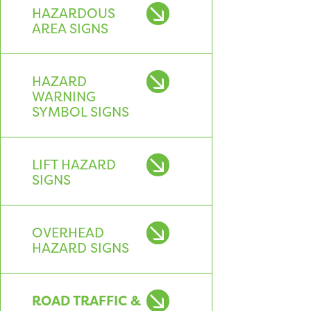
HAZARDOUS
AREA SIGNS
HAZARD
WARNING
SYMBOL SIGNS
LIFT HAZARD
SIGNS
OVERHEAD
HAZARD SIGNS
ROAD TRAFFIC &