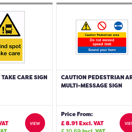
 TAKE CARE SIGN
CAUTION PEDESTRIAN A
MULTI-MESSAGE SIGN
Price From:
 VAT
£
8.91
Excl. VAT
VIEW
VI
VAT
£
10.69
Incl. VAT