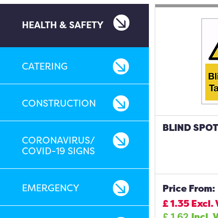
HEALTH & SAFETY
CATERING
CONSTRUCTION
BLIND SPOT
CORONAVIRUS/
COVID-19 SIGNS
EMERGENCY
Price From:
£
1.35
Excl.
£
1.62
Incl. 