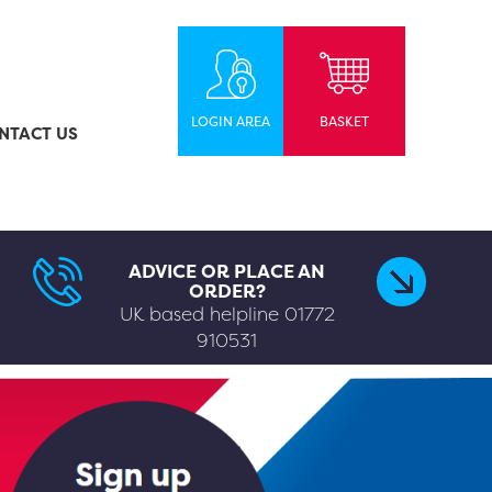
LOGIN AREA
BASKET
NTACT US
ADVICE OR PLACE AN
ORDER?
UK based helpline
01772
910531