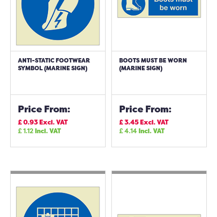
ANTI-STATIC FOOTWEAR
BOOTS MUST BE WORN
SYMBOL (MARINE SIGN)
(MARINE SIGN)
Price From:
Price From:
£
0.93
Excl. VAT
£
3.45
Excl. VAT
£
1.12
Incl. VAT
£
4.14
Incl. VAT