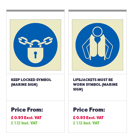
KEEP LOCKED SYMBOL
LIFEJACKETS MUST BE
(MARINE SIGN)
WORN SYMBOL (MARINE
SIGN)
Price From:
Price From:
£
0.93
Excl. VAT
£
0.93
Excl. VAT
£
1.12
Incl. VAT
£
1.12
Incl. VAT