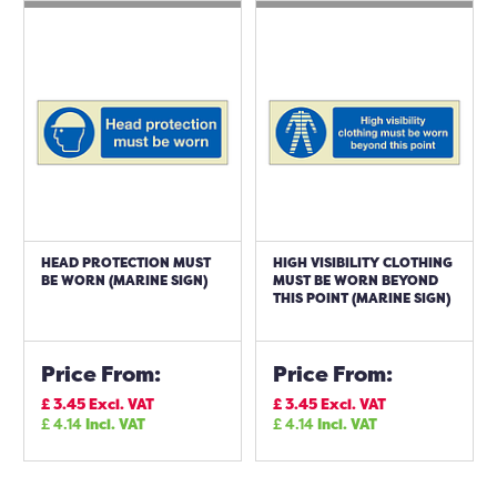
HEAD PROTECTION MUST
HIGH VISIBILITY CLOTHING
BE WORN (MARINE SIGN)
MUST BE WORN BEYOND
THIS POINT (MARINE SIGN)
Price From:
Price From:
£
3.45
Excl. VAT
£
3.45
Excl. VAT
£
4.14
Incl. VAT
£
4.14
Incl. VAT