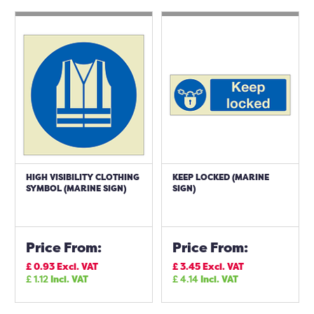
HIGH VISIBILITY CLOTHING
KEEP LOCKED (MARINE
SYMBOL (MARINE SIGN)
SIGN)
Price From:
Price From:
£
0.93
Excl. VAT
£
3.45
Excl. VAT
£
1.12
Incl. VAT
£
4.14
Incl. VAT