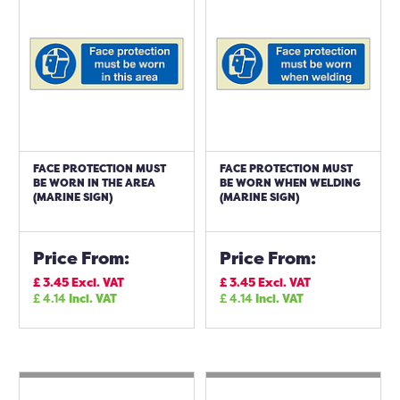
FACE PROTECTION MUST
FACE PROTECTION MUST
BE WORN IN THE AREA
BE WORN WHEN WELDING
(MARINE SIGN)
(MARINE SIGN)
Price From:
Price From:
£
3.45
Excl. VAT
£
3.45
Excl. VAT
£
4.14
Incl. VAT
£
4.14
Incl. VAT