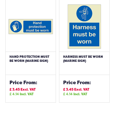
HAND PROTECTION MUST
HARNESS MUST BE WORN
BE WORN (MARINE SIGN)
(MARINE SIGN)
Price From:
Price From:
£
3.45
Excl. VAT
£
3.45
Excl. VAT
£
4.14
Incl. VAT
£
4.14
Incl. VAT