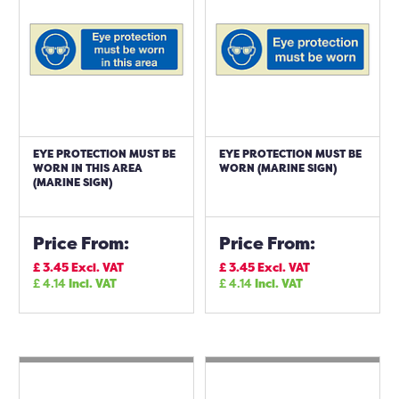
EYE PROTECTION MUST BE
EYE PROTECTION MUST BE
WORN IN THIS AREA
WORN (MARINE SIGN)
(MARINE SIGN)
Price From:
Price From:
£
3.45
Excl. VAT
£
3.45
Excl. VAT
£
4.14
Incl. VAT
£
4.14
Incl. VAT