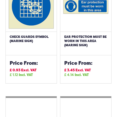
CHECK GUARDS SYMBOL
EAR PROTECTION MUST BE
(MARINE SIGN)
WORN IN THIS AREA
(MARINE SIGN)
Price From:
Price From:
£
0.93
Excl. VAT
£
3.45
Excl. VAT
£
1.12
Incl. VAT
£
4.14
Incl. VAT