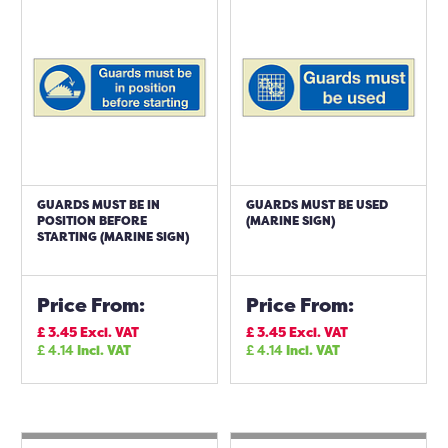
GUARDS MUST BE IN
GUARDS MUST BE USED
POSITION BEFORE
(MARINE SIGN)
STARTING (MARINE SIGN)
Price From:
Price From:
£
3.45
Excl. VAT
£
3.45
Excl. VAT
£
4.14
Incl. VAT
£
4.14
Incl. VAT