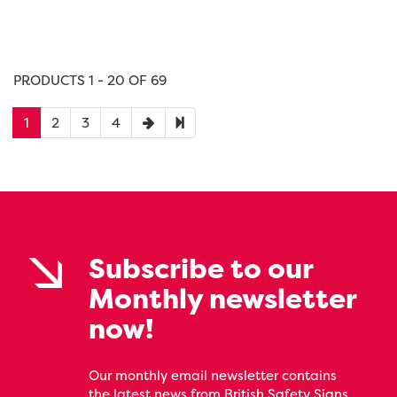
PRODUCTS 1 - 20 OF 69
1
2
3
4
Subscribe to our
Monthly newsletter
now!
Our monthly email newsletter contains
the latest news from British Safety Signs