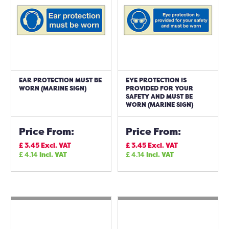
EAR PROTECTION MUST BE
EYE PROTECTION IS
WORN (MARINE SIGN)
PROVIDED FOR YOUR
SAFETY AND MUST BE
WORN (MARINE SIGN)
Price From:
Price From:
£
3.45
Excl. VAT
£
3.45
Excl. VAT
£
4.14
Incl. VAT
£
4.14
Incl. VAT