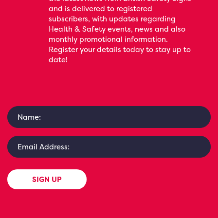
and is delivered to registered
subscribers, with updates regarding
Health & Safety events, news and also
monthly promotional information.
Register your details today to stay up to
date!
SIGN UP