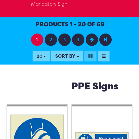
Mandatory Sign.
PRODUCTS 1 - 20 OF 69
1
2
3
4
SORT BY
20
PPE Signs