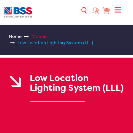
Toggle
naviga
Home
Marine
Low Location Lighting System (LLL)
Low Location
Lighting System (LLL)