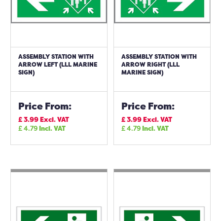
ASSEMBLY STATION WITH
ASSEMBLY STATION WITH
ARROW LEFT (LLL MARINE
ARROW RIGHT (LLL
SIGN)
MARINE SIGN)
Price From:
Price From:
£
3.99
Excl. VAT
£
3.99
Excl. VAT
£
4.79
Incl. VAT
£
4.79
Incl. VAT