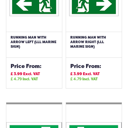
RUNNING MAN WITH
RUNNING MAN WITH
ARROW LEFT (LLL MARINE
ARROW RIGHT (LLL
SIGN)
MARINE SIGN)
Price From:
Price From:
£
3.99
Excl. VAT
£
3.99
Excl. VAT
£
4.79
Incl. VAT
£
4.79
Incl. VAT