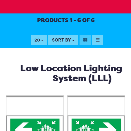
PRODUCTS 1 - 6 OF 6
SORT BY
20
Low Location Lighting
System (LLL)