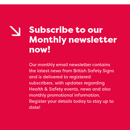
Subscribe to our
Monthly newsletter
now!
Our monthly email newsletter contains
the latest news from British Safety Signs
and is delivered to registered
subscribers, with updates regarding
Health & Safety events, news and also
monthly promotional information.
Register your details today to stay up to
date!