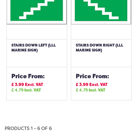
STAIRS DOWN LEFT (LLL
STAIRS DOWN RIGHT (LLL
MARINE SIGN)
MARINE SIGN)
Price From:
Price From:
£
3.99
Excl. VAT
£
3.99
Excl. VAT
£
4.79
Incl. VAT
£
4.79
Incl. VAT
PRODUCTS 1 - 6 OF 6