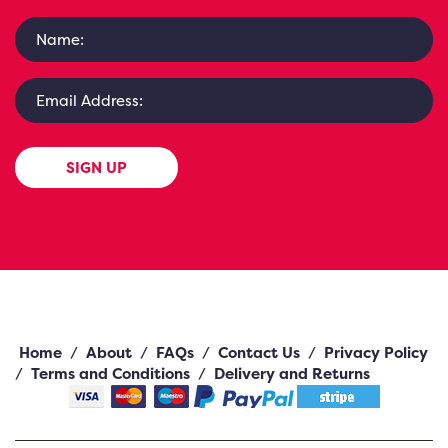
SIGN UP
Home
/
About
/
FAQs
/
Contact Us
/
Privacy Policy
/
Terms and Conditions
/
Delivery and Returns