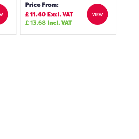
Price From:
£
11.40
Excl. VAT
EW
VIEW
£
13.68
Incl. VAT