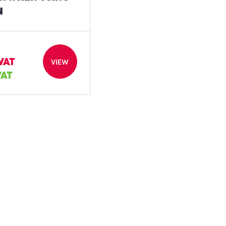
N
 VAT
VIEW
VAT