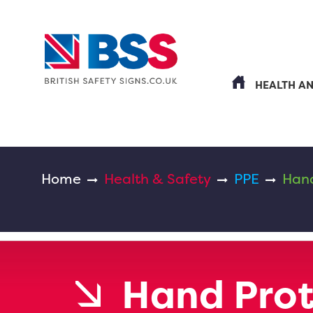
HEALTH A
Home
Health & Safety
PPE
Hand
Hand Prot