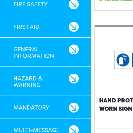
FIRE SAFETY
FIRST AID
GENERAL
INFORMATION
HAZARD &
WARNING
HAND PROT
MANDATORY
WORN SIGN
MULTI-MESSAGE