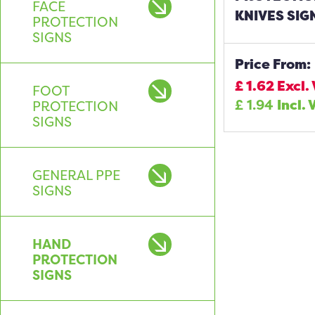
FACE
KNIVES SIG
PROTECTION
SIGNS
Price From:
£
1.62
Excl.
FOOT
£
1.94
Incl. 
PROTECTION
SIGNS
GENERAL PPE
SIGNS
HAND
PROTECTION
SIGNS