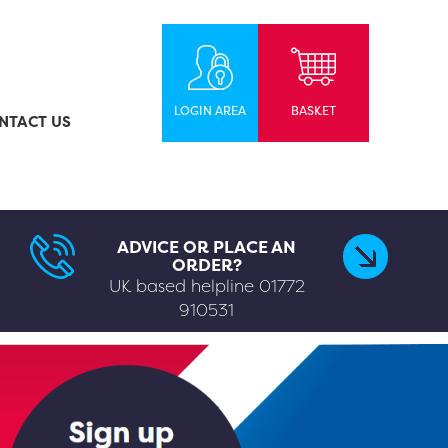
LOGIN AREA
BASKET
NTACT US
ADVICE OR PLACE AN
ORDER?
UK based helpline
01772
910531