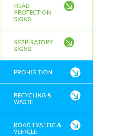
HEAD
PROTECTION
SIGNS
RESPIRATORY
SIGNS
PROHIBITION
RECYCLING &
WASTE
ROAD TRAFFIC &
VEHICLE