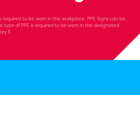
 required to be worn in the workplace, PPE Signs can be
at type of PPE is required to be worn in the designated
ory S