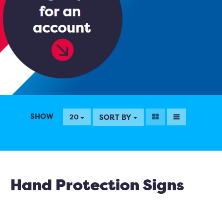
SHOW
SORT BY
20
Hand Protection Signs