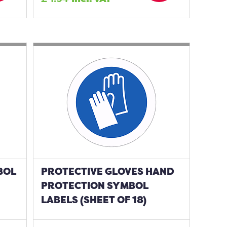
BOL
PROTECTIVE GLOVES HAND
PROTECTION SYMBOL
LABELS (SHEET OF 18)