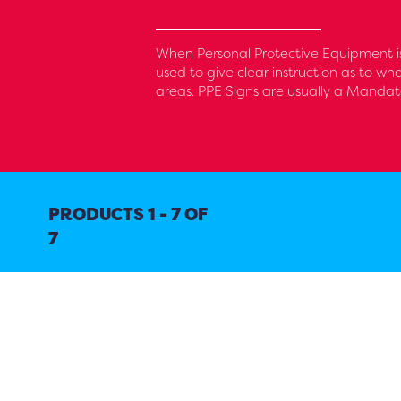
When Personal Protective Equipment is
used to give clear instruction as to wh
areas. PPE Signs are usually a Mandat
PRODUCTS 1 - 7 OF
7