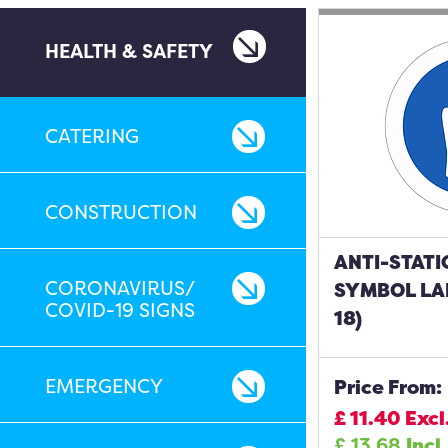
HEALTH & SAFETY
CATERING
CONSTRUCTION
ANTI-STATI
CORONAVIRUS/
SYMBOL LAB
COVID-19 SIGNS
18)
EMERGENCY
Price From:
£
11.40
Excl
£
13.68
Incl