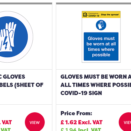
C GLOVES
GLOVES MUST BE WORN 
ELS (SHEET OF
ALL TIMES WHERE POSSI
COVID-19 SIGN
Price From:
. VAT
£
1.62
Excl. VAT
VIEW
VI
. VAT
£
1.94
Incl. VAT