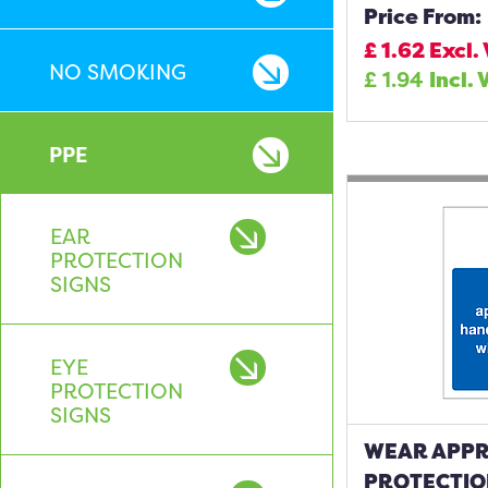
Price From:
£
1.62
Excl.
NO SMOKING
£
1.94
Incl. 
PPE
EAR
PROTECTION
SIGNS
EYE
PROTECTION
SIGNS
WEAR APPR
PROTECTIO