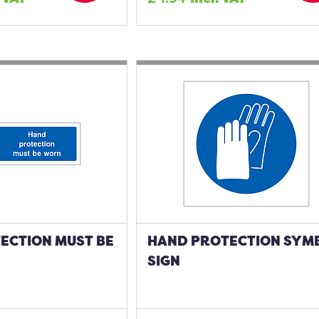
ECTION MUST BE
HAND PROTECTION SYM
SIGN