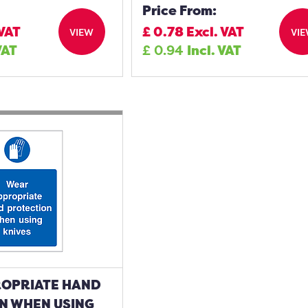
Price From:
 VAT
£
0.78
Excl. VAT
VIEW
VI
VAT
£
0.94
Incl. VAT
OPRIATE HAND
N WHEN USING