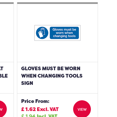
AT
GLOVES MUST BE WORN
BLE
WHEN CHANGING TOOLS
SIGN
Price From:
£
1.62
Excl. VAT
EW
VIEW
£
1.94
Incl. VAT