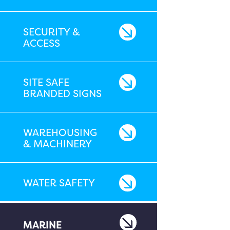
SECURITY &
ACCESS
SITE SAFE
BRANDED SIGNS
WAREHOUSING
& MACHINERY
WATER SAFETY
MARINE