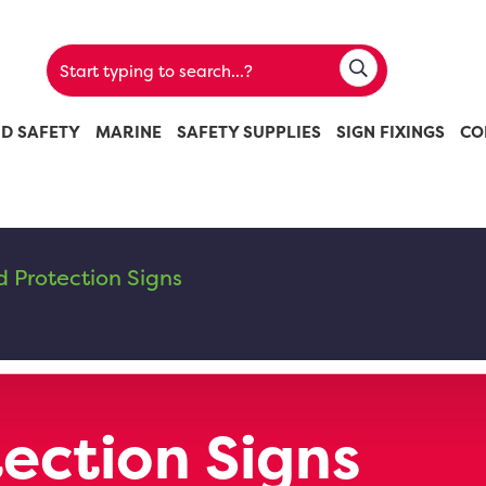
ND SAFETY
MARINE
SAFETY SUPPLIES
SIGN FIXINGS
CO
 Protection Signs
ection Signs