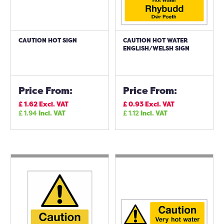
CAUTION HOT SIGN
CAUTION HOT WATER
ENGLISH/WELSH SIGN
Price From:
Price From:
£
1.62
Excl. VAT
£
0.93
Excl. VAT
£
1.94
Incl. VAT
£
1.12
Incl. VAT