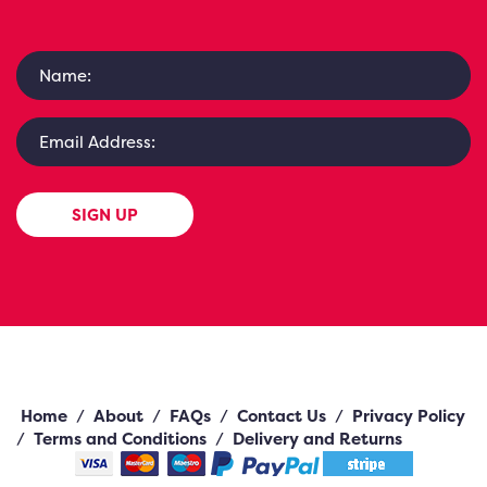
SIGN UP
Home
/
About
/
FAQs
/
Contact Us
/
Privacy Policy
/
Terms and Conditions
/
Delivery and Returns