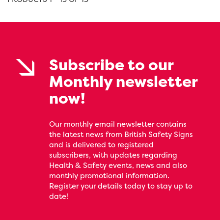
Subscribe to our
Monthly newsletter
now!
Our monthly email newsletter contains
the latest news from British Safety Signs
and is delivered to registered
subscribers, with updates regarding
Health & Safety events, news and also
monthly promotional information.
Register your details today to stay up to
date!