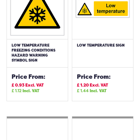
LOW TEMPERATURE
LOW TEMPERATURE SIGN
FREEZING CONDITIONS
HAZARD WARNING
SYMBOL SIGN
Price From:
Price From:
£
0.93
Excl. VAT
£
1.20
Excl. VAT
£
1.12
Incl. VAT
£
1.44
Incl. VAT