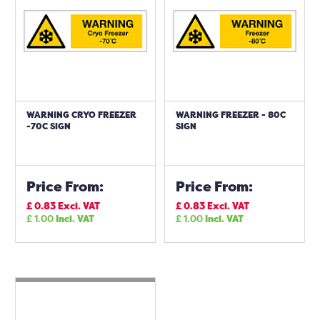
WARNING CRYO FREEZER
WARNING FREEZER - 80C
-70C SIGN
SIGN
Price From:
Price From:
£
0.83
Excl. VAT
£
0.83
Excl. VAT
£
1.00
Incl. VAT
£
1.00
Incl. VAT