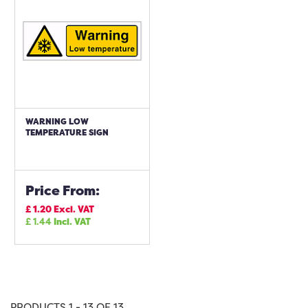
WARNING LOW
TEMPERATURE SIGN
Price From:
£
1.20
Excl. VAT
£
1.44
Incl. VAT
PRODUCTS 1 - 13 OF 13