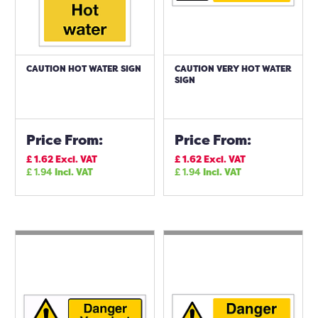
CAUTION HOT WATER SIGN
CAUTION VERY HOT WATER
SIGN
Price From:
Price From:
£
1.62
Excl. VAT
£
1.62
Excl. VAT
£
1.94
Incl. VAT
£
1.94
Incl. VAT