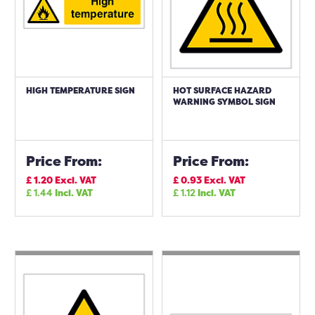
HIGH TEMPERATURE SIGN
HOT SURFACE HAZARD
WARNING SYMBOL SIGN
Price From:
Price From:
£
1.20
Excl. VAT
£
0.93
Excl. VAT
£
1.44
Incl. VAT
£
1.12
Incl. VAT