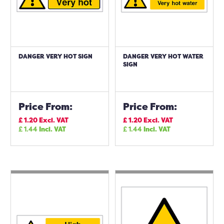
DANGER VERY HOT SIGN
DANGER VERY HOT WATER
SIGN
Price From:
Price From:
£
1.20
Excl. VAT
£
1.20
Excl. VAT
£
1.44
Incl. VAT
£
1.44
Incl. VAT