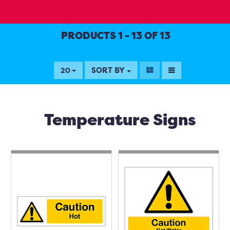
PRODUCTS 1 - 13 OF 13
SORT BY
20
Temperature Signs