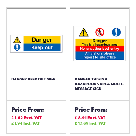
DANGER KEEP OUT SIGN
DANGER THIS IS A
HAZARDOUS AREA MULTI-
MESSAGE SIGN
Price From:
Price From:
£
1.62
Excl. VAT
£
8.91
Excl. VAT
£
1.94
Incl. VAT
£
10.69
Incl. VAT