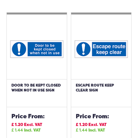
DOOR TO BE KEPT CLOSED
ESCAPE ROUTE KEEP
WHEN NOT IN USE SIGN
CLEAR SIGN
Price From:
Price From:
£
1.20
Excl. VAT
£
1.20
Excl. VAT
£
1.44
Incl. VAT
£
1.44
Incl. VAT