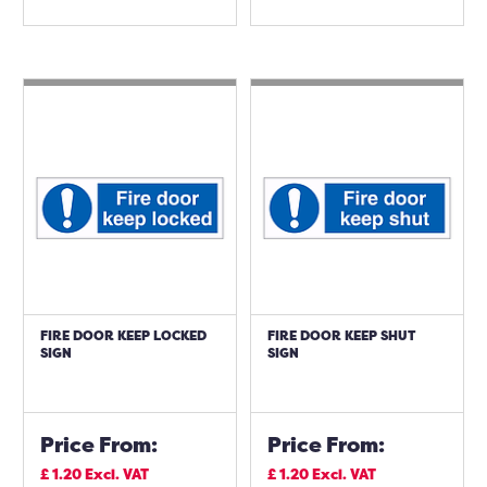
FIRE DOOR KEEP LOCKED
FIRE DOOR KEEP SHUT
SIGN
SIGN
Price From:
Price From:
£
1.20
Excl. VAT
£
1.20
Excl. VAT