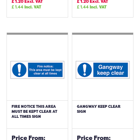
£
1.20
Excl. VAT
£
1.20
Excl. VAT
£
1.44
Incl. VAT
£
1.44
Incl. VAT
FIRE NOTICE THIS AREA
GANGWAY KEEP CLEAR
MUST BE KEPT CLEAR AT
SIGN
ALL TIMES SIGN
Price From:
Price From: