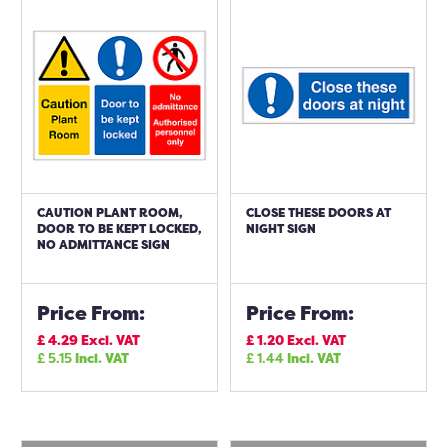
CAUTION PLANT ROOM,
CLOSE THESE DOORS AT
DOOR TO BE KEPT LOCKED,
NIGHT SIGN
NO ADMITTANCE SIGN
Price From:
Price From:
£
4.29
Excl. VAT
£
1.20
Excl. VAT
£
5.15
Incl. VAT
£
1.44
Incl. VAT