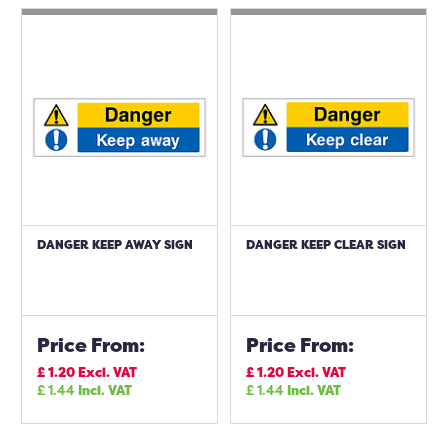
DANGER KEEP AWAY SIGN
DANGER KEEP CLEAR SIGN
Price From:
Price From:
£
1.20
Excl. VAT
£
1.20
Excl. VAT
£
1.44
Incl. VAT
£
1.44
Incl. VAT