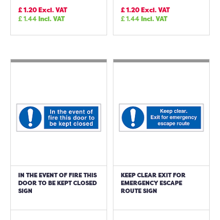
£
1.20
Excl. VAT
£
1.20
Excl. VAT
£
1.44
Incl. VAT
£
1.44
Incl. VAT
IN THE EVENT OF FIRE THIS
KEEP CLEAR EXIT FOR
DOOR TO BE KEPT CLOSED
EMERGENCY ESCAPE
SIGN
ROUTE SIGN