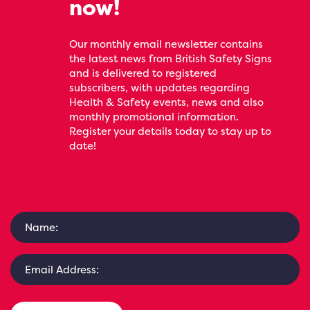
now!
Our monthly email newsletter contains
the latest news from British Safety Signs
and is delivered to registered
subscribers, with updates regarding
Health & Safety events, news and also
monthly promotional information.
Register your details today to stay up to
date!