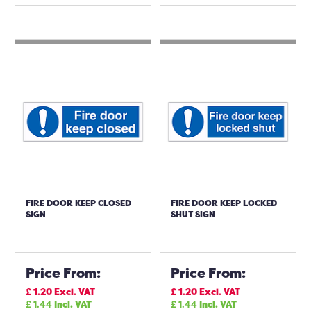
FIRE DOOR KEEP CLOSED
FIRE DOOR KEEP LOCKED
SIGN
SHUT SIGN
Price From:
Price From:
£
1.20
Excl. VAT
£
1.20
Excl. VAT
£
1.44
Incl. VAT
£
1.44
Incl. VAT