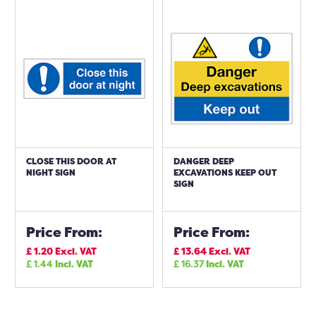
CLOSE THIS DOOR AT
DANGER DEEP
NIGHT SIGN
EXCAVATIONS KEEP OUT
SIGN
Price From:
Price From:
£
1.20
Excl. VAT
£
13.64
Excl. VAT
£
1.44
Incl. VAT
£
16.37
Incl. VAT