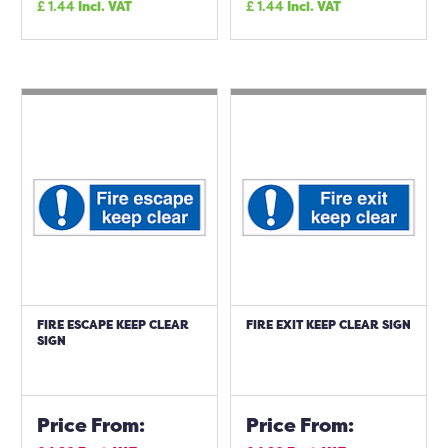
£
1.44
Incl. VAT
£
1.44
Incl. VAT
FIRE ESCAPE KEEP CLEAR
FIRE EXIT KEEP CLEAR SIGN
SIGN
Price From:
Price From: