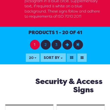
pictogram in a blue circle. Supplementary
text, if required is white on a blue
background. These signs follow and adhere
to requirements of ISO 7010:2011
PRODUCTS 1 - 20 OF 41
1
2
3
SORT BY
20
Security & Access
Signs