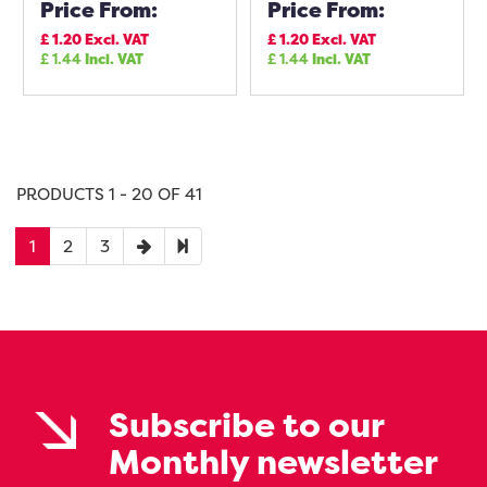
Price From:
Price From:
£
1.20
Excl. VAT
£
1.20
Excl. VAT
£
1.44
Incl. VAT
£
1.44
Incl. VAT
PRODUCTS 1 - 20 OF 41
1
2
3
Subscribe to our
Monthly newsletter