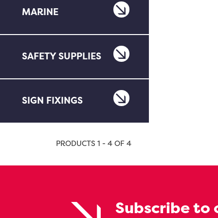
MARINE
SAFETY SUPPLIES
SIGN FIXINGS
PRODUCTS 1 - 4 OF 4
Subscribe to 