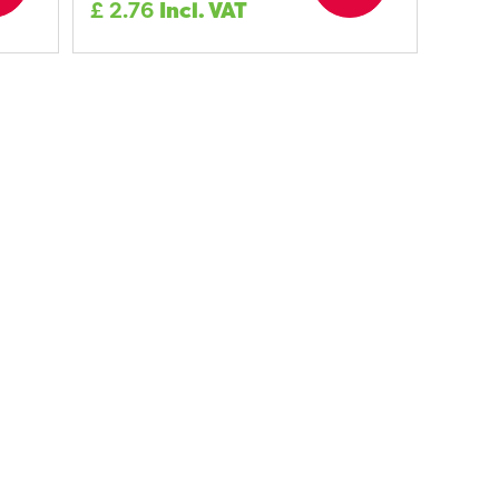
£
2.76
Incl. VAT