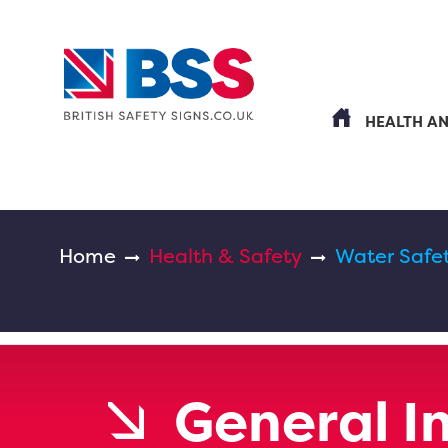
HEALTH A
Home
Health & Safety
Water Safe
General I