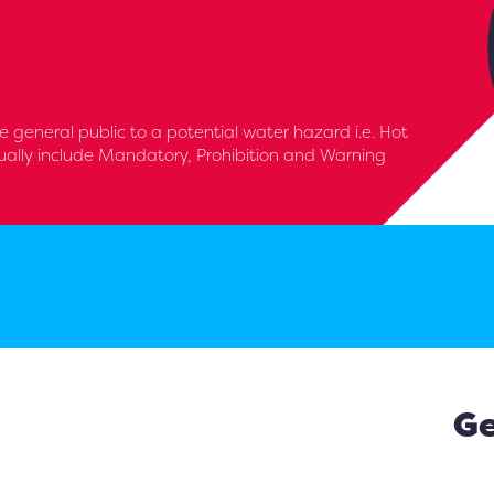
e general public to a potential water hazard i.e. Hot
ually include Mandatory, Prohibition and Warning
Ge