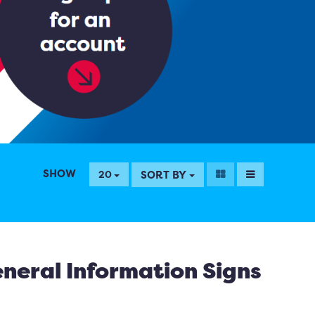
SHOW
SORT BY
20
neral Information Signs