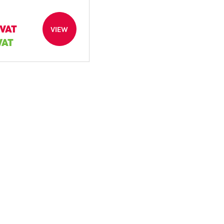
 VAT
VIEW
 VAT