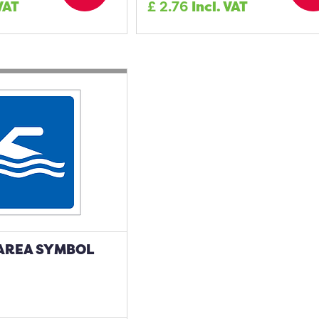
 VAT
£
2.76
Incl. VAT
AREA SYMBOL