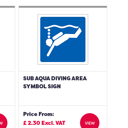
SUB AQUA DIVING AREA
SYMBOL SIGN
Price From:
£
2.30
Excl. VAT
EW
VIEW