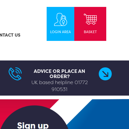
LOGIN AREA
BASKET
NTACT US
ADVICE OR PLACE AN
ORDER?
UK based helpline
01772
910531