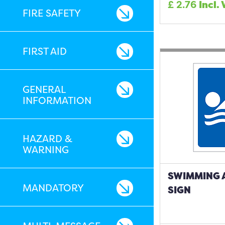
£
2.76
Incl.
FIRE SAFETY
FIRST AID
GENERAL
INFORMATION
HAZARD &
WARNING
SWIMMING 
MANDATORY
SIGN