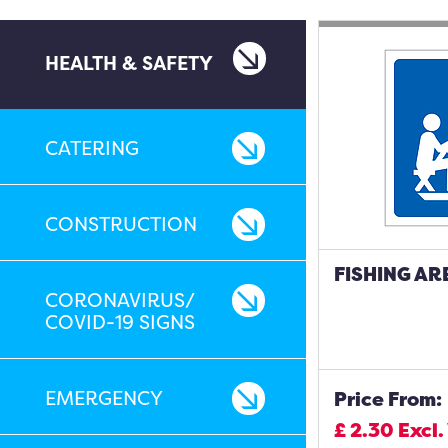
HEALTH & SAFETY
CATERING
CONSTRUCTION
FISHING AR
CORONAVIRUS/
COVID-19 SIGNS
EMERGENCY
Price From:
£
2.30
Excl.