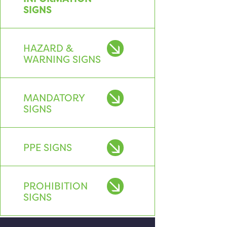
SIGNS
HAZARD &
WARNING SIGNS
MANDATORY
SIGNS
PPE SIGNS
PROHIBITION
SIGNS