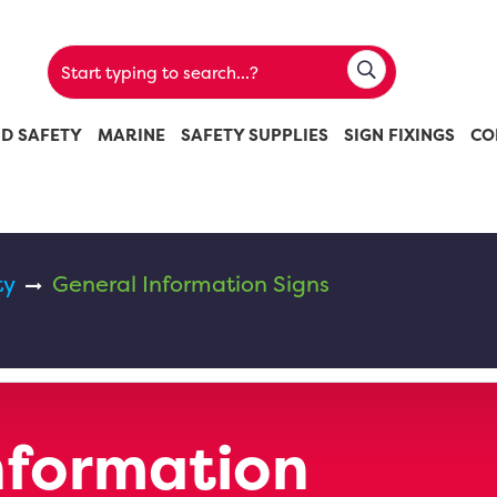
ND SAFETY
MARINE
SAFETY SUPPLIES
SIGN FIXINGS
CO
ty
General Information Signs
nformation