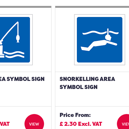
EA SYMBOL SIGN
SNORKELLING AREA
SYMBOL SIGN
Price From:
 VAT
£
2.30
Excl. VAT
VIEW
VI