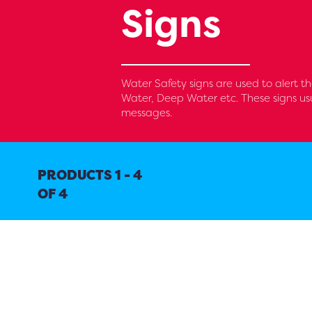
Signs
Water Safety signs are used to alert th
Water, Deep Water etc. These signs us
messages.
PRODUCTS 1 - 4
OF 4