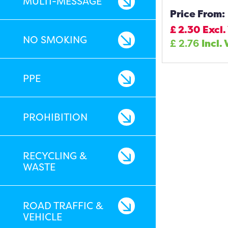
MULTI-MESSAGE
Price From:
£
2.30
Excl.
NO SMOKING
£
2.76
Incl.
PPE
PROHIBITION
RECYCLING &
WASTE
ROAD TRAFFIC &
VEHICLE