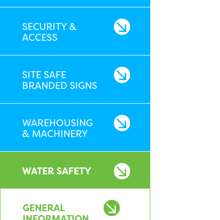
SECURITY &
ACCESS
SITE SAFE
BRANDED SIGNS
WAREHOUSING
& MACHINERY
WATER SAFETY
GENERAL
INFORMATION