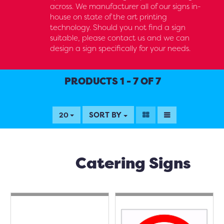
across. We manufacturer all of our signs in-
house on state of the art printing
technology. Should you not find a sign
suitable, please contact us and we can
design a sign specifically for your needs.
PRODUCTS 1 - 7 OF 7
SORT BY
20
Catering Signs