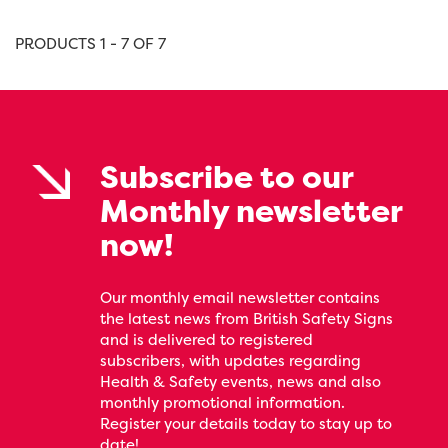
PRODUCTS 1 - 7 OF 7
Subscribe to our
Monthly newsletter
now!
Our monthly email newsletter contains
the latest news from British Safety Signs
and is delivered to registered
subscribers, with updates regarding
Health & Safety events, news and also
monthly promotional information.
Register your details today to stay up to
date!