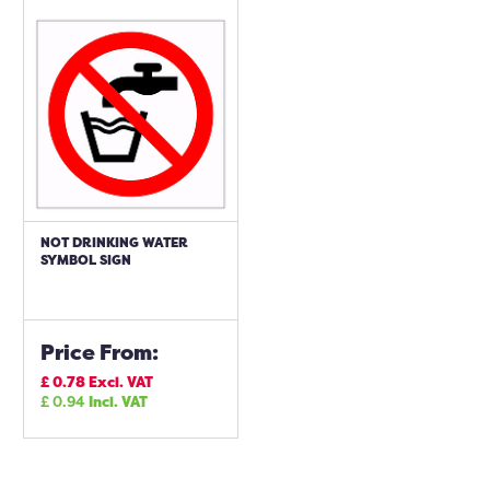
NOT DRINKING WATER
SYMBOL SIGN
Price From:
£
0.78
Excl. VAT
£
0.94
Incl. VAT