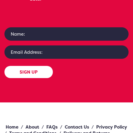
SIGN UP
Home
/
About
/
FAQs
/
Contact Us
/
Privacy Policy