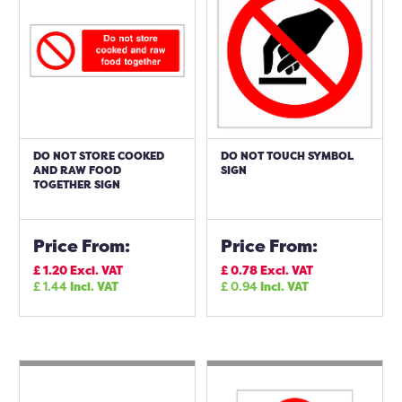
DO NOT STORE COOKED
DO NOT TOUCH SYMBOL
AND RAW FOOD
SIGN
TOGETHER SIGN
Price From:
Price From:
£
1.20
Excl. VAT
£
0.78
Excl. VAT
£
1.44
Incl. VAT
£
0.94
Incl. VAT