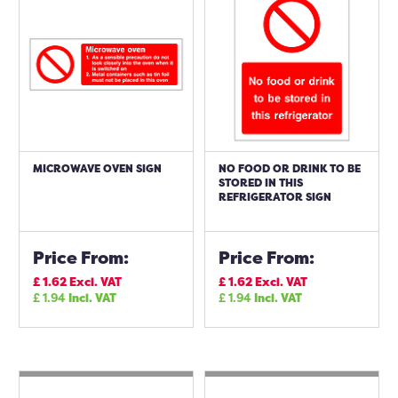
MICROWAVE OVEN SIGN
NO FOOD OR DRINK TO BE
STORED IN THIS
REFRIGERATOR SIGN
Price From:
Price From:
£
1.62
Excl. VAT
£
1.62
Excl. VAT
£
1.94
Incl. VAT
£
1.94
Incl. VAT