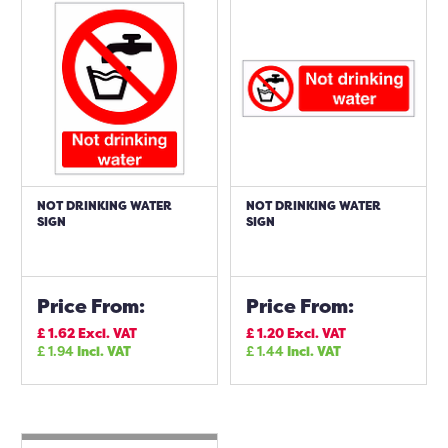
NOT DRINKING WATER
NOT DRINKING WATER
SIGN
SIGN
Price From:
Price From:
£
1.62
Excl. VAT
£
1.20
Excl. VAT
£
1.94
Incl. VAT
£
1.44
Incl. VAT