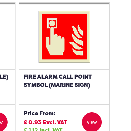
LE)
FIRE ALARM CALL POINT
SYMBOL (MARINE SIGN)
Price From:
£
0.93
Excl. VAT
EW
VIEW
£
1.12
Incl. VAT