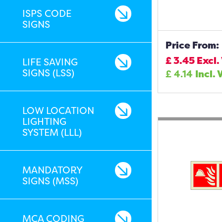
ISPS CODE
SIGNS
Price From:
£
3.45
Excl.
LIFE SAVING
SIGNS (LSS)
£
4.14
Incl. 
LOW LOCATION
LIGHTING
SYSTEM (LLL)
MANDATORY
SIGNS (MSS)
MCA CODING