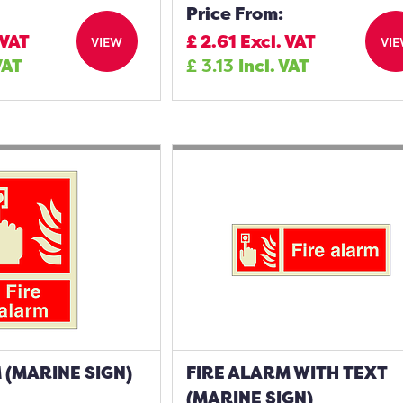
Price From:
 VAT
£
2.61
Excl. VAT
VIEW
VI
VAT
£
3.13
Incl. VAT
 (MARINE SIGN)
FIRE ALARM WITH TEXT
(MARINE SIGN)