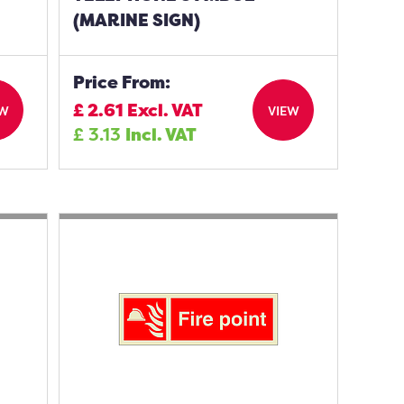
(MARINE SIGN)
Price From:
£
2.61
Excl. VAT
EW
VIEW
£
3.13
Incl. VAT