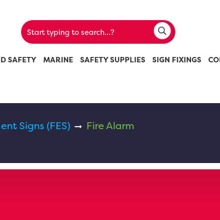
ND SAFETY
MARINE
SAFETY SUPPLIES
SIGN FIXINGS
CO
ent Signs (FES)
Fire Alarm
m