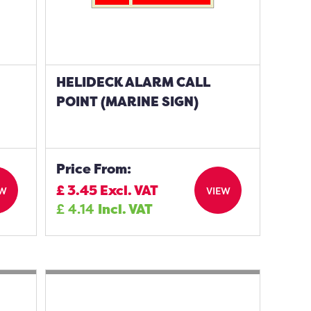
HELIDECK ALARM CALL
POINT (MARINE SIGN)
Price From:
£
3.45
Excl. VAT
EW
VIEW
£
4.14
Incl. VAT