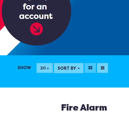
SHOW
SORT BY
20
Fire Alarm