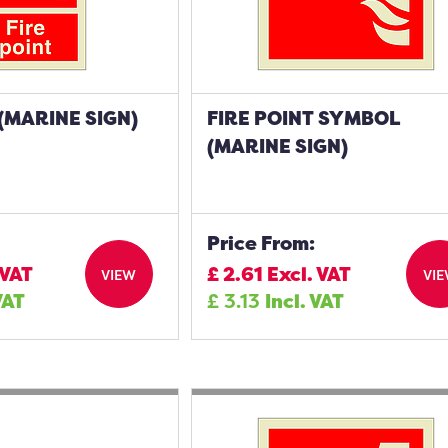
 (MARINE SIGN)
FIRE POINT SYMBOL
(MARINE SIGN)
Price From:
 VAT
£
2.61
Excl. VAT
VIEW
VI
VAT
£
3.13
Incl. VAT