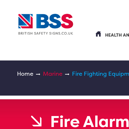
HEALTH A
Home
Marine
Fire Fighting Equipm
Fire Alar