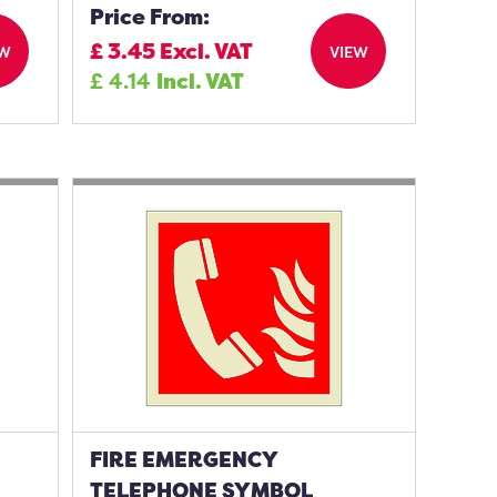
Price From:
£
3.45
Excl. VAT
EW
VIEW
£
4.14
Incl. VAT
FIRE EMERGENCY
TELEPHONE SYMBOL