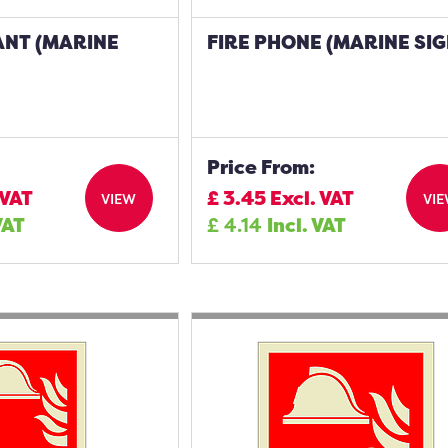
ANT (MARINE
FIRE PHONE (MARINE SIG
Price From:
 VAT
£
3.45
Excl. VAT
VIEW
VI
VAT
£
4.14
Incl. VAT