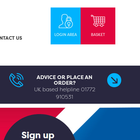
LOGIN AREA
BASKET
NTACT US
ADVICE OR PLACE AN
ORDER?
UK based helpline
01772
910531