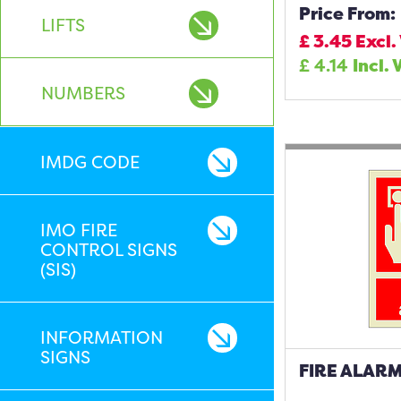
Price From:
LIFTS
£
3.45
Excl.
£
4.14
Incl. 
NUMBERS
IMDG CODE
IMO FIRE
CONTROL SIGNS
(SIS)
INFORMATION
SIGNS
FIRE ALARM