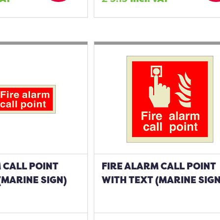
 CALL POINT
FIRE ALARM CALL POINT
(MARINE SIGN)
WITH TEXT (MARINE SIGN