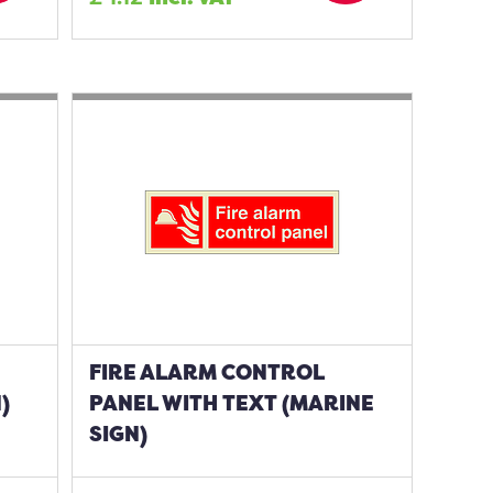
FIRE ALARM CONTROL
)
PANEL WITH TEXT (MARINE
SIGN)