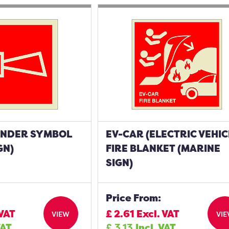
UNDER SYMBOL
EV-CAR (ELECTRIC VEHIC
GN)
FIRE BLANKET (MARINE
SIGN)
Price From:
 VAT
£
2.61
Excl. VAT
VIEW
VI
VAT
£
3.13
Incl. VAT