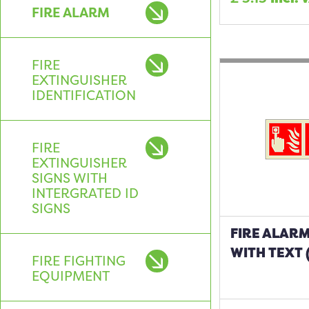
FIRE ALARM
FIRE
EXTINGUISHER
IDENTIFICATION
FIRE
EXTINGUISHER
SIGNS WITH
INTERGRATED ID
SIGNS
FIRE ALARM
WITH TEXT 
FIRE FIGHTING
EQUIPMENT