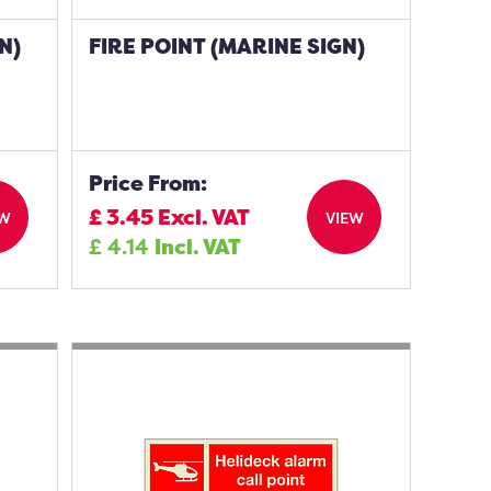
N)
FIRE POINT (MARINE SIGN)
Price From:
£
3.45
Excl. VAT
EW
VIEW
£
4.14
Incl. VAT