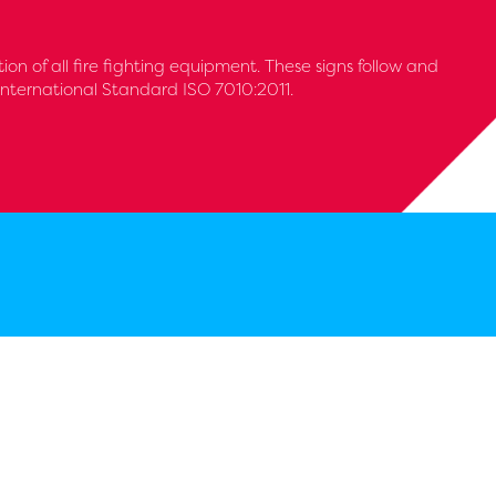
tion of all fire fighting equipment. These signs follow and
International Standard ISO 7010:2011.