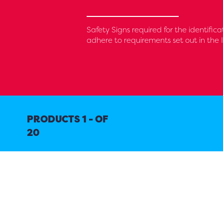
Safety Signs required for the identifica
adhere to requirements set out in the 
PRODUCTS 1 - OF
20