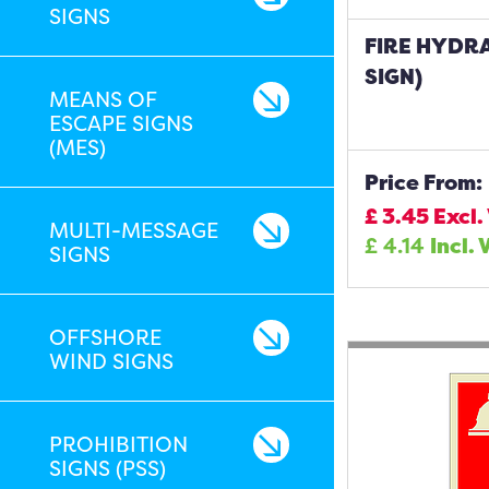
SIGNS
FIRE HYDR
SIGN)
MEANS OF
ESCAPE SIGNS
(MES)
Price From:
£
3.45
Excl.
MULTI-MESSAGE
£
4.14
Incl. 
SIGNS
OFFSHORE
WIND SIGNS
PROHIBITION
SIGNS (PSS)