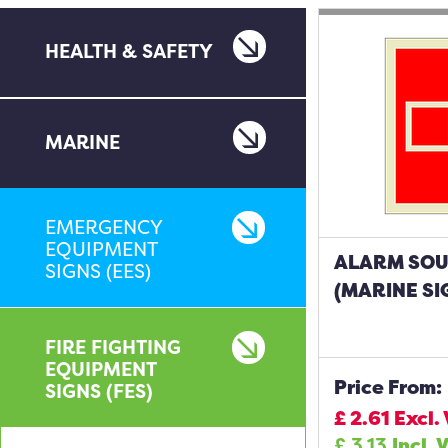
HEALTH & SAFETY
MARINE
EMERGENCY
EQUIPMENT
ALARM SO
SIGNS (EES)
(MARINE SI
FIRE FIGHTING
EQUIPMENT
Price From:
SIGNS (FES)
£
2.61
Excl.
£
3.13
Incl. 