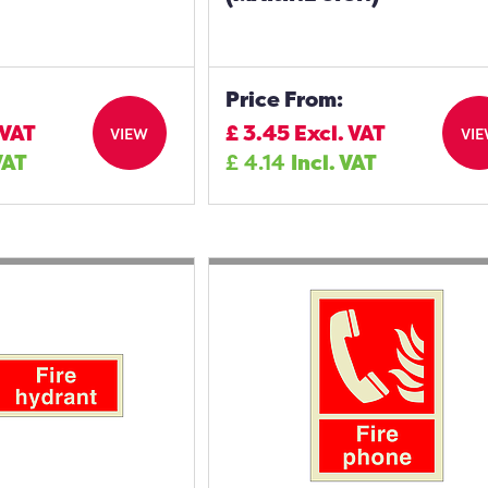
Price From:
 VAT
£
3.45
Excl. VAT
VIEW
VI
VAT
£
4.14
Incl. VAT