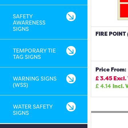
SAFETY
AWARENESS
SIGNS
FIRE POINT
TEMPORARY TIE
TAG SIGNS
Price From:
£
3.45
Excl.
WARNING SIGNS
(WSS)
£
4.14
Incl. 
WATER SAFETY
SIGNS