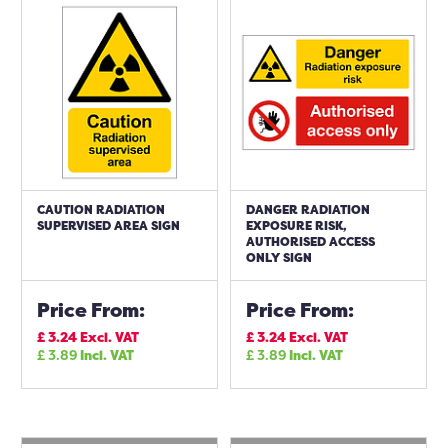
CAUTION RADIATION
DANGER RADIATION
SUPERVISED AREA SIGN
EXPOSURE RISK,
AUTHORISED ACCESS
ONLY SIGN
Price From:
Price From:
£
3.24
Excl. VAT
£
3.24
Excl. VAT
£
3.89
Incl. VAT
£
3.89
Incl. VAT