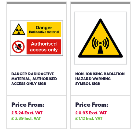
DANGER RADIOACTIVE
NON-IONISING RADIATION
MATERIAL, AUTHORISED
HAZARD WARNING
ACCESS ONLY SIGN
SYMBOL SIGN
Price From:
Price From:
£
3.24
Excl. VAT
£
0.93
Excl. VAT
£
3.89
Incl. VAT
£
1.12
Incl. VAT