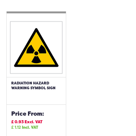
RADIATION HAZARD
WARNING SYMBOL SIGN
Price From:
£
0.93
Excl. VAT
£
1.12
Incl. VAT