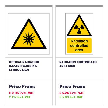
OPTICAL RADIATION
RADIATION CONTROLLED
HAZARD WARNING
AREA SIGN
SYMBOL SIGN
Price From:
Price From:
£
0.93
Excl. VAT
£
3.24
Excl. VAT
£
1.12
Incl. VAT
£
3.89
Incl. VAT