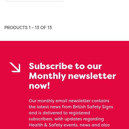
PRODUCTS 1 - 13 OF 13
Subscribe to our
Monthly newsletter
now!
Our monthly email newsletter contains
the latest news from British Safety Signs
and is delivered to registered
subscribers, with updates regarding
Health & Safety events, news and also