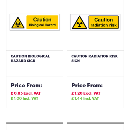
CAUTION BIOLOGICAL
CAUTION RADIATION RISK
HAZARD SIGN
SIGN
Price From:
Price From:
£
0.83
Excl. VAT
£
1.20
Excl. VAT
£
1.00
Incl. VAT
£
1.44
Incl. VAT