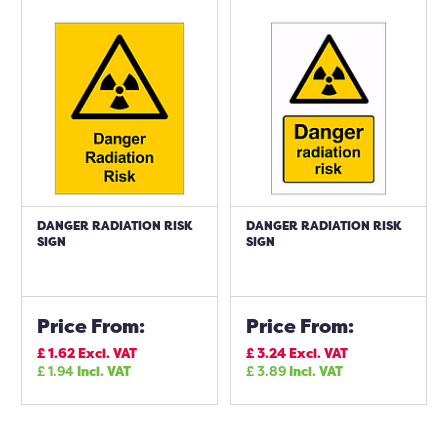
DANGER RADIATION RISK
DANGER RADIATION RISK
SIGN
SIGN
Price From:
Price From:
£
1.62
Excl. VAT
£
3.24
Excl. VAT
£
1.94
Incl. VAT
£
3.89
Incl. VAT