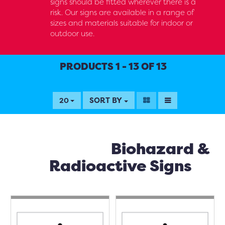
signs should be fitted wherever there is a
risk. Our signs are available in a range of
sizes and materials suitable for indoor or
outdoor use.
PRODUCTS 1 - 13 OF 13
SORT BY
20
Biohazard &
Radioactive Signs