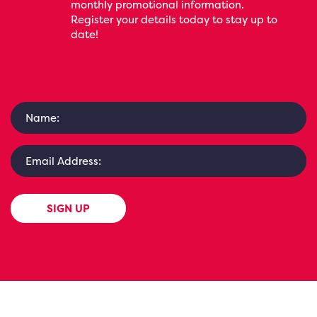
monthly promotional information.
Register your details today to stay up to
date!
SIGN UP