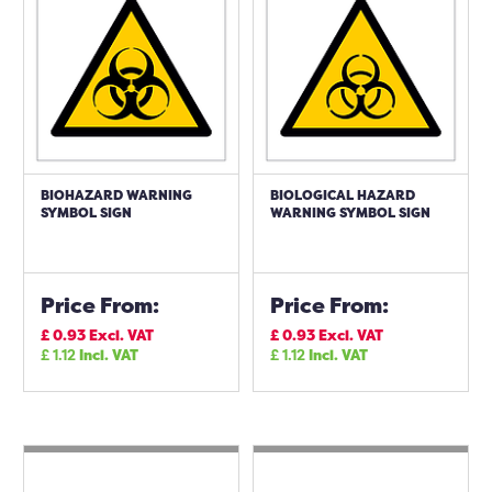
BIOHAZARD WARNING
BIOLOGICAL HAZARD
SYMBOL SIGN
WARNING SYMBOL SIGN
Price From:
Price From:
£
0.93
Excl. VAT
£
0.93
Excl. VAT
£
1.12
Incl. VAT
£
1.12
Incl. VAT