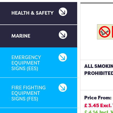
HEALTH & SAFETY
MARINE
EMERGENCY
EQUIPMENT
ALL SMOKIN
SIGNS (EES)
PROHIBITED
FIRE FIGHTING
EQUIPMENT
Price From:
SIGNS (FES)
£
3.45
Excl.
£
4.14
Incl. 