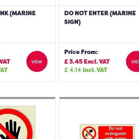
INK (MARINE
DO NOT ENTER (MARINE
SIGN)
Price From:
 VAT
£
3.45
Excl. VAT
VIEW
VI
VAT
£
4.14
Incl. VAT