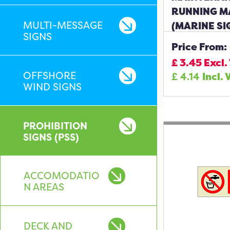
RUNNING M
MULTI-MESSAGE
(MARINE SI
SIGNS
Price From:
£
3.45
Excl.
OFFSHORE
£
4.14
Incl. 
WIND SIGNS
PROHIBITION
SIGNS (PSS)
ACCOMODATIO
N AREAS
DECK AND