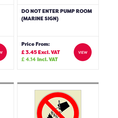
DO NOT ENTER PUMP ROOM
(MARINE SIGN)
Price From:
£
3.45
Excl. VAT
EW
VIEW
£
4.14
Incl. VAT