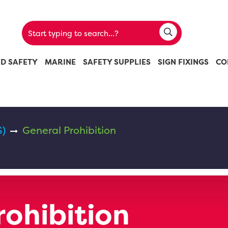
ND SAFETY
MARINE
SAFETY SUPPLIES
SIGN FIXINGS
CO
S)
General Prohibition
rohibition