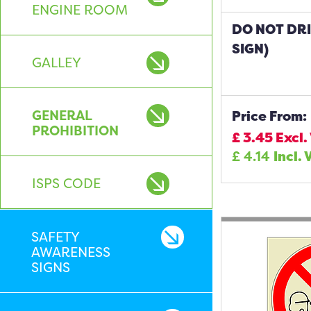
ENGINE ROOM
DO NOT DR
SIGN)
GALLEY
GENERAL
Price From:
PROHIBITION
£
3.45
Excl.
£
4.14
Incl. 
ISPS CODE
SAFETY
AWARENESS
SIGNS