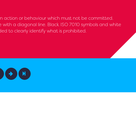
 an action or behaviour which must not be committed.
le with a diagonal line. Black ISO 7010 symbols and white
 to clearly identify what is prohibited.