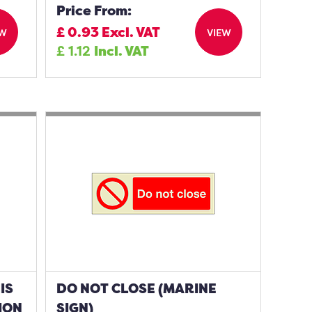
Price From:
£
0.93
Excl. VAT
EW
VIEW
£
1.12
Incl. VAT
IS
DO NOT CLOSE (MARINE
ION
SIGN)