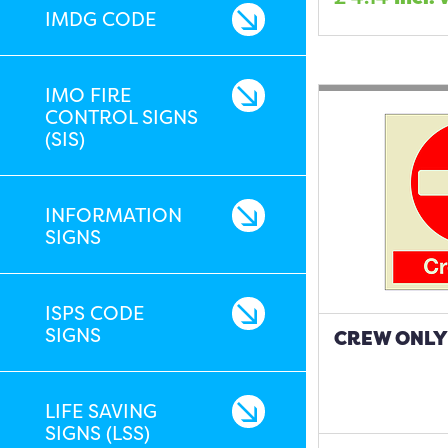
IMDG CODE
IMO FIRE
CONTROL SIGNS
(SIS)
INFORMATION
SIGNS
ISPS CODE
SIGNS
CREW ONLY 
LIFE SAVING
SIGNS (LSS)