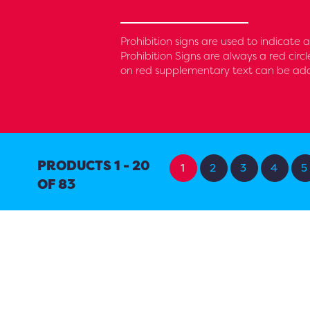
Prohibition signs are used to indicate
Prohibition Signs are always a red circ
on red supplementary text can be added
PRODUCTS 1 - 20
1
2
3
4
5
OF 83