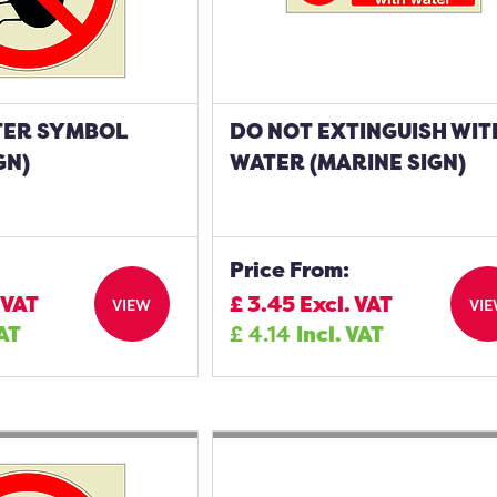
TER SYMBOL
DO NOT EXTINGUISH WIT
GN)
WATER (MARINE SIGN)
Price From:
 VAT
£
3.45
Excl. VAT
VIEW
VI
VAT
£
4.14
Incl. VAT