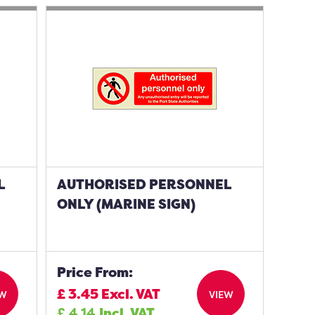
L
AUTHORISED PERSONNEL
ONLY (MARINE SIGN)
Price From:
£
3.45
Excl. VAT
EW
VIEW
£
4.14
Incl. VAT