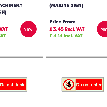
ACHINERY
(MARINE SIGN)
GN)
Price From:
 VAT
£
3.45
Excl. VAT
VIEW
VI
VAT
£
4.14
Incl. VAT