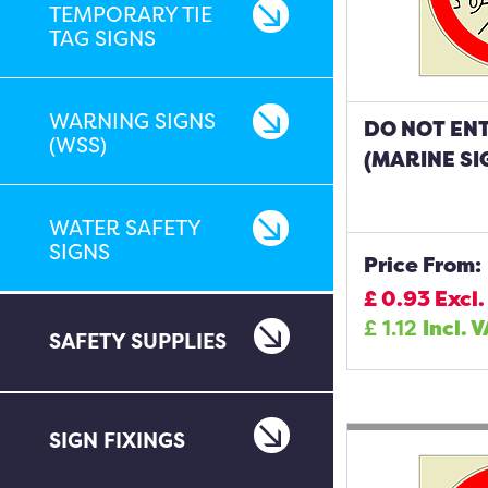
TEMPORARY TIE
TAG SIGNS
WARNING SIGNS
DO NOT EN
(WSS)
(MARINE SI
WATER SAFETY
SIGNS
Price From:
£
0.93
Excl.
£
1.12
Incl. 
SAFETY SUPPLIES
SIGN FIXINGS