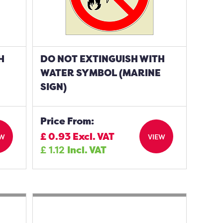
H
DO NOT EXTINGUISH WITH
WATER SYMBOL (MARINE
SIGN)
Price From:
£
0.93
Excl. VAT
EW
VIEW
£
1.12
Incl. VAT