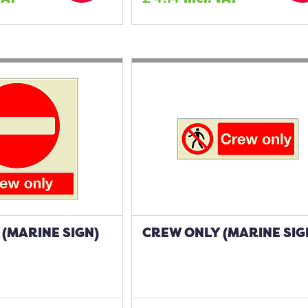
(MARINE SIGN)
CREW ONLY (MARINE SIG