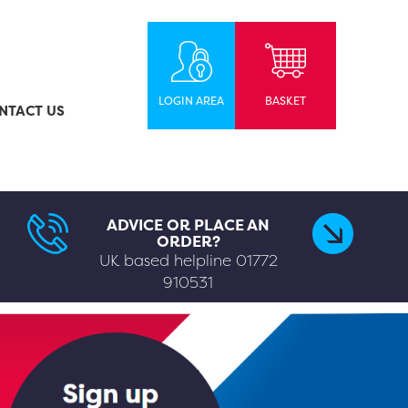
LOGIN AREA
BASKET
NTACT US
ADVICE OR PLACE AN
ORDER?
UK based helpline
01772
910531