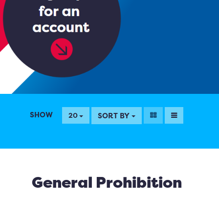
SHOW
SORT BY
20
General Prohibition