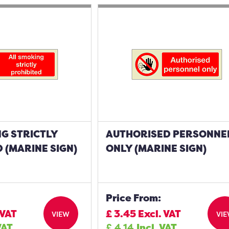
G STRICTLY
AUTHORISED PERSONNE
 (MARINE SIGN)
ONLY (MARINE SIGN)
Price From:
 VAT
£
3.45
Excl. VAT
VIEW
VI
VAT
£
4.14
Incl. VAT