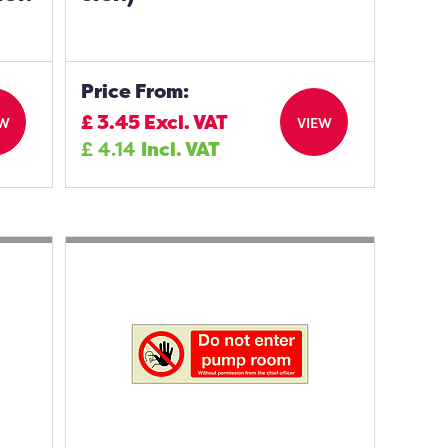
Price From:
£
3.45
Excl. VAT
EW
VIEW
£
4.14
Incl. VAT