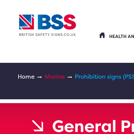
HEALTH A
Home
Marine
Prohibition signs (PS
General P