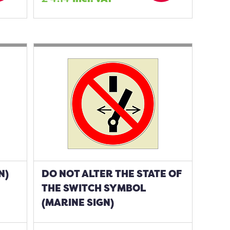
N)
DO NOT ALTER THE STATE OF
THE SWITCH SYMBOL
(MARINE SIGN)