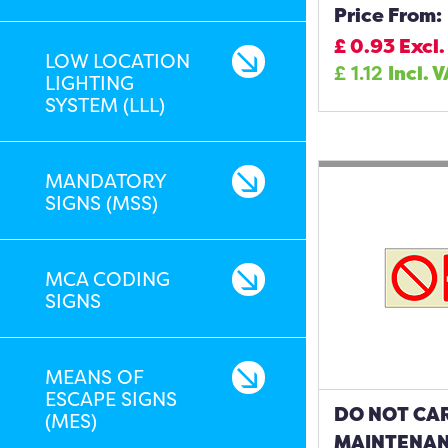
Price From:
£
0.93
Excl.
LOW LOCATION
£
1.12
Incl. 
LIGHTING
SYSTEM (LLL)
MANDATORY
SIGNS (MSS)
MCA CODING
SIGNS
MEANS OF
ESCAPE SIGNS
DO NOT CA
(MES)
MAINTENAN