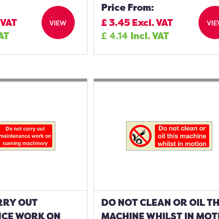
Price From:
 VAT
£
3.45
Excl. VAT
VIEW
VI
VAT
£
4.14
Incl. VAT
RRY OUT
DO NOT CLEAN OR OIL TH
CE WORK ON
MACHINE WHILST IN MOT