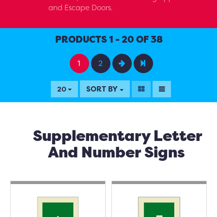
and Escape Doors.
PRODUCTS 1 - 20 OF 38
1
2
SORT BY
20
Supplementary Letter
And Number Signs