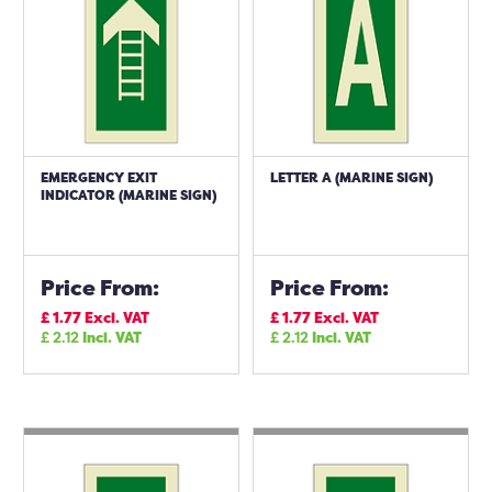
EMERGENCY EXIT
LETTER A (MARINE SIGN)
INDICATOR (MARINE SIGN)
Price From:
Price From:
£
1.77
Excl. VAT
£
1.77
Excl. VAT
£
2.12
Incl. VAT
£
2.12
Incl. VAT