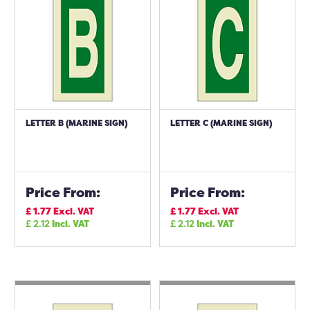
LETTER B (MARINE SIGN)
LETTER C (MARINE SIGN)
Price From:
Price From:
£
1.77
Excl. VAT
£
1.77
Excl. VAT
£
2.12
Incl. VAT
£
2.12
Incl. VAT