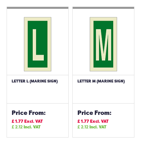
LETTER L (MARINE SIGN)
LETTER M (MARINE SIGN)
Price From:
Price From:
£
1.77
Excl. VAT
£
1.77
Excl. VAT
£
2.12
Incl. VAT
£
2.12
Incl. VAT