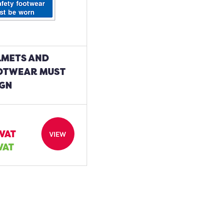
LMETS AND
OTWEAR MUST
IGN
 VAT
VIEW
 VAT