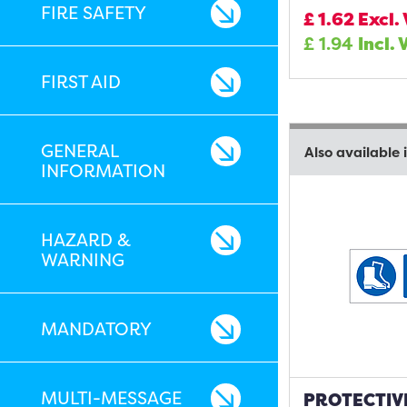
FIRE SAFETY
£
1.62
Excl.
£
1.94
Incl. 
FIRST AID
GENERAL
Also available 
INFORMATION
HAZARD &
WARNING
MANDATORY
MULTI-MESSAGE
PROTECTIV