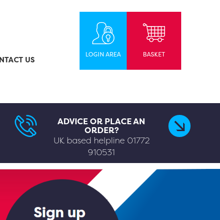
LOGIN AREA
BASKET
NTACT US
ADVICE OR PLACE AN
ORDER?
UK based helpline
01772
910531