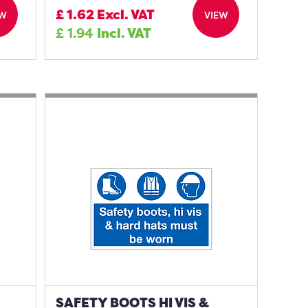
£
1.62
Excl. VAT
EW
VIEW
£
1.94
Incl. VAT
SAFETY BOOTS HI VIS &