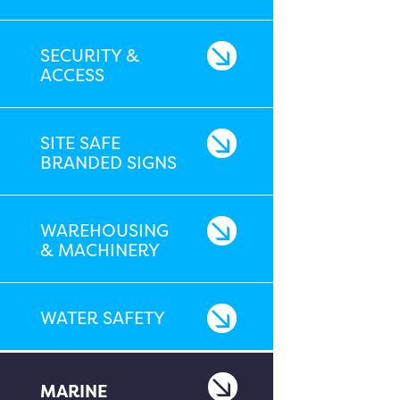
SECURITY &
ACCESS
SITE SAFE
BRANDED SIGNS
WAREHOUSING
& MACHINERY
WATER SAFETY
MARINE