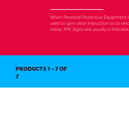
When Personal Protective Equipment is
used to give clear instruction as to wh
areas. PPE Signs are usually a Mandat
PRODUCTS 1 - 7 OF
7