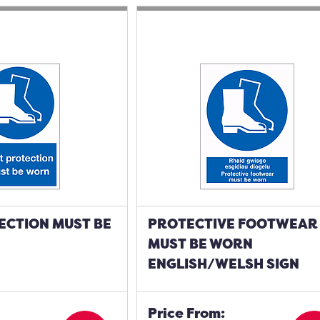
ECTION MUST BE
PROTECTIVE FOOTWEAR
MUST BE WORN
ENGLISH/WELSH SIGN
Price From: