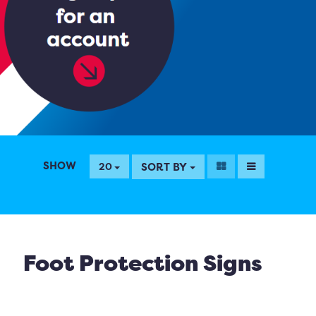
SHOW
SORT BY
20
Foot Protection Signs