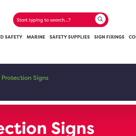
ND SAFETY
MARINE
SAFETY SUPPLIES
SIGN FIXINGS
CO
 Protection Signs
ection Signs