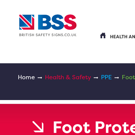
HEALTH A
Home
Health & Safety
PPE
Foot
Foot Prot