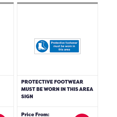
PROTECTIVE FOOTWEAR
MUST BE WORN IN THIS AREA
SIGN
Price From: