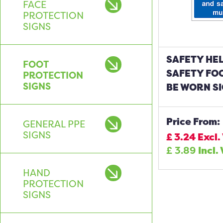
FACE
PROTECTION
SIGNS
SAFETY HE
FOOT
SAFETY FO
PROTECTION
SIGNS
BE WORN S
Price From:
GENERAL PPE
SIGNS
£
3.24
Excl.
£
3.89
Incl.
HAND
PROTECTION
SIGNS