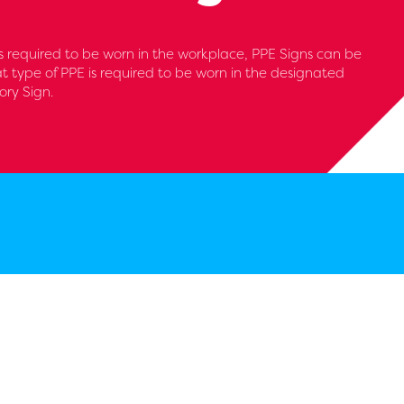
 required to be worn in the workplace, PPE Signs can be
at type of PPE is required to be worn in the designated
ory Sign.