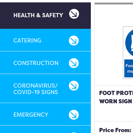
HEALTH & SAFETY
CATERING
CONSTRUCTION
CORONAVIRUS/
COVID-19 SIGNS
FOOT PROT
WORN SIGN
EMERGENCY
Price From: