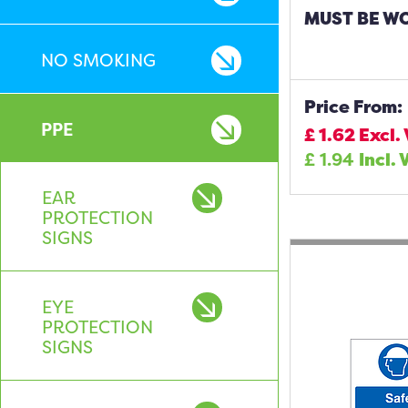
MUST BE W
NO SMOKING
Price From:
PPE
£
1.62
Excl.
£
1.94
Incl. 
EAR
PROTECTION
SIGNS
EYE
PROTECTION
SIGNS