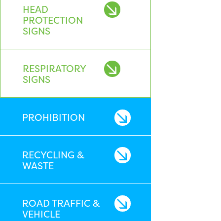
HEAD
PROTECTION
SIGNS
RESPIRATORY
SIGNS
PROHIBITION
RECYCLING &
WASTE
ROAD TRAFFIC &
VEHICLE