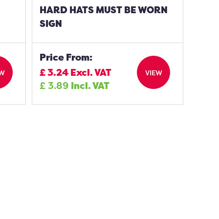
HARD HATS MUST BE WORN
SIGN
Price From:
£
3.24
Excl. VAT
EW
VIEW
£
3.89
Incl. VAT