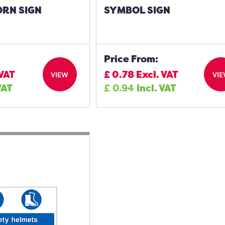
ORN SIGN
SYMBOL SIGN
Price From:
 VAT
£
0.78
Excl. VAT
VIEW
VI
VAT
£
0.94
Incl. VAT