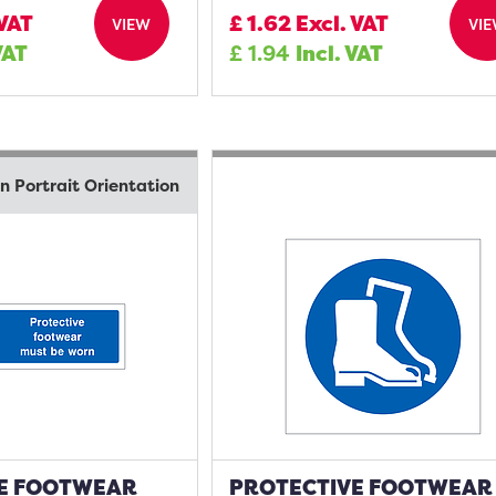
 VAT
£
1.62
Excl. VAT
VIEW
VI
VAT
£
1.94
Incl. VAT
in Portrait Orientation
E FOOTWEAR
PROTECTIVE FOOTWEAR