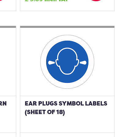
RN
EAR PLUGS SYMBOL LABELS
(SHEET OF 18)