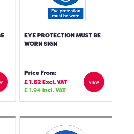
BE
EYE PROTECTION MUST BE
WORN SIGN
Price From:
£
1.62
Excl. VAT
EW
VIEW
£
1.94
Incl. VAT