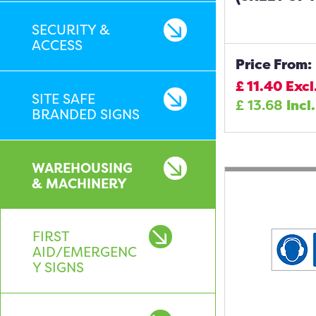
SECURITY &
ACCESS
Price From:
£
11.40
Excl
SITE SAFE
£
13.68
Incl
BRANDED SIGNS
WAREHOUSING
& MACHINERY
FIRST
AID/EMERGENC
Y SIGNS