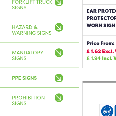
FORKLIFT TRUCK
SIGNS
EAR PROTE
PROTECTOR
WORN SIGN
HAZARD &
WARNING SIGNS
Price From:
£
1.62
Excl.
MANDATORY
SIGNS
£
1.94
Incl. 
PPE SIGNS
PROHIBITION
SIGNS