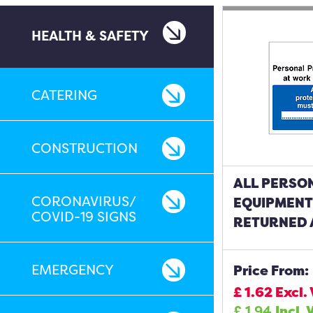
HEALTH & SAFETY
CATERING
CONSTRUCTION
ALL PERSO
CORONAVIRUS/
EQUIPMENT
COVID-19 SIGNS
RETURNED 
EMERGENCY
Price From:
£
1.62
Excl.
£
1.94
Incl. 