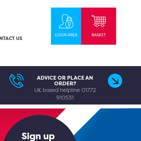
LOGIN AREA
BASKET
NTACT US
ADVICE OR PLACE AN
ORDER?
UK based helpline
01772
910531