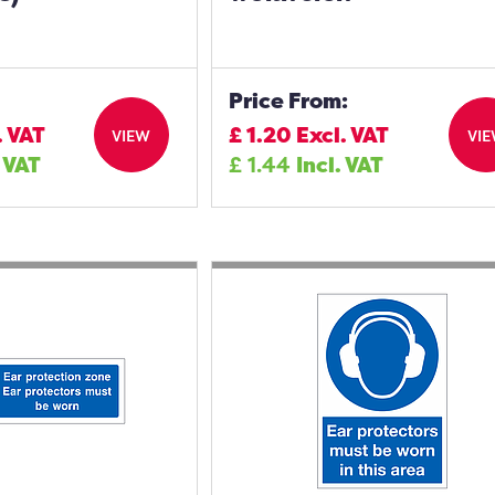
Price From:
. VAT
£
1.20
Excl. VAT
VIEW
VI
. VAT
£
1.44
Incl. VAT