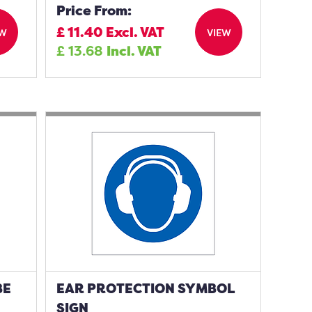
Price From:
£
11.40
Excl. VAT
EW
VIEW
£
13.68
Incl. VAT
BE
EAR PROTECTION SYMBOL
SIGN