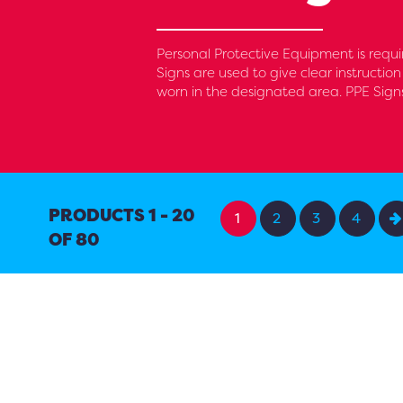
Personal Protective Equipment is requir
Signs are used to give clear instruction
worn in the designated area. PPE Sign
PRODUCTS 1 - 20
1
2
3
4
OF 80