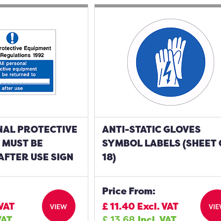
NAL PROTECTIVE
ANTI-STATIC GLOVES
 MUST BE
SYMBOL LABELS (SHEET 
AFTER USE SIGN
18)
Price From:
 VAT
£
11.40
Excl. VAT
VIEW
VI
VAT
£
13.68
Incl. VAT