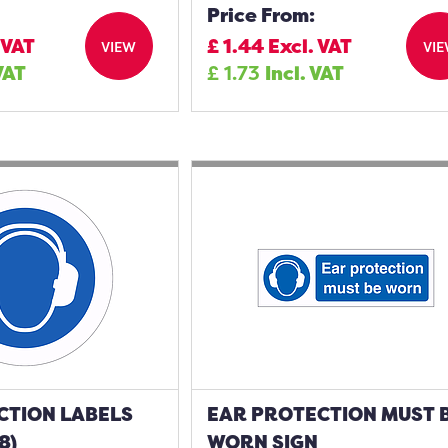
Price From:
 VAT
£
1.44
Excl. VAT
VIEW
VI
VAT
£
1.73
Incl. VAT
CTION LABELS
EAR PROTECTION MUST 
8)
WORN SIGN