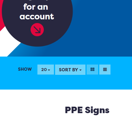
SHOW
SORT BY
20
PPE Signs