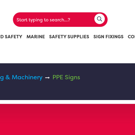
ND SAFETY
MARINE
SAFETY SUPPLIES
SIGN FIXINGS
CO
g & Machinery
PPE Signs