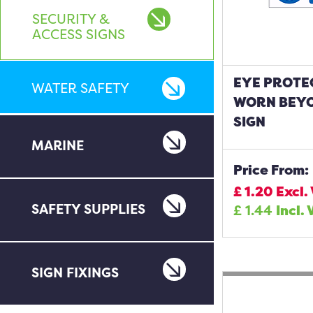
SECURITY &
ACCESS SIGNS
EYE PROTE
WATER SAFETY
WORN BEYO
SIGN
MARINE
Price From:
£
1.20
Excl.
SAFETY SUPPLIES
£
1.44
Incl. 
SIGN FIXINGS