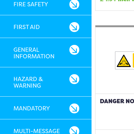
FIRE SAFETY
FIRST AID
GENERAL
INFORMATION
HAZARD &
WARNING
DANGER NOI
MANDATORY
MULTI-MESSAGE