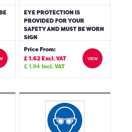
BE
EYE PROTECTION IS
PROVIDED FOR YOUR
SAFETY AND MUST BE WORN
SIGN
Price From:
£
1.62
Excl. VAT
EW
VIEW
£
1.94
Incl. VAT