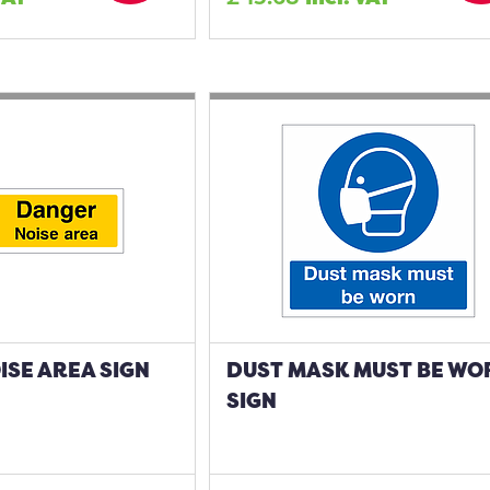
SE AREA SIGN
DUST MASK MUST BE WO
SIGN