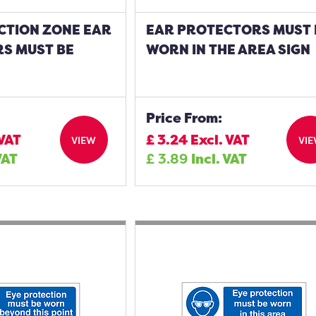
CTION ZONE EAR
EAR PROTECTORS MUST 
S MUST BE
WORN IN THE AREA SIGN
Price From:
 VAT
£
3.24
Excl. VAT
VIEW
VI
VAT
£
3.89
Incl. VAT