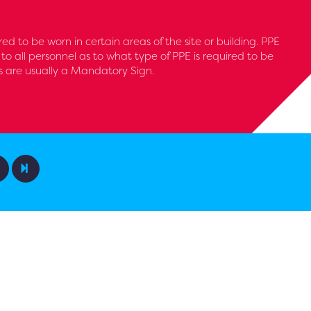
ed to be worn in certain areas of the site or building. PPE
 to all personnel as to what type of PPE is required to be
s are usually a Mandatory Sign.