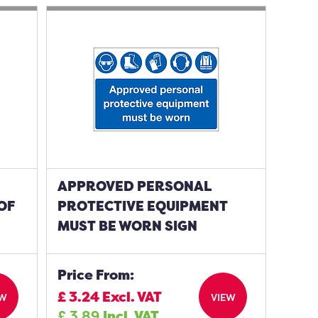
APPROVED PERSONAL
OF
PROTECTIVE EQUIPMENT
MUST BE WORN SIGN
Price From:
£
3.24
Excl. VAT
EW
VIEW
£
3.89
Incl. VAT