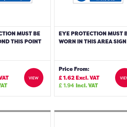
CTION MUST BE
EYE PROTECTION MUST 
ND THIS POINT
WORN IN THIS AREA SIGN
Price From:
 VAT
£
1.62
Excl. VAT
VIEW
VI
VAT
£
1.94
Incl. VAT