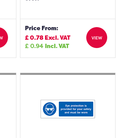
Price From:
£
0.78
Excl. VAT
EW
VIEW
£
0.94
Incl. VAT