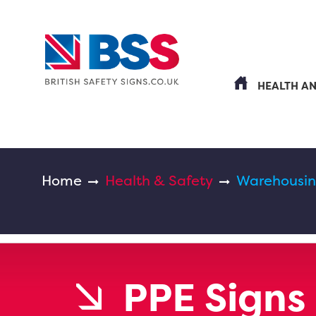
HEALTH A
Home
Health & Safety
Warehousin
PPE Signs