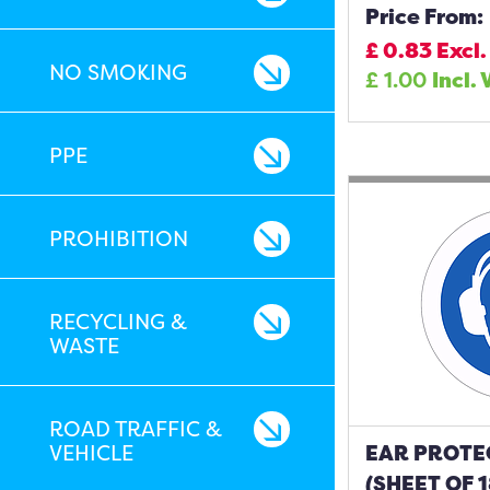
Price From:
£
0.83
Excl.
NO SMOKING
£
1.00
Incl. 
PPE
PROHIBITION
RECYCLING &
WASTE
ROAD TRAFFIC &
VEHICLE
EAR PROTE
(SHEET OF 1