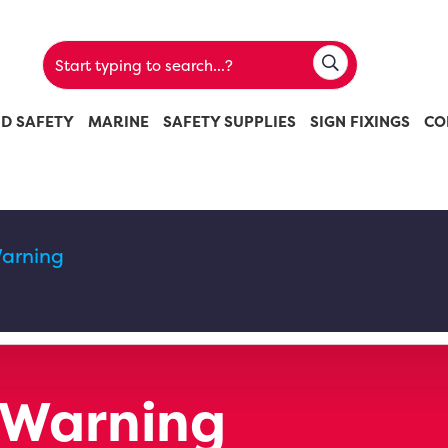
ND SAFETY
MARINE
SAFETY SUPPLIES
SIGN FIXINGS
CO
arning
 Warning