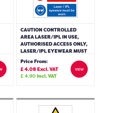
CAUTION CONTROLLED
AREA LASER/IPL IN USE,
AUTHORISED ACCESS ONLY,
LASER/IPL EYEWEAR MUST
BE WORN SIGN
Price From:
£
4.08
Excl. VAT
EW
VIEW
£
4.90
Incl. VAT