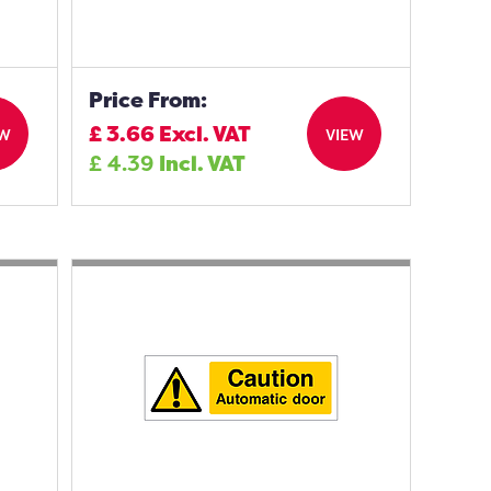
Price From:
£
3.66
Excl. VAT
EW
VIEW
£
4.39
Incl. VAT