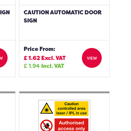
SIGN
CAUTION AUTOMATIC DOOR
SIGN
Price From:
£
1.62
Excl. VAT
EW
VIEW
£
1.94
Incl. VAT