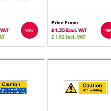
Price From:
 VAT
£
1.35
Excl. VAT
VIEW
VI
VAT
£
1.62
Incl. VAT