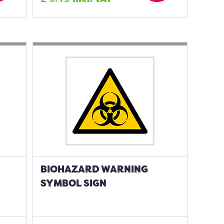
BIOHAZARD WARNING
SYMBOL SIGN