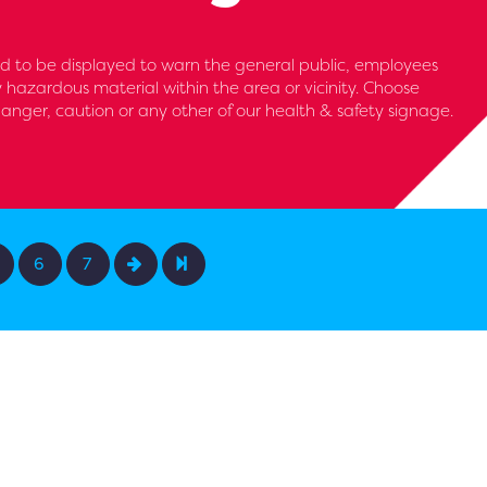
d to be displayed to warn the general public, employees
y hazardous material within the area or vicinity. Choose
anger, caution or any other of our health & safety signage.
6
7