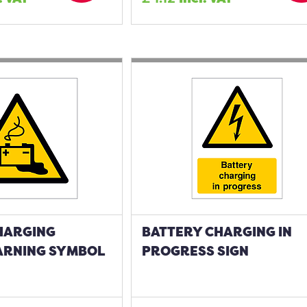
HARGING
BATTERY CHARGING IN
ARNING SYMBOL
PROGRESS SIGN