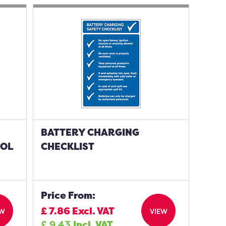
BATTERY CHARGING
BOL
CHECKLIST
Price From:
£
7.86
Excl. VAT
EW
VIEW
£
9.43
Incl. VAT