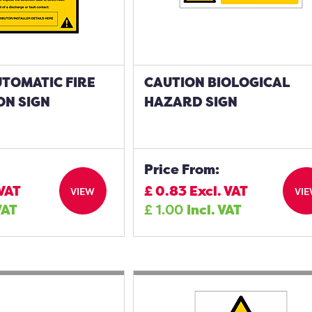
TOMATIC FIRE
CAUTION BIOLOGICAL
ON SIGN
HAZARD SIGN
Price From:
 VAT
£
0.83
Excl. VAT
VIEW
VI
VAT
£
1.00
Incl. VAT