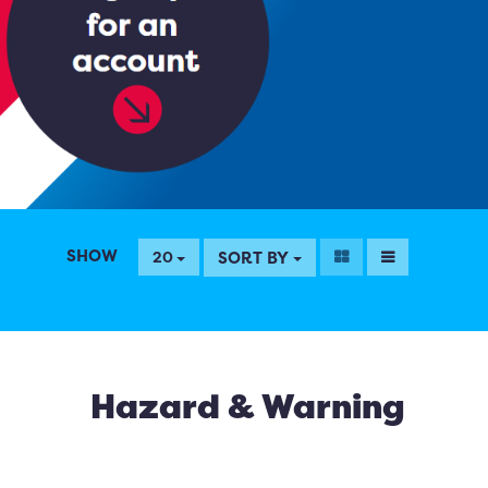
SHOW
SORT BY
20
Hazard & Warning