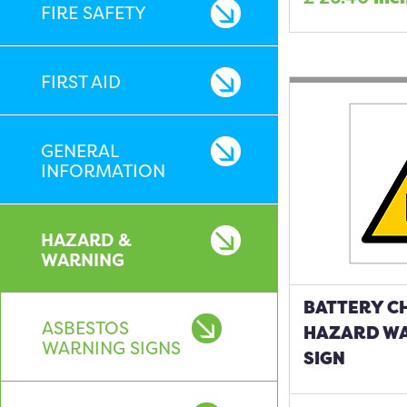
FIRE SAFETY
FIRST AID
GENERAL
INFORMATION
HAZARD &
WARNING
BATTERY C
ASBESTOS
HAZARD W
WARNING SIGNS
SIGN