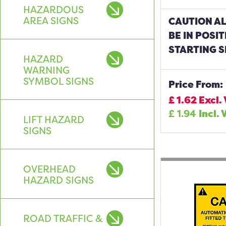
HAZARDOUS
AREA SIGNS
CAUTION A
BE IN POSI
STARTING S
HAZARD
WARNING
SYMBOL SIGNS
Price From:
£
1.62
Excl.
£
1.94
Incl. 
LIFT HAZARD
SIGNS
OVERHEAD
HAZARD SIGNS
ROAD TRAFFIC &