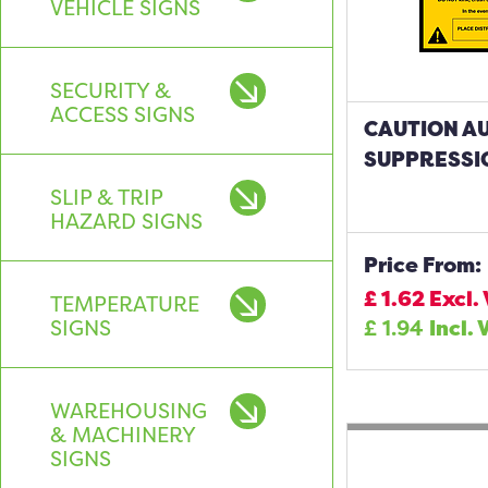
VEHICLE SIGNS
SECURITY &
ACCESS SIGNS
CAUTION AU
SUPPRESSI
SLIP & TRIP
HAZARD SIGNS
Price From:
£
1.62
Excl.
TEMPERATURE
SIGNS
£
1.94
Incl. 
WAREHOUSING
& MACHINERY
SIGNS