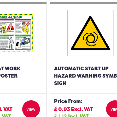
AT WORK
AUTOMATIC START UP
POSTER
HAZARD WARNING SYM
SIGN
Price From:
l. VAT
£
0.93
Excl. VAT
VIEW
VI
. VAT
£
1.12
Incl. VAT