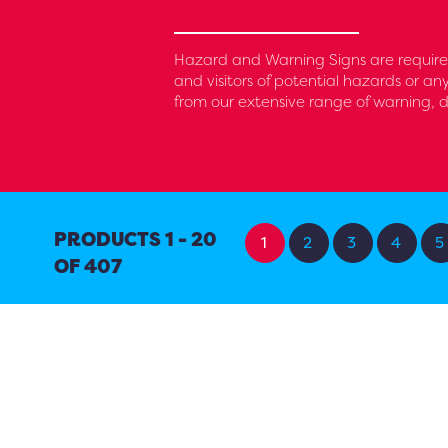
Hazard and Warning Signs are require
and visitors of potential hazards or an
from our extensive range of warning, d
PRODUCTS 1 - 20
1
2
3
4
5
OF 407