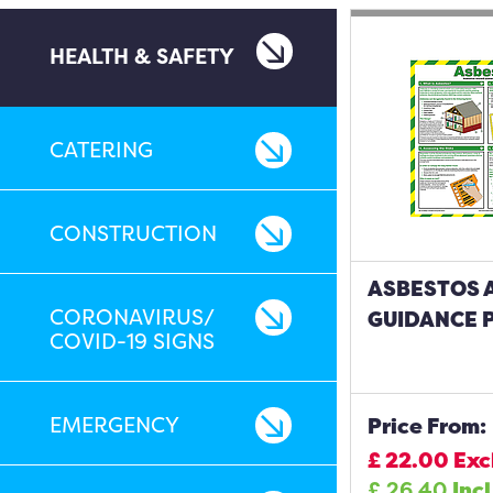
HEALTH & SAFETY
CATERING
CONSTRUCTION
ASBESTOS 
CORONAVIRUS/
GUIDANCE 
COVID-19 SIGNS
EMERGENCY
Price From:
£
22.00
Exc
£
26.40
Incl