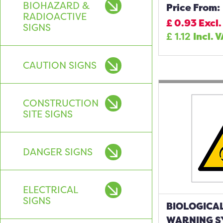
BIOHAZARD &
Price From:
RADIOACTIVE
£
0.93
Excl.
SIGNS
£
1.12
Incl. 
CAUTION SIGNS
CONSTRUCTION
SITE SIGNS
DANGER SIGNS
ELECTRICAL
SIGNS
BIOLOGICA
WARNING S