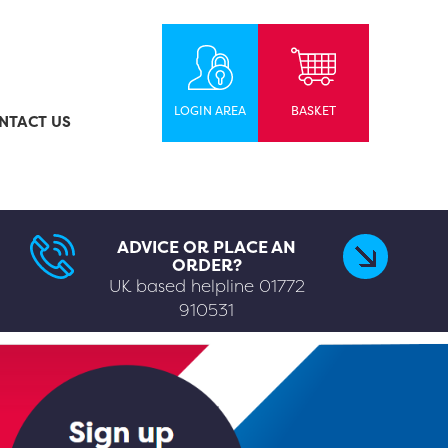
LOGIN AREA
BASKET
NTACT US
ADVICE OR PLACE AN
ORDER?
UK based helpline
01772
910531