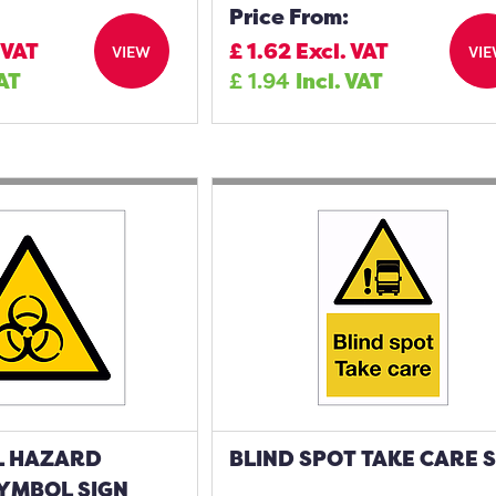
Price From:
 VAT
£
1.62
Excl. VAT
VIEW
VI
VAT
£
1.94
Incl. VAT
L HAZARD
BLIND SPOT TAKE CARE 
YMBOL SIGN