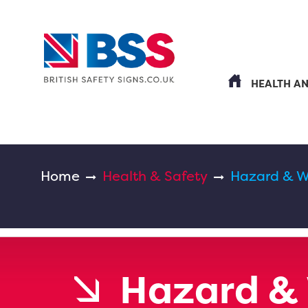
HEALTH A
Home
Health & Safety
Hazard & W
Hazard &