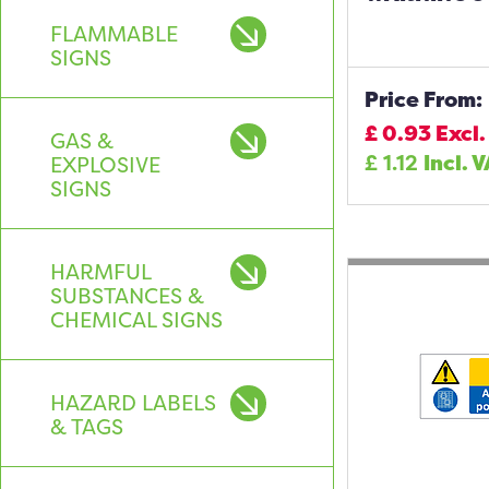
FLAMMABLE
SIGNS
Price From:
£
0.93
Excl.
GAS &
£
1.12
Incl. 
EXPLOSIVE
SIGNS
HARMFUL
SUBSTANCES &
CHEMICAL SIGNS
HAZARD LABELS
& TAGS