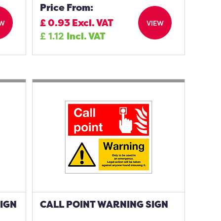
Price From:
£
0.93
Excl. VAT
EW
VIEW
£
1.12
Incl. VAT
SIGN
CALL POINT WARNING SIGN