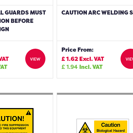
LL GUARDS MUST
CAUTION ARC WELDING 
TION BEFORE
IGN
Price From:
 VAT
£
1.62
Excl. VAT
VIEW
VI
VAT
£
1.94
Incl. VAT