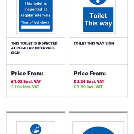
THIS TOILET IS INSPECTED
TOILET THIS WAY SIGN
AT REGULAR INTERVALS
SIGN
Price From:
Price From:
£
1.62
Excl. VAT
£
3.24
Excl. VAT
£
1.94
Incl. VAT
£
3.89
Incl. VAT