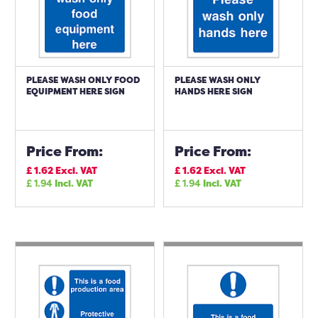
PLEASE WASH ONLY FOOD
PLEASE WASH ONLY
EQUIPMENT HERE SIGN
HANDS HERE SIGN
Price From:
Price From:
£
1.62
Excl. VAT
£
1.62
Excl. VAT
£
1.94
Incl. VAT
£
1.94
Incl. VAT