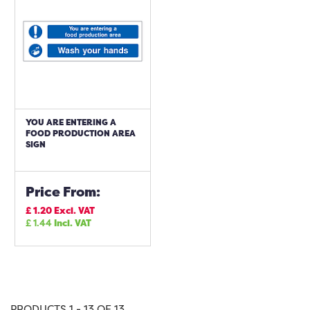
YOU ARE ENTERING A
FOOD PRODUCTION AREA
SIGN
Price From:
£
1.20
Excl. VAT
£
1.44
Incl. VAT
PRODUCTS 1 - 13 OF 13