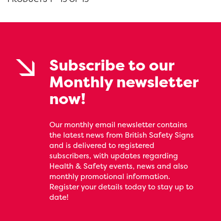
Subscribe to our
Monthly newsletter
now!
Our monthly email newsletter contains
the latest news from British Safety Signs
and is delivered to registered
subscribers, with updates regarding
Health & Safety events, news and also
monthly promotional information.
Register your details today to stay up to
date!