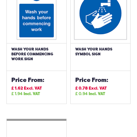
WASH YOUR HANDS
WASH YOUR HANDS
BEFORE COMMENCING
SYMBOL SIGN
WORK SIGN
Price From:
Price From:
£
1.62
Excl. VAT
£
0.78
Excl. VAT
£
1.94
Incl. VAT
£
0.94
Incl. VAT