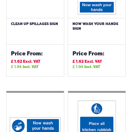
CLEAN UP SPILLAGES SIGN
NOW WASH YOUR HANDS
SIGN
Price From:
Price From:
£
1.62
Excl. VAT
£
1.62
Excl. VAT
£
1.94
Incl. VAT
£
1.94
Incl. VAT