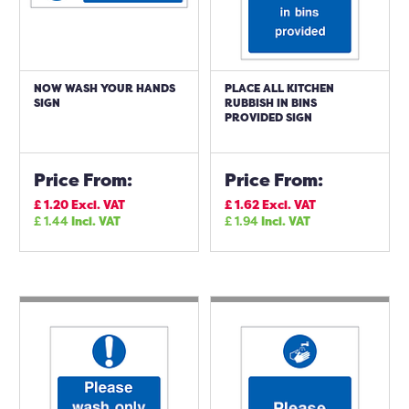
NOW WASH YOUR HANDS
PLACE ALL KITCHEN
SIGN
RUBBISH IN BINS
PROVIDED SIGN
Price From:
Price From:
£
1.20
Excl. VAT
£
1.62
Excl. VAT
£
1.44
Incl. VAT
£
1.94
Incl. VAT