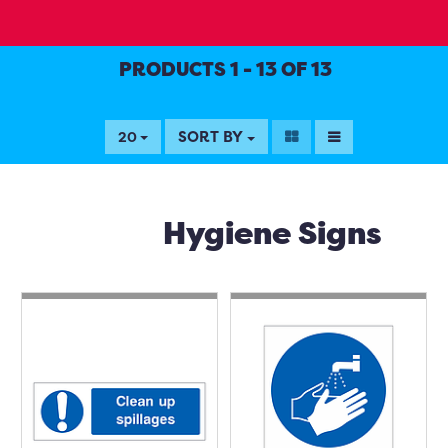
PRODUCTS 1 - 13 OF 13
SORT BY
20
Hygiene Signs