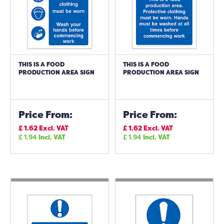
THIS IS A FOOD
THIS IS A FOOD
PRODUCTION AREA SIGN
PRODUCTION AREA SIGN
Price From:
Price From:
£
1.62
Excl. VAT
£
1.62
Excl. VAT
£
1.94
Incl. VAT
£
1.94
Incl. VAT