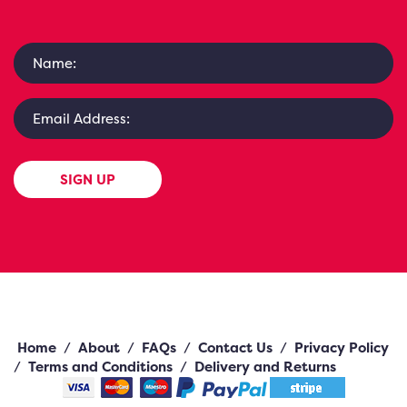
SIGN UP
Home
/
About
/
FAQs
/
Contact Us
/
Privacy Policy
/
Terms and Conditions
/
Delivery and Returns