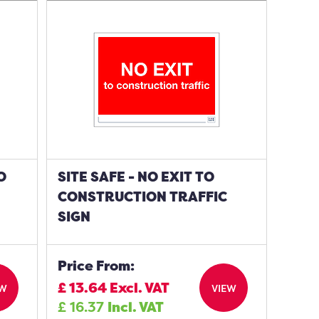
O
SITE SAFE - NO EXIT TO
CONSTRUCTION TRAFFIC
SIGN
Price From:
£
13.64
Excl. VAT
EW
VIEW
£
16.37
Incl. VAT