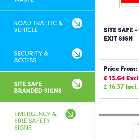
ROAD TRAFFIC &
VEHICLE
SITE SAFE 
EXIT SIGN
SECURITY &
ACCESS
Price From:
£
13.64
Excl
SITE SAFE
£
16.37
Incl.
BRANDED SIGNS
EMERGENCY &
FIRE SAFETY
SIGNS