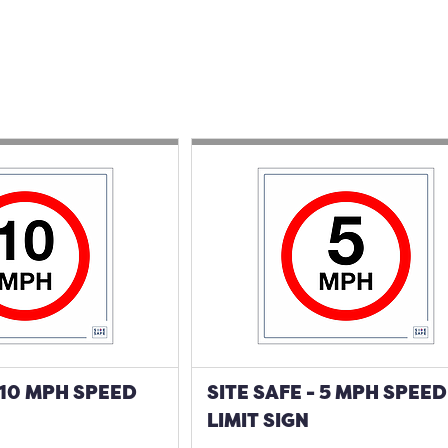
- 10 MPH SPEED
SITE SAFE - 5 MPH SPEED
LIMIT SIGN