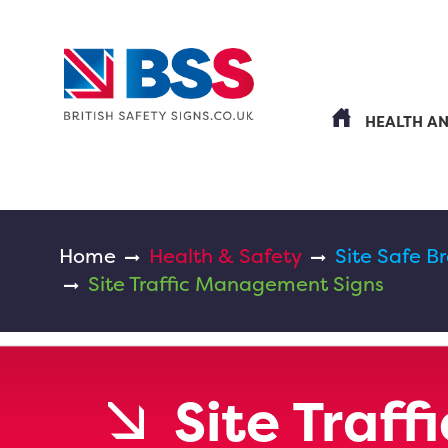
HEALTH A
Home
Health & Safety
Site Safe B
Site Traffic Management Signs
Site Traf