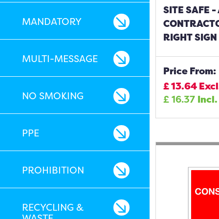
SITE SAFE 
MANDATORY
CONTRACT
RIGHT SIGN
MULTI-MESSAGE
Price From:
£
13.64
Excl
NO SMOKING
£
16.37
Incl.
PPE
PROHIBITION
RECYCLING &
WASTE