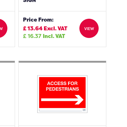
SIGN
Price From:
£
13.64
Excl. VAT
EW
VIEW
£
16.37
Incl. VAT