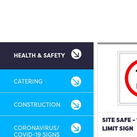
HEALTH & SAFETY
CATERING
CONSTRUCTION
SITE SAFE 
CORONAVIRUS/
LIMIT SIGN
COVID-19 SIGNS