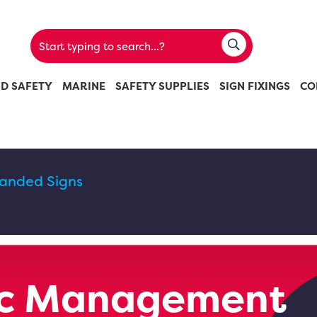
ND SAFETY
MARINE
SAFETY SUPPLIES
SIGN FIXINGS
CO
randed Signs
fic Management