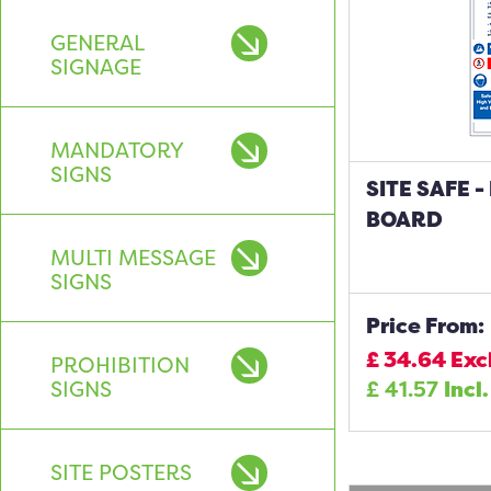
GENERAL
SIGNAGE
MANDATORY
SIGNS
SITE SAFE 
BOARD
MULTI MESSAGE
SIGNS
Price From:
£
34.64
Exc
PROHIBITION
SIGNS
£
41.57
Incl
SITE POSTERS