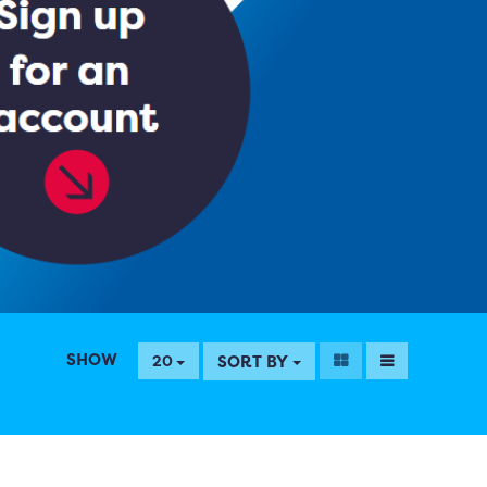
SHOW
SORT BY
20