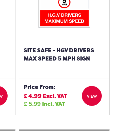
S
SITE SAFE - HGV DRIVERS
MAX SPEED 5 MPH SIGN
Price From:
£
4.99
Excl. VAT
EW
VIEW
£
5.99
Incl. VAT