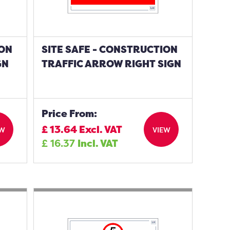
ION
SITE SAFE - CONSTRUCTION
GN
TRAFFIC ARROW RIGHT SIGN
Price From:
£
13.64
Excl. VAT
EW
VIEW
£
16.37
Incl. VAT