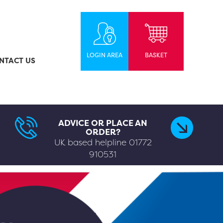
LOGIN AREA
BASKET
NTACT US
ADVICE OR PLACE AN
ORDER?
UK based helpline
01772
910531