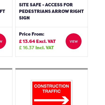
SITE SAFE - ACCESS FOR
FT
PEDESTRIANS ARROW RIGHT
SIGN
Price From:
£
13.64
Excl. VAT
EW
VIEW
£
16.37
Incl. VAT