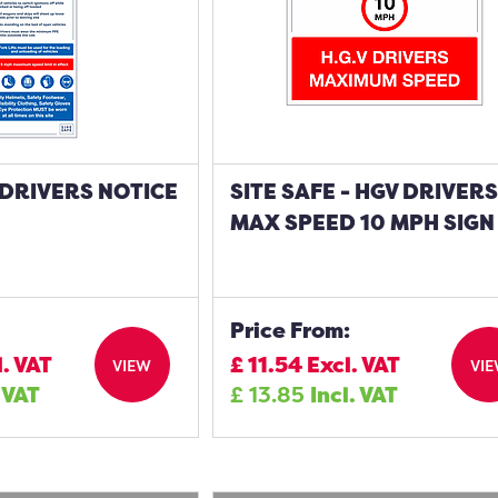
- DRIVERS NOTICE
SITE SAFE - HGV DRIVER
MAX SPEED 10 MPH SIGN
Price From:
l. VAT
£
11.54
Excl. VAT
VIEW
VI
. VAT
£
13.85
Incl. VAT