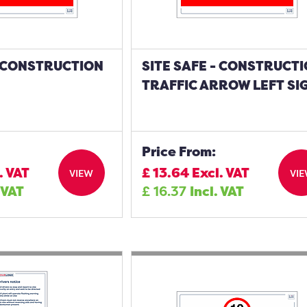
- CONSTRUCTION
SITE SAFE - CONSTRUCT
TRAFFIC ARROW LEFT SI
Price From:
. VAT
£
13.64
Excl. VAT
VIEW
VI
 VAT
£
16.37
Incl. VAT