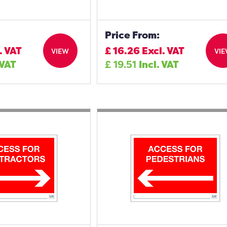
Price From:
. VAT
£
16.26
Excl. VAT
VIEW
VI
 VAT
£
19.51
Incl. VAT