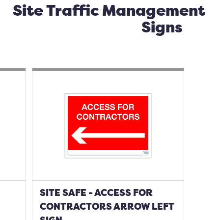
Site Traffic Management
Signs
SITE SAFE - ACCESS FOR
CONTRACTORS ARROW LEFT