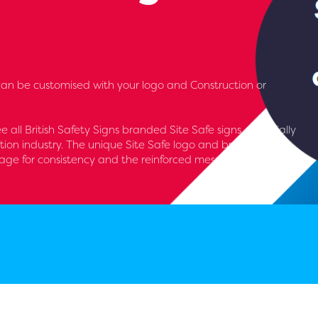
an be customised with your logo and Construction or
see all British Safety Signs branded Site Safe signs, especially
tion industry. The unique Site Safe logo and brand runs
nage for consistency and the reinforced message of keeping