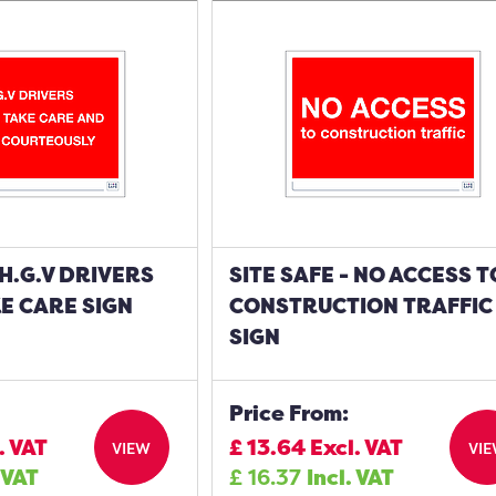
 H.G.V DRIVERS
SITE SAFE - NO ACCESS T
E CARE SIGN
CONSTRUCTION TRAFFIC
SIGN
Price From:
. VAT
£
13.64
Excl. VAT
VIEW
VI
 VAT
£
16.37
Incl. VAT