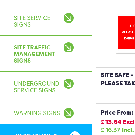
SITE SERVICE
SIGNS
SITE TRAFFIC
MANAGEMENT
SIGNS
SITE SAFE -
PLEASE TAK
UNDERGROUND
SERVICE SIGNS
Price From:
WARNING SIGNS
£
13.64
Excl
£
16.37
Incl.