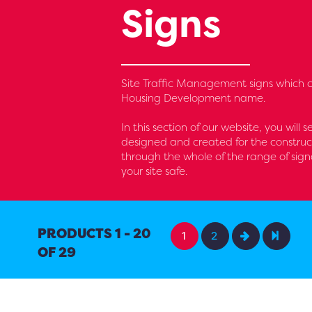
Signs
Site Traffic Management signs which c
Housing Development name.
In this section of our website, you will 
designed and created for the construc
through the whole of the range of sig
your site safe.
PRODUCTS 1 - 20
1
2
OF 29