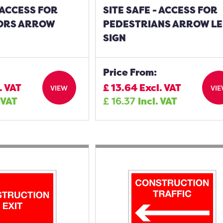
- ACCESS FOR
SITE SAFE - ACCESS FOR
ORS ARROW
PEDESTRIANS ARROW LE
SIGN
Price From:
. VAT
£
13.64
Excl. VAT
VIEW
VI
 VAT
£
16.37
Incl. VAT