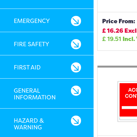
EMERGENCY
Price From:
£
16.26
Excl
£
19.51
Incl.
FIRE SAFETY
FIRST AID
GENERAL
INFORMATION
HAZARD &
WARNING