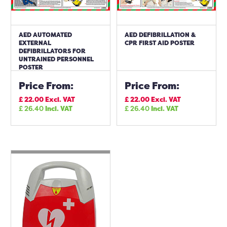
AED AUTOMATED
AED DEFIBRILLATION &
EXTERNAL
CPR FIRST AID POSTER
DEFIBRILLATORS FOR
UNTRAINED PERSONNEL
POSTER
Price From:
Price From:
£
22.00
Excl. VAT
£
22.00
Excl. VAT
£
26.40
Incl. VAT
£
26.40
Incl. VAT