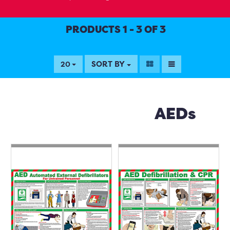
PRODUCTS 1 - 3 OF 3
SORT BY
20
AEDs