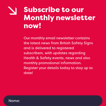
Subscribe to our
Monthly newsletter
now!
Our monthly email newsletter contains
the latest news from British Safety Signs
and is delivered to registered
subscribers, with updates regarding
Health & Safety events, news and also
monthly promotional information.
Register your details today to stay up to
date!