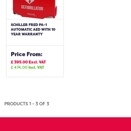
SCHILLER FRED PA-1
AUTOMATIC AED WITH 10
YEAR WARRANTY
Price From:
£
395.00
Excl. VAT
£
474.00
Incl. VAT
PRODUCTS 1 - 3 OF 3