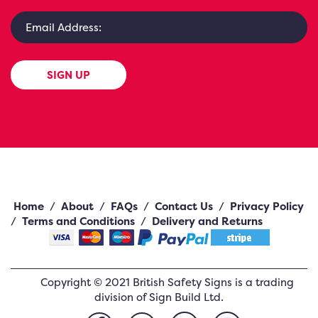
SIGN UP
Home
/
About
/
FAQs
/
Contact Us
/
Privacy Policy
/
Terms and Conditions
/
Delivery and Returns
Copyright ©
2021
British Safety Signs
is a trading
division of Sign Build Ltd.