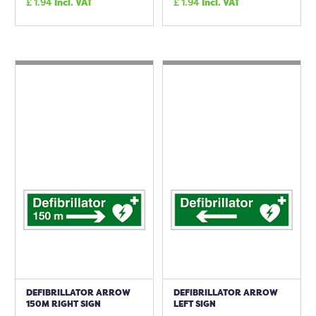
£
1.94
Incl. VAT
£
1.94
Incl. VAT
DEFIBRILLATOR ARROW
DEFIBRILLATOR ARROW
150M RIGHT SIGN
LEFT SIGN