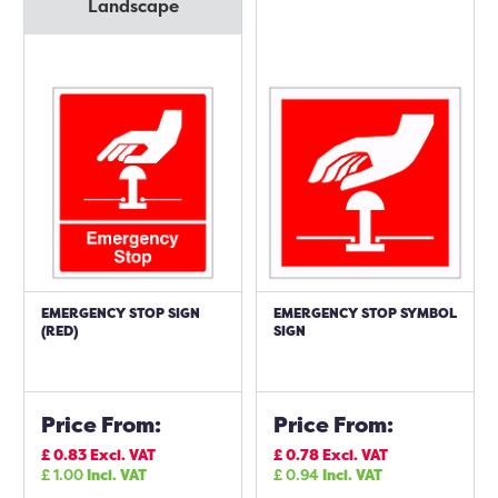
Landscape
EMERGENCY STOP SIGN
EMERGENCY STOP SYMBOL
(RED)
SIGN
Price From:
Price From:
£
0.83
Excl. VAT
£
0.78
Excl. VAT
£
1.00
Incl. VAT
£
0.94
Incl. VAT