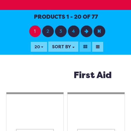
PRODUCTS 1 - 20 OF 77
1
2
3
4
SORT BY
20
First Aid