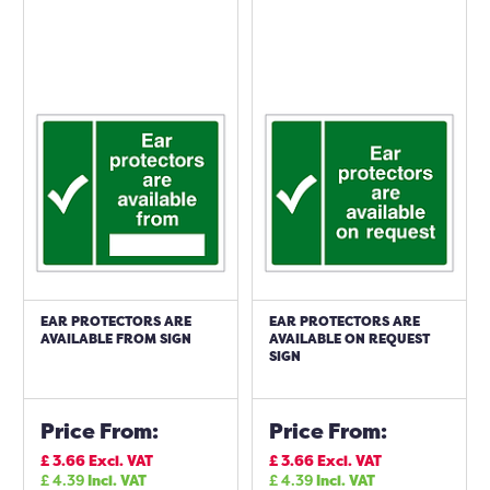
EAR PROTECTORS ARE
EAR PROTECTORS ARE
AVAILABLE FROM SIGN
AVAILABLE ON REQUEST
SIGN
Price From:
Price From:
£
3.66
Excl. VAT
£
3.66
Excl. VAT
£
4.39
Incl. VAT
£
4.39
Incl. VAT