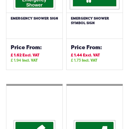
EMERGENCY SHOWER SIGN
EMERGENCY SHOWER
SYMBOL SIGN
Price From:
Price From:
£
1.62
Excl. VAT
£
1.44
Excl. VAT
£
1.94
Incl. VAT
£
1.73
Incl. VAT