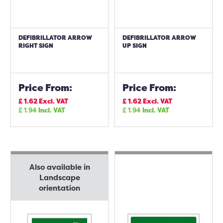
DEFIBRILLATOR ARROW
DEFIBRILLATOR ARROW
RIGHT SIGN
UP SIGN
Price From:
Price From:
£
1.62
Excl. VAT
£
1.62
Excl. VAT
£
1.94
Incl. VAT
£
1.94
Incl. VAT
Also available in
Landscape
orientation