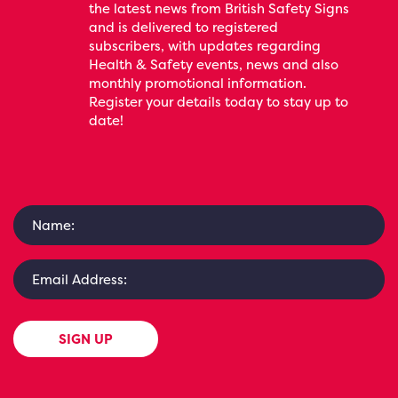
the latest news from British Safety Signs
and is delivered to registered
subscribers, with updates regarding
Health & Safety events, news and also
monthly promotional information.
Register your details today to stay up to
date!
SIGN UP