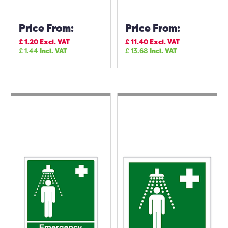
Price From:
Price From:
£
1.20
Excl. VAT
£
11.40
Excl. VAT
£
1.44
Incl. VAT
£
13.68
Incl. VAT