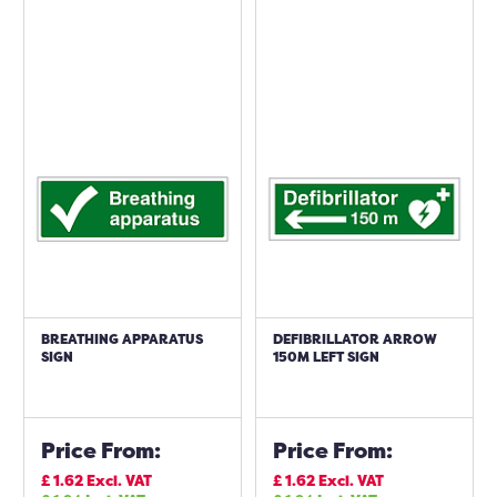
BREATHING APPARATUS
DEFIBRILLATOR ARROW
SIGN
150M LEFT SIGN
Price From:
Price From:
£
1.62
Excl. VAT
£
1.62
Excl. VAT