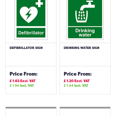
DEFIBRILLATOR SIGN
DRINKING WATER SIGN
Price From:
Price From:
£
1.62
Excl. VAT
£
1.20
Excl. VAT
£
1.94
Incl. VAT
£
1.44
Incl. VAT