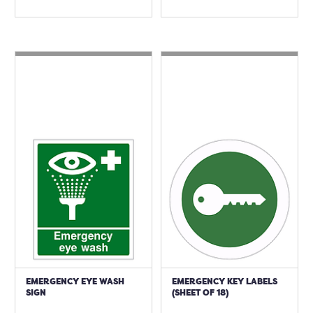
EMERGENCY EYE WASH
EMERGENCY KEY LABELS
SIGN
(SHEET OF 18)