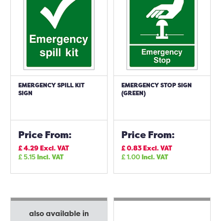
EMERGENCY SPILL KIT
EMERGENCY STOP SIGN
SIGN
(GREEN)
Price From:
Price From:
£
4.29
Excl. VAT
£
0.83
Excl. VAT
£
5.15
Incl. VAT
£
1.00
Incl. VAT
also available in