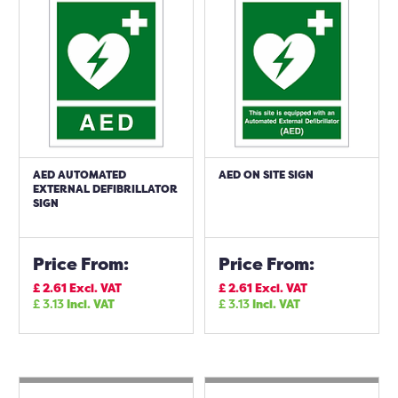
AED AUTOMATED
AED ON SITE SIGN
EXTERNAL DEFIBRILLATOR
SIGN
Price From:
Price From:
£
2.61
Excl. VAT
£
2.61
Excl. VAT
£
3.13
Incl. VAT
£
3.13
Incl. VAT