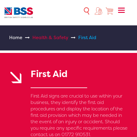
Toggle
naviga
Home
Health & Safety
First Aid
First Aid
First Aid signs are crucial to use within your
business, they identify the first aid
procedures and display the location of the
first aid provision which may be needed in
the event of an injury or accident. Should
you require any specific requirements please
contact us on 01772 910531.