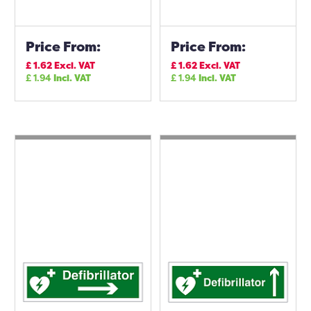
Price From:
Price From:
£
1.62
Excl. VAT
£
1.62
Excl. VAT
£
1.94
Incl. VAT
£
1.94
Incl. VAT