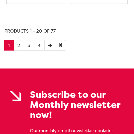
PRODUCTS 1 - 20 OF 77
1
2
3
4
Subscribe to our
Monthly newsletter
now!
Our monthly email newsletter contains