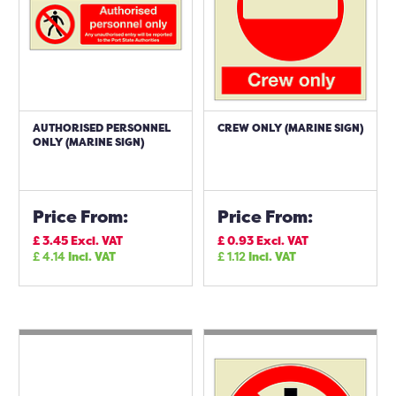
AUTHORISED PERSONNEL
CREW ONLY (MARINE SIGN)
ONLY (MARINE SIGN)
Price From:
Price From:
£
3.45
Excl. VAT
£
0.93
Excl. VAT
£
4.14
Incl. VAT
£
1.12
Incl. VAT