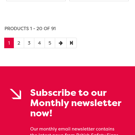
PRODUCTS 1 - 20 OF 91
1
2
3
4
5
Subscribe to our
Monthly newsletter
now!
Our monthly email newsletter contains