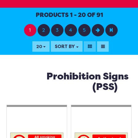
PRODUCTS 1 - 20 OF 91
1
2
3
4
5
SORT BY
20
Prohibition Signs
(PSS)