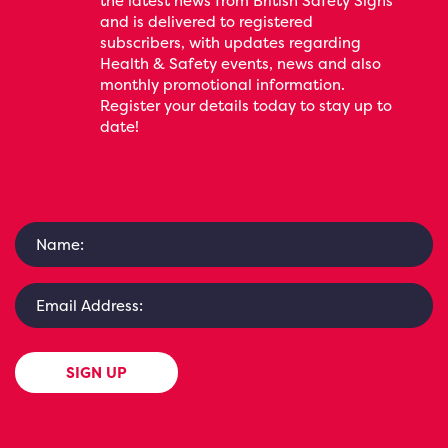
the latest news from British Safety Signs
and is delivered to registered
subscribers, with updates regarding
Health & Safety events, news and also
monthly promotional information.
Register your details today to stay up to
date!
SIGN UP