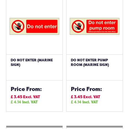
DO NOT ENTER (MARINE
DO NOT ENTER PUMP
SIGN)
ROOM (MARINE SIGN)
Price From:
Price From:
£
3.45
Excl. VAT
£
3.45
Excl. VAT
£
4.14
Incl. VAT
£
4.14
Incl. VAT