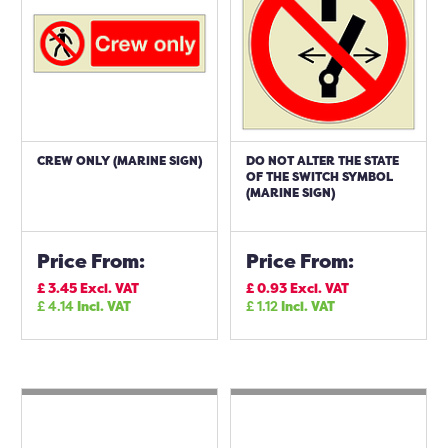
CREW ONLY (MARINE SIGN)
DO NOT ALTER THE STATE
OF THE SWITCH SYMBOL
(MARINE SIGN)
Price From:
Price From:
£
3.45
Excl. VAT
£
0.93
Excl. VAT
£
4.14
Incl. VAT
£
1.12
Incl. VAT