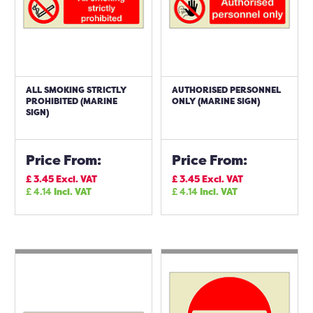
ALL SMOKING STRICTLY
AUTHORISED PERSONNEL
PROHIBITED (MARINE
ONLY (MARINE SIGN)
SIGN)
Price From:
Price From:
£
3.45
Excl. VAT
£
3.45
Excl. VAT
£
4.14
Incl. VAT
£
4.14
Incl. VAT