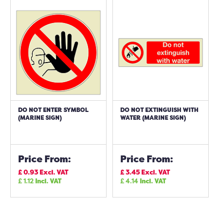
DO NOT ENTER SYMBOL
DO NOT EXTINGUISH WITH
(MARINE SIGN)
WATER (MARINE SIGN)
Price From:
Price From:
£
0.93
Excl. VAT
£
3.45
Excl. VAT
£
1.12
Incl. VAT
£
4.14
Incl. VAT