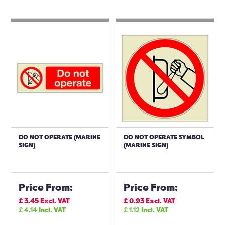
DO NOT OPERATE (MARINE
DO NOT OPERATE SYMBOL
SIGN)
(MARINE SIGN)
Price From:
Price From:
£
3.45
Excl. VAT
£
0.93
Excl. VAT
£
4.14
Incl. VAT
£
1.12
Incl. VAT