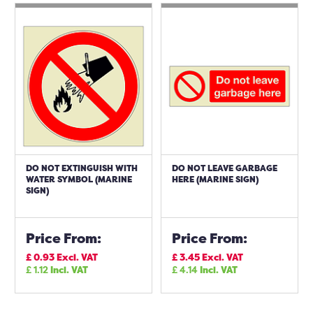
DO NOT EXTINGUISH WITH
DO NOT LEAVE GARBAGE
WATER SYMBOL (MARINE
HERE (MARINE SIGN)
SIGN)
Price From:
Price From:
£
0.93
Excl. VAT
£
3.45
Excl. VAT
£
1.12
Incl. VAT
£
4.14
Incl. VAT