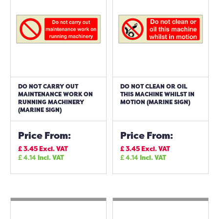
DO NOT CARRY OUT
DO NOT CLEAN OR OIL
MAINTENANCE WORK ON
THIS MACHINE WHILST IN
RUNNING MACHINERY
MOTION (MARINE SIGN)
(MARINE SIGN)
Price From:
Price From:
£
3.45
Excl. VAT
£
3.45
Excl. VAT
£
4.14
Incl. VAT
£
4.14
Incl. VAT