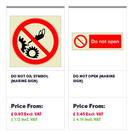
DO NOT OIL SYMBOL
DO NOT OPEN (MARINE
(MARINE SIGN)
SIGN)
Price From:
Price From:
£
0.93
Excl. VAT
£
3.45
Excl. VAT
£
1.12
Incl. VAT
£
4.14
Incl. VAT