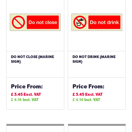
DO NOT CLOSE (MARINE
DO NOT DRINK (MARINE
SIGN)
SIGN)
Price From:
Price From:
£
3.45
Excl. VAT
£
3.45
Excl. VAT
£
4.14
Incl. VAT
£
4.14
Incl. VAT