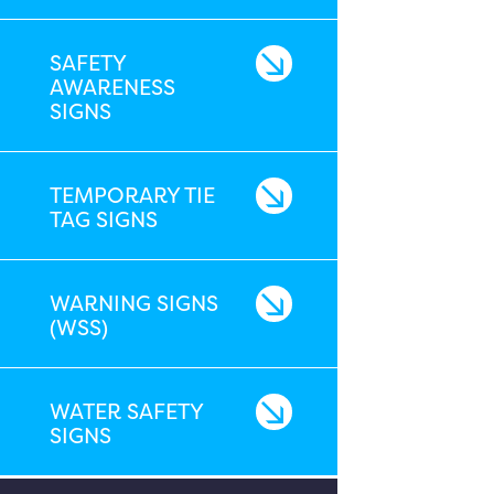
SAFETY
AWARENESS
SIGNS
TEMPORARY TIE
TAG SIGNS
WARNING SIGNS
(WSS)
WATER SAFETY
SIGNS