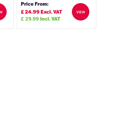
Price From:
£
24.99
Excl. VAT
EW
VIEW
£
29.99
Incl. VAT