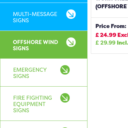
(OFFSHORE 
MULTI-MESSAGE
SIGNS
Price From:
£
24.99
Exc
OFFSHORE WIND
£
29.99
Incl
SIGNS
EMERGENCY
SIGNS
FIRE FIGHTING
EQUIPMENT
SIGNS