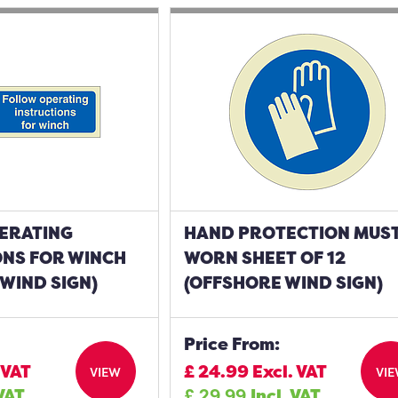
ERATING
HAND PROTECTION MUST
ONS FOR WINCH
WORN SHEET OF 12
WIND SIGN)
(OFFSHORE WIND SIGN)
Price From:
 VAT
£
24.99
Excl. VAT
VIEW
VI
 VAT
£
29.99
Incl. VAT