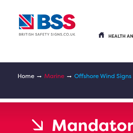
HEALTH A
Home
Marine
Offshore Wind Signs
Mandator