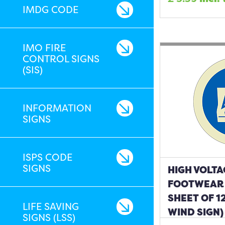
IMDG CODE
IMO FIRE
CONTROL SIGNS
(SIS)
INFORMATION
SIGNS
ISPS CODE
SIGNS
HIGH VOLT
FOOTWEAR 
SHEET OF 1
LIFE SAVING
WIND SIGN)
SIGNS (LSS)