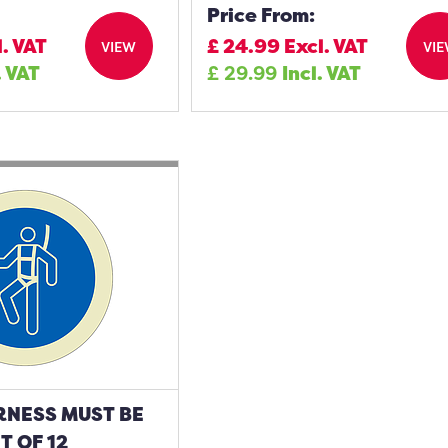
Price From:
l. VAT
£
24.99
Excl. VAT
VIEW
VI
. VAT
£
29.99
Incl. VAT
RNESS MUST BE
 OF 12