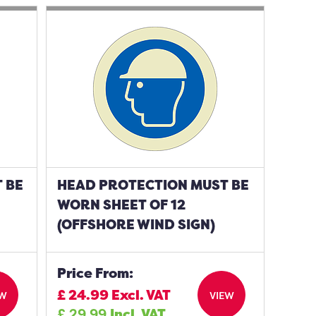
 BE
HEAD PROTECTION MUST BE
WORN SHEET OF 12
(OFFSHORE WIND SIGN)
Price From:
£
24.99
Excl. VAT
EW
VIEW
£
29.99
Incl. VAT