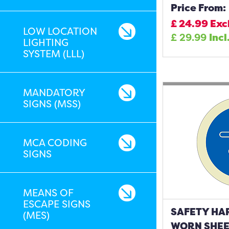
Price From:
£
24.99
Exc
LOW LOCATION
£
29.99
Incl
LIGHTING
SYSTEM (LLL)
MANDATORY
SIGNS (MSS)
MCA CODING
SIGNS
MEANS OF
ESCAPE SIGNS
SAFETY HA
(MES)
WORN SHEET