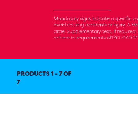
Mandatory signs indicate a specific co
avoid causing accidents or injury. A M
circle. Supplementary text, if required
adhere to requirements of ISO 7010:20
PRODUCTS 1 - 7 OF
7