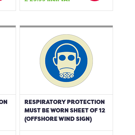
ION
RESPIRATORY PROTECTION
MUST BE WORN SHEET OF 12
(OFFSHORE WIND SIGN)