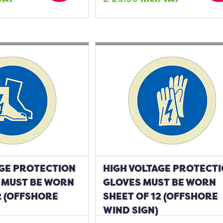
AGE PROTECTION
HIGH VOLTAGE PROTECT
MUST BE WORN
GLOVES MUST BE WORN
2 (OFFSHORE
SHEET OF 12 (OFFSHORE
WIND SIGN)