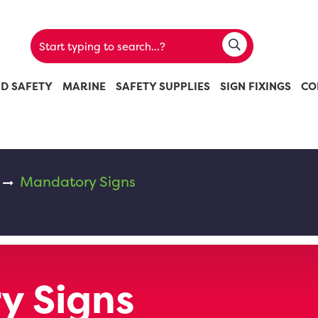
ND SAFETY
MARINE
SAFETY SUPPLIES
SIGN FIXINGS
CO
Mandatory Signs
y Signs