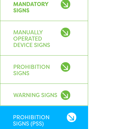
MANDATORY
SIGNS
MANUALLY
OPERATED
DEVICE SIGNS
PROHIBITION
SIGNS
WARNING SIGNS
PROHIBITION
SIGNS (PSS)