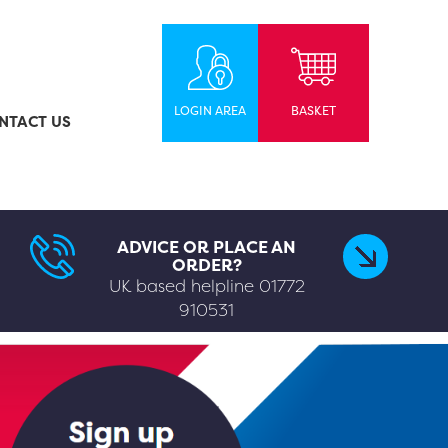
LOGIN AREA
BASKET
NTACT US
ADVICE OR PLACE AN
ORDER?
UK based helpline
01772
910531