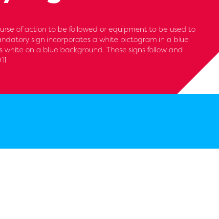
urse of action to be followed or equipment to be used to
andatory sign incorporates a white pictogram in a blue
 is white on a blue background. These signs follow and
11