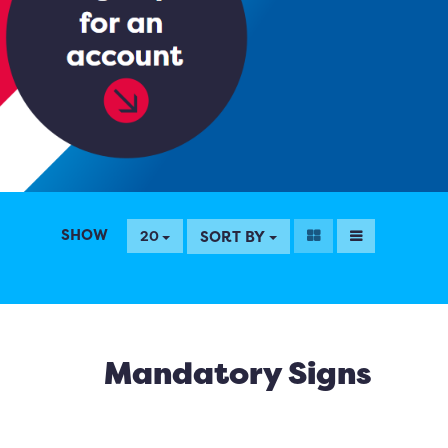
SHOW
SORT BY
20
Mandatory Signs