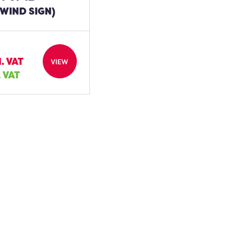
WIND SIGN)
l. VAT
VIEW
. VAT