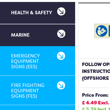
HEALTH & SAFETY
MARINE
EMERGENCY
EQUIPMENT
FOLLOW OP
SIGNS (EES)
INSTRUCTI
(OFFSHORE 
FIRE FIGHTING
EQUIPMENT
Price From:
SIGNS (FES)
£
4.49
Excl.
£
5.39
Incl.