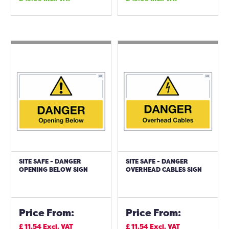
SITE SAFE - DANGER
SITE SAFE - DANGER
OPENING BELOW SIGN
OVERHEAD CABLES SIGN
Price From:
Price From:
£
11.54
Excl. VAT
£
11.54
Excl. VAT