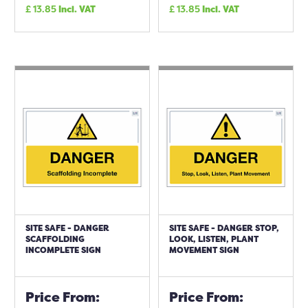
£
13.85
Incl. VAT
£
13.85
Incl. VAT
SITE SAFE - DANGER
SITE SAFE - DANGER STOP,
SCAFFOLDING
LOOK, LISTEN, PLANT
INCOMPLETE SIGN
MOVEMENT SIGN
Price From:
Price From: