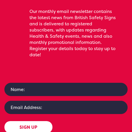
Our monthly email newsletter contains
the latest news from British Safety Signs
and is delivered to registered
subscribers, with updates regarding
Health & Safety events, news and also
monthly promotional information.
Register your details today to stay up to
date!
SIGN UP