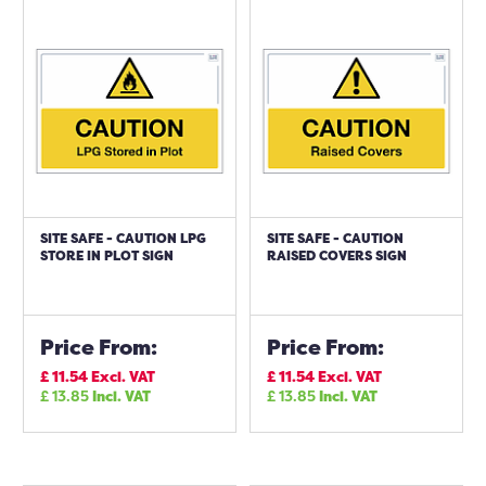
SITE SAFE - CAUTION LPG
SITE SAFE - CAUTION
STORE IN PLOT SIGN
RAISED COVERS SIGN
Price From:
Price From:
£
11.54
Excl. VAT
£
11.54
Excl. VAT
£
13.85
Incl. VAT
£
13.85
Incl. VAT