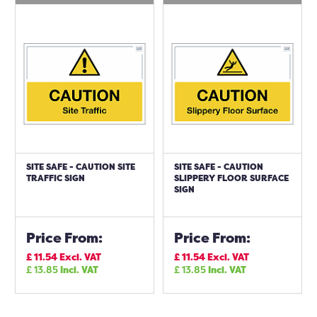
SITE SAFE - CAUTION SITE
SITE SAFE - CAUTION
TRAFFIC SIGN
SLIPPERY FLOOR SURFACE
SIGN
Price From:
Price From:
£
11.54
Excl. VAT
£
11.54
Excl. VAT
£
13.85
Incl. VAT
£
13.85
Incl. VAT