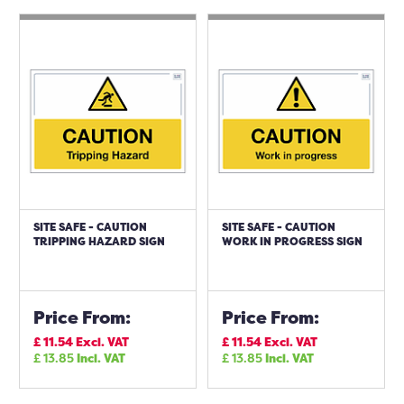
SITE SAFE - CAUTION
SITE SAFE - CAUTION
TRIPPING HAZARD SIGN
WORK IN PROGRESS SIGN
Price From:
Price From:
£
11.54
Excl. VAT
£
11.54
Excl. VAT
£
13.85
Incl. VAT
£
13.85
Incl. VAT