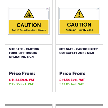
SITE SAFE - CAUTION
SITE SAFE - CAUTION KEEP
FORK-LIFT TRUCKS
OUT SAFETY ZONE SIGN
OPERATING SIGN
Price From:
Price From:
£
11.54
Excl. VAT
£
11.54
Excl. VAT
£
13.85
Incl. VAT
£
13.85
Incl. VAT