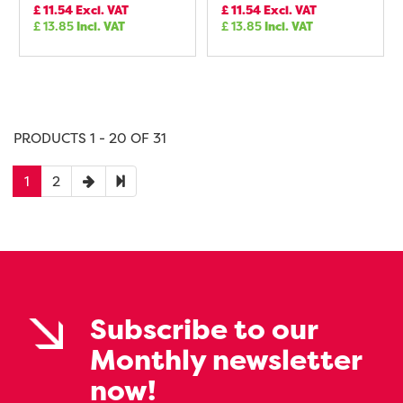
£
11.54
Excl. VAT
£
11.54
Excl. VAT
£
13.85
Incl. VAT
£
13.85
Incl. VAT
PRODUCTS 1 - 20 OF 31
1
2
Subscribe to our
Monthly newsletter
now!