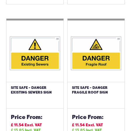
SITE SAFE - DANGER
SITE SAFE - DANGER
EXISTING SEWERS SIGN
FRAGILE ROOF SIGN
Price From:
Price From:
£
11.54
Excl. VAT
£
11.54
Excl. VAT
£
13.85
Incl. VAT
£
13.85
Incl. VAT