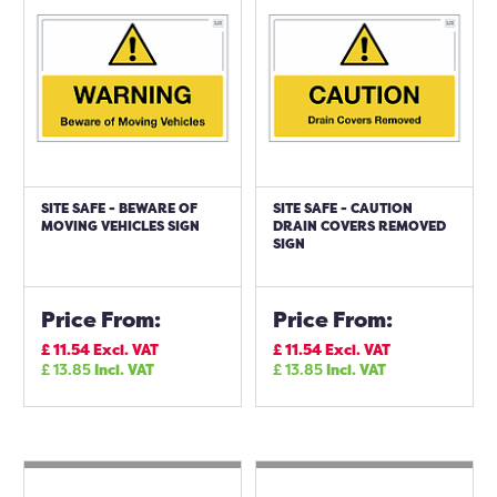
SITE SAFE - BEWARE OF
SITE SAFE - CAUTION
MOVING VEHICLES SIGN
DRAIN COVERS REMOVED
SIGN
Price From:
Price From:
£
11.54
Excl. VAT
£
11.54
Excl. VAT
£
13.85
Incl. VAT
£
13.85
Incl. VAT