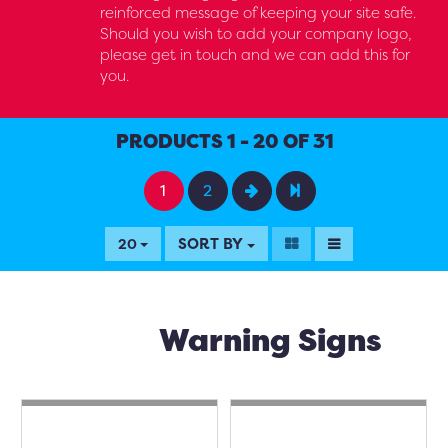
reinforced message of keeping your site safe.
Should you wish to add your company logo,
please get in touch and we can add this for
you.
PRODUCTS 1 - 20 OF 31
1
2
SORT BY
20
Warning Signs