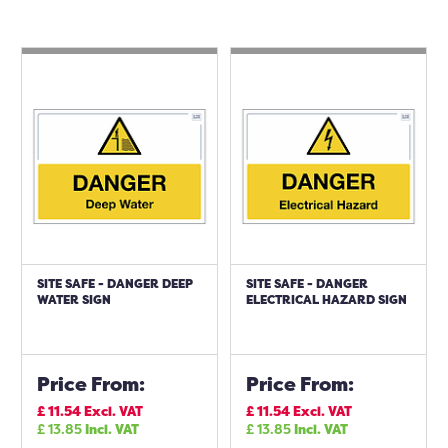
SITE SAFE - DANGER DEEP
SITE SAFE - DANGER
WATER SIGN
ELECTRICAL HAZARD SIGN
Price From:
Price From:
£
11.54
Excl. VAT
£
11.54
Excl. VAT
£
13.85
Incl. VAT
£
13.85
Incl. VAT