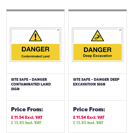
SITE SAFE - DANGER
SITE SAFE - DANGER DEEP
CONTAMINATED LAND
EXCAVATION SIGN
SIGN
Price From:
Price From:
£
11.54
Excl. VAT
£
11.54
Excl. VAT
£
13.85
Incl. VAT
£
13.85
Incl. VAT