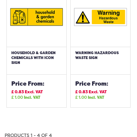
HOUSEHOLD & GARDEN
WARNING HAZARDOUS
CHEMICALS WITH ICON
WASTE SIGN
SIGN
Price From:
Price From:
£
0.83
Excl. VAT
£
0.83
Excl. VAT
£
1.00
Incl. VAT
£
1.00
Incl. VAT
PRODUCTS 1 - 4 OF 4