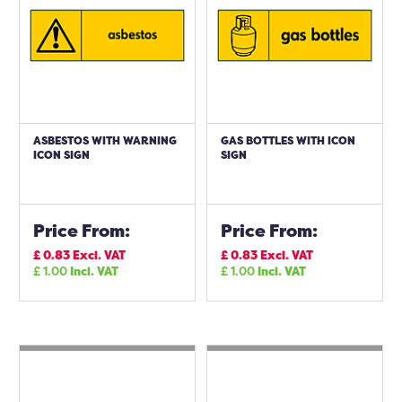
ASBESTOS WITH WARNING
GAS BOTTLES WITH ICON
ICON SIGN
SIGN
Price From:
Price From:
£
0.83
Excl. VAT
£
0.83
Excl. VAT
£
1.00
Incl. VAT
£
1.00
Incl. VAT