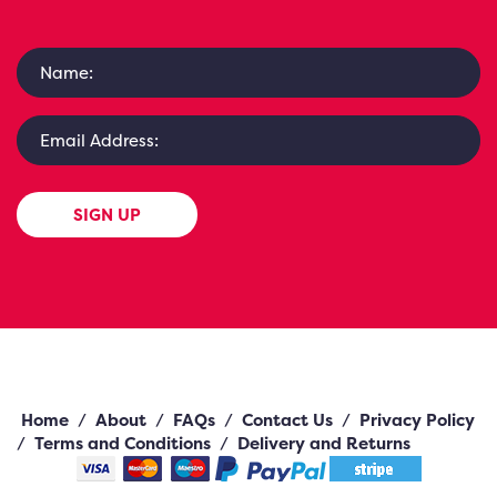
SIGN UP
Home
/
About
/
FAQs
/
Contact Us
/
Privacy Policy
/
Terms and Conditions
/
Delivery and Returns