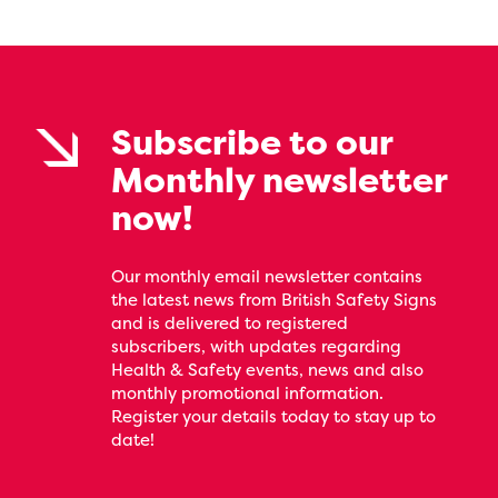
Subscribe to our
Monthly newsletter
now!
Our monthly email newsletter contains
the latest news from British Safety Signs
and is delivered to registered
subscribers, with updates regarding
Health & Safety events, news and also
monthly promotional information.
Register your details today to stay up to
date!