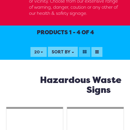
or vicinity. Choose from our extensive range
of warning, danger, caution or any other of
our health & safety signage.
PRODUCTS 1 - 4 OF 4
SORT BY
20
Hazardous Waste
Signs