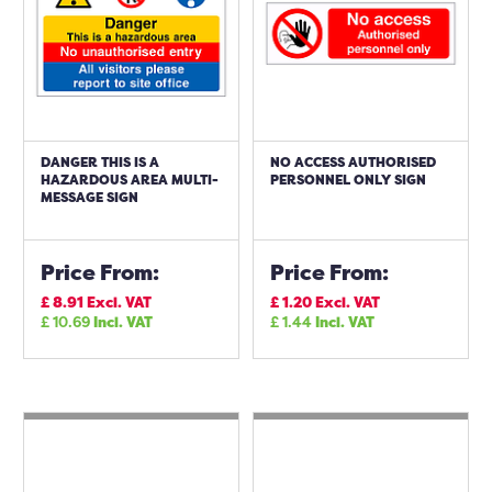
DANGER THIS IS A
NO ACCESS AUTHORISED
HAZARDOUS AREA MULTI-
PERSONNEL ONLY SIGN
MESSAGE SIGN
Price From:
Price From:
£
8.91
Excl. VAT
£
1.20
Excl. VAT
£
10.69
Incl. VAT
£
1.44
Incl. VAT