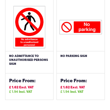
NO ADMITTANCE TO
NO PARKING SIGN
UNAUTHORISED PERSONS
SIGN
Price From:
Price From:
£
1.62
Excl. VAT
£
1.62
Excl. VAT
£
1.94
Incl. VAT
£
1.94
Incl. VAT