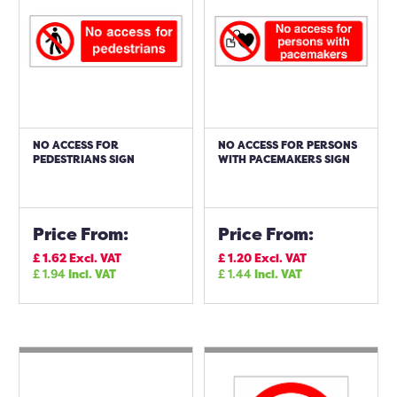
NO ACCESS FOR
NO ACCESS FOR PERSONS
PEDESTRIANS SIGN
WITH PACEMAKERS SIGN
Price From:
Price From:
£
1.62
Excl. VAT
£
1.20
Excl. VAT
£
1.94
Incl. VAT
£
1.44
Incl. VAT