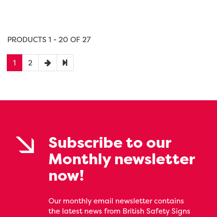
PRODUCTS 1 - 20 OF 27
1
2
Subscribe to our
Monthly newsletter
now!
Our monthly email newsletter contains
the latest news from British Safety Signs