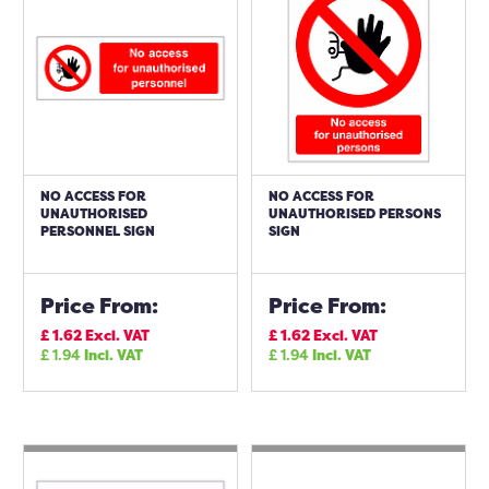
NO ACCESS FOR
NO ACCESS FOR
UNAUTHORISED
UNAUTHORISED PERSONS
PERSONNEL SIGN
SIGN
Price From:
Price From:
£
1.62
Excl. VAT
£
1.62
Excl. VAT
£
1.94
Incl. VAT
£
1.94
Incl. VAT