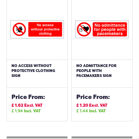
NO ACCESS WITHOUT
NO ADMITTANCE FOR
PROTECTIVE CLOTHING
PEOPLE WITH
SIGN
PACEMAKERS SIGN
Price From:
Price From:
£
1.62
Excl. VAT
£
1.20
Excl. VAT
£
1.94
Incl. VAT
£
1.44
Incl. VAT