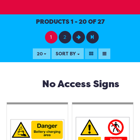
PRODUCTS 1 - 20 OF 27
1
2
SORT BY
20
No Access Signs