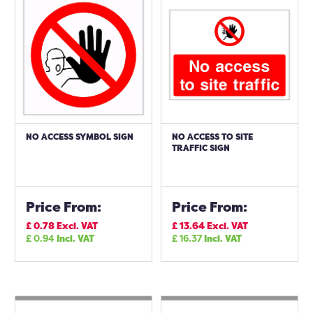
NO ACCESS SYMBOL SIGN
NO ACCESS TO SITE
TRAFFIC SIGN
Price From:
Price From:
£
0.78
Excl. VAT
£
13.64
Excl. VAT
£
0.94
Incl. VAT
£
16.37
Incl. VAT