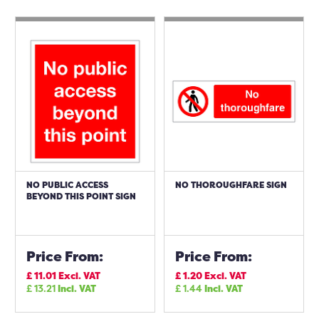
NO PUBLIC ACCESS
NO THOROUGHFARE SIGN
BEYOND THIS POINT SIGN
Price From:
Price From:
£
11.01
Excl. VAT
£
1.20
Excl. VAT
£
13.21
Incl. VAT
£
1.44
Incl. VAT