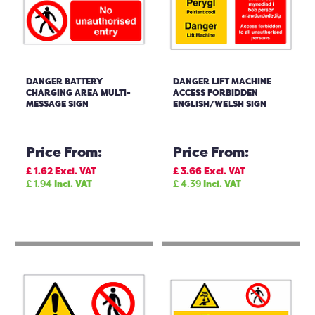
DANGER BATTERY
DANGER LIFT MACHINE
CHARGING AREA MULTI-
ACCESS FORBIDDEN
MESSAGE SIGN
ENGLISH/WELSH SIGN
Price From:
Price From:
£
1.62
Excl. VAT
£
3.66
Excl. VAT
£
1.94
Incl. VAT
£
4.39
Incl. VAT