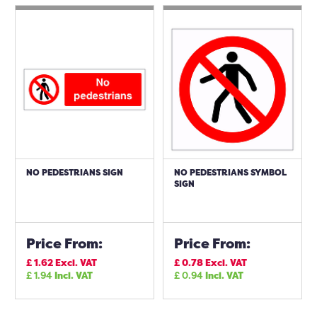
NO PEDESTRIANS SIGN
NO PEDESTRIANS SYMBOL
SIGN
Price From:
Price From:
£
1.62
Excl. VAT
£
0.78
Excl. VAT
£
1.94
Incl. VAT
£
0.94
Incl. VAT