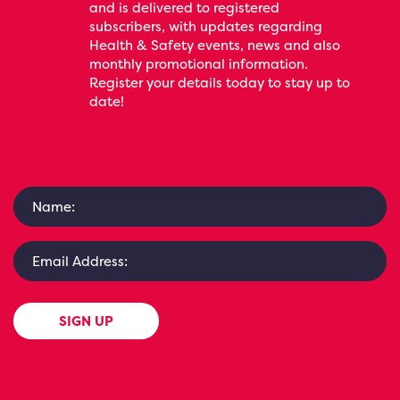
and is delivered to registered
subscribers, with updates regarding
Health & Safety events, news and also
monthly promotional information.
Register your details today to stay up to
date!
SIGN UP