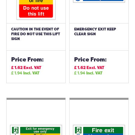
CAUTION IN THE EVENT OF
EMERGENCY EXIT KEEP
FIRE DO NOT USE THIS LIFT
CLEAR SIGN
SIGN
Price From:
Price From:
£
1.62
Excl. VAT
£
1.62
Excl. VAT
£
1.94
Incl. VAT
£
1.94
Incl. VAT