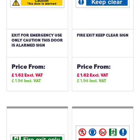
EXIT FOR EMERGENCY USE
FIRE EXIT KEEP CLEAR SIGN
ONLY CAUTION THIS DOOR
IS ALARMED SIGN
Price From:
Price From:
£
1.62
Excl. VAT
£
1.62
Excl. VAT
£
1.94
Incl. VAT
£
1.94
Incl. VAT