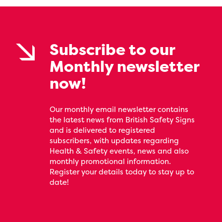
Subscribe to our
Monthly newsletter
now!
Our monthly email newsletter contains
the latest news from British Safety Signs
and is delivered to registered
subscribers, with updates regarding
Health & Safety events, news and also
monthly promotional information.
Register your details today to stay up to
date!