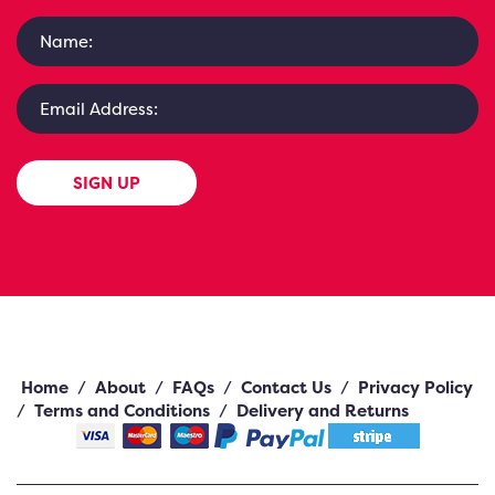
SIGN UP
Home
/
About
/
FAQs
/
Contact Us
/
Privacy Policy
/
Terms and Conditions
/
Delivery and Returns