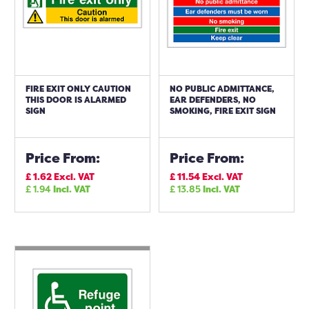
FIRE EXIT ONLY CAUTION
NO PUBLIC ADMITTANCE,
THIS DOOR IS ALARMED
EAR DEFENDERS, NO
SIGN
SMOKING, FIRE EXIT SIGN
Price From:
Price From:
£
1.62
Excl. VAT
£
11.54
Excl. VAT
£
1.94
Incl. VAT
£
13.85
Incl. VAT