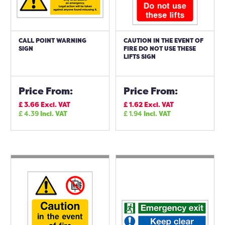
CALL POINT WARNING
CAUTION IN THE EVENT OF
SIGN
FIRE DO NOT USE THESE
LIFTS SIGN
Price From:
Price From:
£
3.66
Excl. VAT
£
1.62
Excl. VAT
£
4.39
Incl. VAT
£
1.94
Incl. VAT