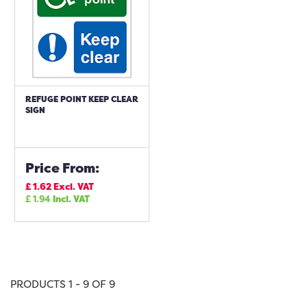
REFUGE POINT KEEP CLEAR
SIGN
Price From:
£
1.62
Excl. VAT
£
1.94
Incl. VAT
PRODUCTS 1 - 9 OF 9