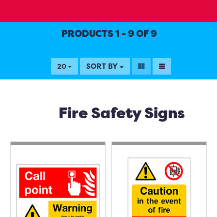
PRODUCTS 1 - 9 OF 9
SORT BY
20
Fire Safety Signs