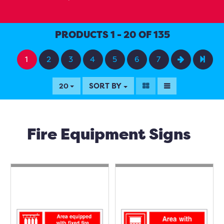
PRODUCTS 1 - 20 OF 135
1
2
3
4
5
6
7
SORT BY
20
Fire Equipment Signs