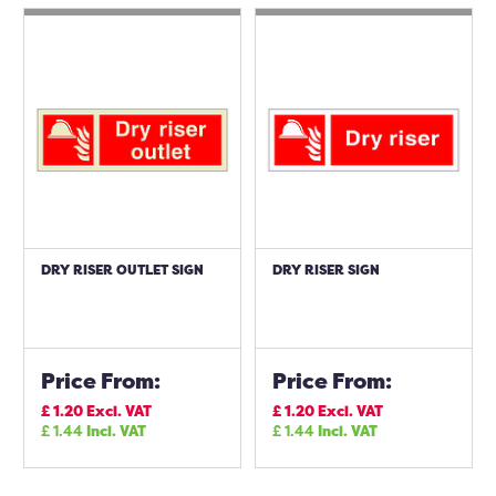
DRY RISER OUTLET SIGN
DRY RISER SIGN
Price From:
Price From:
£
1.20
Excl. VAT
£
1.20
Excl. VAT
£
1.44
Incl. VAT
£
1.44
Incl. VAT