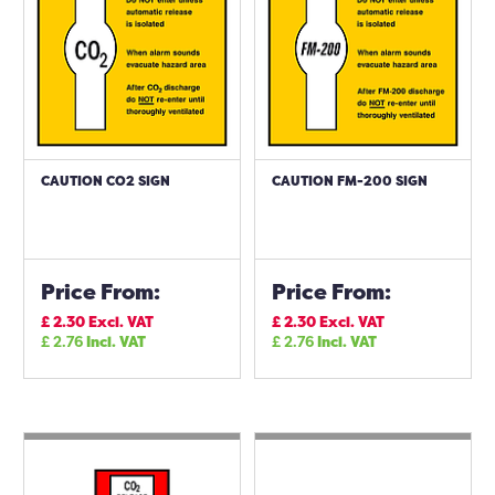
CAUTION CO2 SIGN
CAUTION FM-200 SIGN
Price From:
Price From:
£
2.30
Excl. VAT
£
2.30
Excl. VAT
£
2.76
Incl. VAT
£
2.76
Incl. VAT