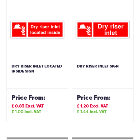
DRY RISER INLET LOCATED
DRY RISER INLET SIGN
INSIDE SIGN
Price From:
Price From:
£
0.83
Excl. VAT
£
1.20
Excl. VAT
£
1.00
Incl. VAT
£
1.44
Incl. VAT