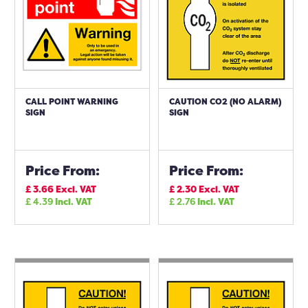
CALL POINT WARNING
CAUTION CO2 (NO ALARM)
SIGN
SIGN
Price From:
Price From:
£
3.66
Excl. VAT
£
2.30
Excl. VAT
£
4.39
Incl. VAT
£
2.76
Incl. VAT