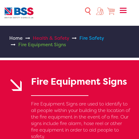
Toggle
naviga
Home
Health & Safety
Fire Safety
Fire Equipment Signs
Fire Equipment Signs
Fire Equipment Signs are used to identify to
all people within your building the location of
the fire equipment in the event of a fire. Our
signs include fire alarm, hose reel or other
fire equipment in order to aid people to
safety.