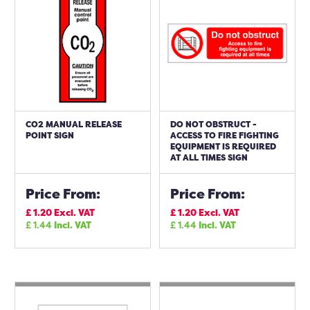
CO2 MANUAL RELEASE
DO NOT OBSTRUCT -
POINT SIGN
ACCESS TO FIRE FIGHTING
EQUIPMENT IS REQUIRED
AT ALL TIMES SIGN
Price From:
Price From:
£
1.20
Excl. VAT
£
1.20
Excl. VAT
£
1.44
Incl. VAT
£
1.44
Incl. VAT