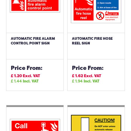
AUTOMATIC FIRE ALARM
AUTOMATIC FIRE HOSE
CONTROL POINT SIGN
REEL SIGN
Price From:
Price From:
£
1.20
Excl. VAT
£
1.62
Excl. VAT
£
1.44
Incl. VAT
£
1.94
Incl. VAT