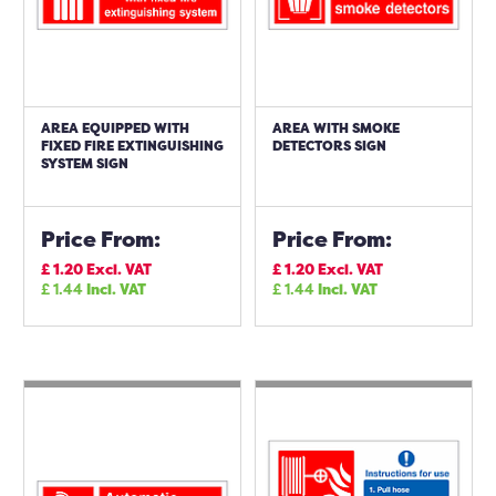
AREA EQUIPPED WITH
AREA WITH SMOKE
FIXED FIRE EXTINGUISHING
DETECTORS SIGN
SYSTEM SIGN
Price From:
Price From:
£
1.20
Excl. VAT
£
1.20
Excl. VAT
£
1.44
Incl. VAT
£
1.44
Incl. VAT