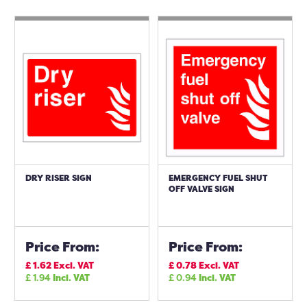
DRY RISER SIGN
EMERGENCY FUEL SHUT
OFF VALVE SIGN
Price From:
Price From:
£
1.62
Excl. VAT
£
0.78
Excl. VAT
£
1.94
Incl. VAT
£
0.94
Incl. VAT