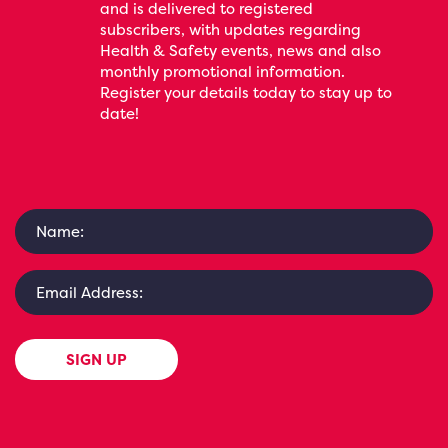
and is delivered to registered
subscribers, with updates regarding
Health & Safety events, news and also
monthly promotional information.
Register your details today to stay up to
date!
SIGN UP