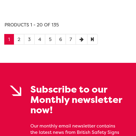
PRODUCTS 1 - 20 OF 135
1
2
3
4
5
6
7
Subscribe to our
Monthly newsletter
now!
Our monthly email newsletter contains
the latest news from British Safety Signs