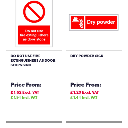
DO NOT USE FIRE
DRY POWDER SIGN
EXTINGUISHERS AS DOOR
STOPS SIGN
Price From:
Price From:
£
1.62
Excl. VAT
£
1.20
Excl. VAT
£
1.94
Incl. VAT
£
1.44
Incl. VAT