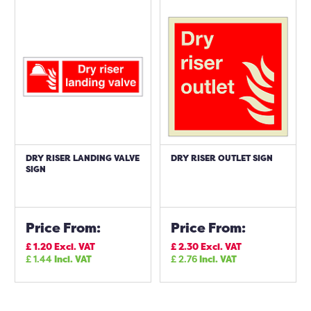
DRY RISER LANDING VALVE
DRY RISER OUTLET SIGN
SIGN
Price From:
Price From:
£
1.20
Excl. VAT
£
2.30
Excl. VAT
£
1.44
Incl. VAT
£
2.76
Incl. VAT