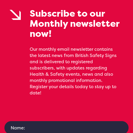
Subscribe to our
Monthly newsletter
now!
Our monthly email newsletter contains
the latest news from British Safety Signs
and is delivered to registered
subscribers, with updates regarding
Health & Safety events, news and also
monthly promotional information.
Register your details today to stay up to
date!