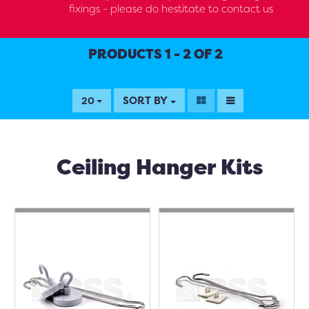
fixings - please do hestitate to contact us
PRODUCTS 1 - 2 OF 2
SORT BY
20
Ceiling Hanger Kits