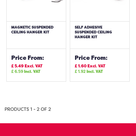
MAGNETIC SUSPENDED
SELF ADHESIVE
CEILING HANGER KIT
SUSPENDED CEILING
HANGER KIT
Price From:
Price From:
£
5.49
Excl. VAT
£
1.60
Excl. VAT
£
6.59
Incl. VAT
£
1.92
Incl. VAT
PRODUCTS 1 - 2 OF 2