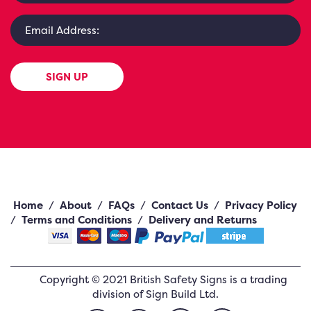
SIGN UP
Home
/
About
/
FAQs
/
Contact Us
/
Privacy Policy
/
Terms and Conditions
/
Delivery and Returns
Copyright ©
2021
British Safety Signs
is a trading
division of Sign Build Ltd.