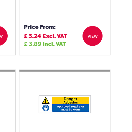
Price From:
£
3.24
Excl. VAT
EW
VIEW
£
3.89
Incl. VAT