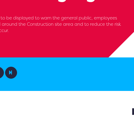
to be displayed to warn the general public, employees
d around the Construction site area and to reduce the risk
ccur.