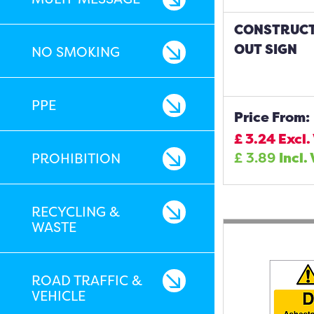
CONSTRUCT
OUT SIGN
NO SMOKING
PPE
Price From:
£
3.24
Excl.
£
3.89
Incl.
PROHIBITION
RECYCLING &
WASTE
ROAD TRAFFIC &
VEHICLE