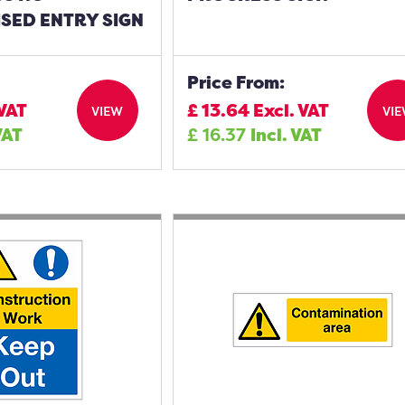
SED ENTRY SIGN
Price From:
 VAT
£
13.64
Excl. VAT
VIEW
VI
VAT
£
16.37
Incl. VAT