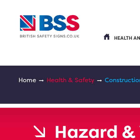
HEALTH A
Home
Health & Safety
Constructio
Hazard & 