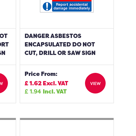
NOT
DANGER ASBESTOS
ORT
ENCAPSULATED DO NOT
GN
CUT, DRILL OR SAW SIGN
Price From:
£
1.62
Excl. VAT
EW
VIEW
£
1.94
Incl. VAT