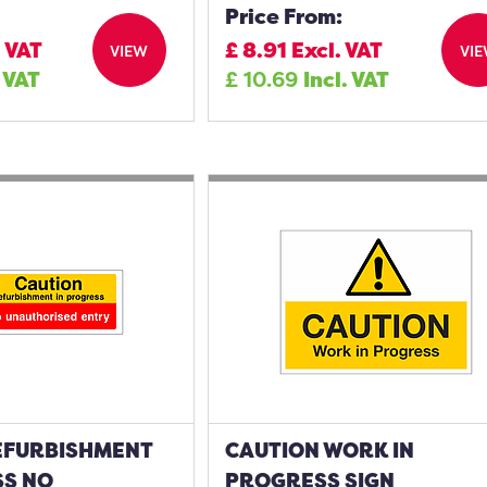
Price From:
. VAT
£
8.91
Excl. VAT
VIEW
VI
. VAT
£
10.69
Incl. VAT
EFURBISHMENT
CAUTION WORK IN
SS NO
PROGRESS SIGN