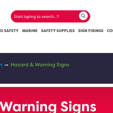
ND SAFETY
MARINE
SAFETY SUPPLIES
SIGN FIXINGS
CO
n
Hazard & Warning Signs
Warning Signs