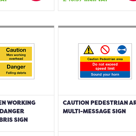
EN WORKING
CAUTION PEDESTRIAN A
 DANGER
MULTI-MESSAGE SIGN
BRIS SIGN