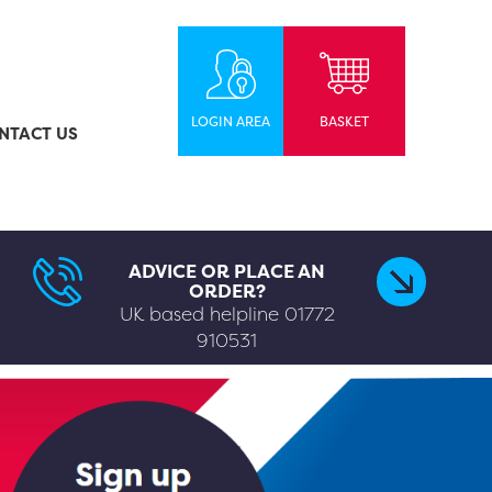
LOGIN AREA
BASKET
NTACT US
ADVICE OR PLACE AN
ORDER?
UK based helpline
01772
910531