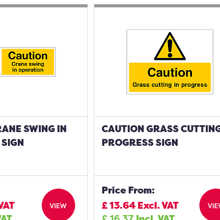
ANE SWING IN
CAUTION GRASS CUTTING
 SIGN
PROGRESS SIGN
Price From:
 VAT
£
13.64
Excl. VAT
VIEW
VI
VAT
£
16.37
Incl. VAT