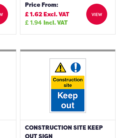
Price From:
£
1.62
Excl. VAT
EW
VIEW
£
1.94
Incl. VAT
CONSTRUCTION SITE KEEP
OUT SIGN