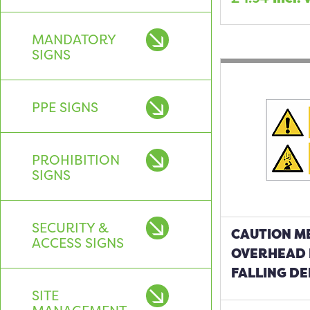
MANDATORY
SIGNS
PPE SIGNS
PROHIBITION
SIGNS
SECURITY &
CAUTION M
ACCESS SIGNS
OVERHEAD
FALLING DE
SITE