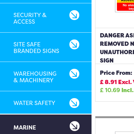
SECURITY &
ACCESS
DANGER AS
REMOVED 
SITE SAFE
BRANDED SIGNS
UNAUTHORI
SIGN
Price From:
WAREHOUSING
& MACHINERY
£
8.91
Excl.
£
10.69
Incl
WATER SAFETY
MARINE