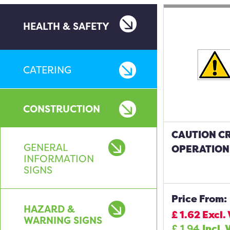
HEALTH & SAFETY
CATERING
CONSTRUCTION
CAUTION CR
GENERAL
OPERATION
INFORMATION
SIGNS
Price From:
HAZARD &
£
1.62
Excl.
WARNING SIGNS
£
1.94
Incl. 