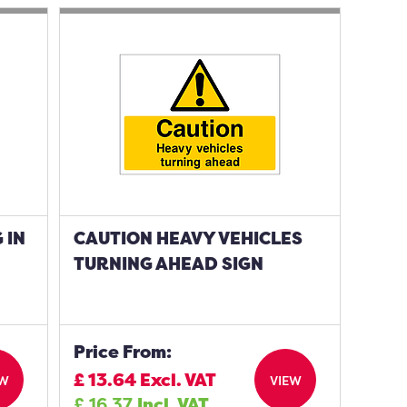
 IN
CAUTION HEAVY VEHICLES
TURNING AHEAD SIGN
Price From:
£
13.64
Excl. VAT
EW
VIEW
£
16.37
Incl. VAT