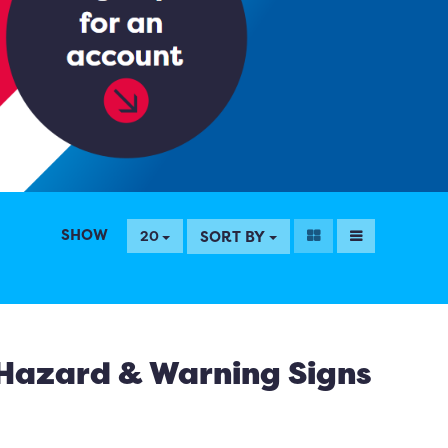
SHOW
SORT BY
20
Hazard & Warning Signs