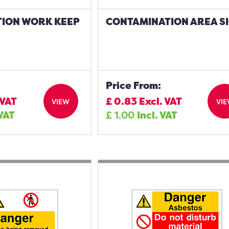
ION WORK KEEP
CONTAMINATION AREA S
Price From:
 VAT
£
0.83
Excl. VAT
VIEW
VI
 VAT
£
1.00
Incl. VAT