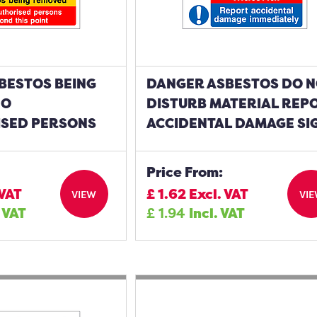
BESTOS BEING
DANGER ASBESTOS DO 
NO
DISTURB MATERIAL REP
SED PERSONS
ACCIDENTAL DAMAGE SI
Price From:
 VAT
£
1.62
Excl. VAT
VIEW
VI
. VAT
£
1.94
Incl. VAT