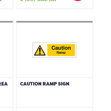
REA
CAUTION RAMP SIGN