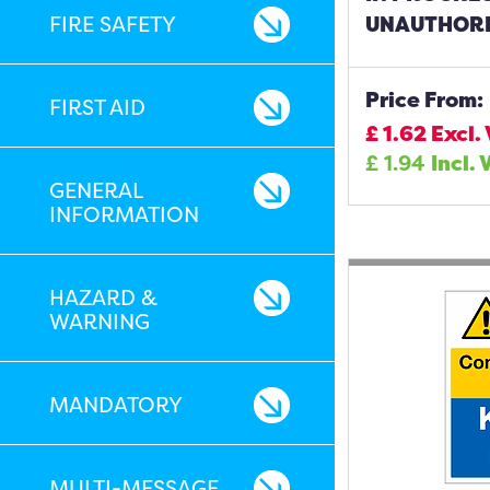
FIRE SAFETY
UNAUTHORI
Price From:
FIRST AID
£
1.62
Excl.
£
1.94
Incl. 
GENERAL
INFORMATION
HAZARD &
WARNING
MANDATORY
MULTI-MESSAGE