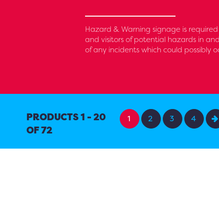
Hazard & Warning signage is required 
and visitors of potential hazards in an
of any incidents which could possibly o
PRODUCTS 1 - 20
1
2
3
4
OF 72