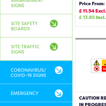
MANAGEMENT
Price From:
SIGNS
£
11.54
Excl
£
13.85
Incl
SITE SAFETY
BOARDS
SITE TRAFFIC
SIGNS
CORONAVIRUS/
COVID-19 SIGNS
EMERGENCY
CAUTION R
IN PROGRE