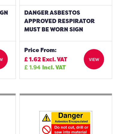
IGN
DANGER ASBESTOS
APPROVED RESPIRATOR
MUST BE WORN SIGN
Price From:
£
1.62
Excl. VAT
EW
VIEW
£
1.94
Incl. VAT