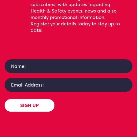
subscribers, with updates regarding
Health & Safety events, news and also
monthly promotional information.
Register your details today to stay up to
date!
SIGN UP