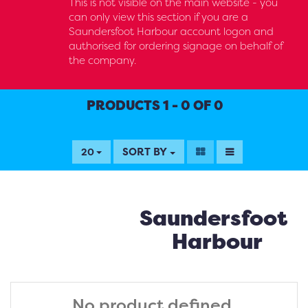
This is not visible on the main website - you
can only view this section if you are a
Saundersfoot Harbour account logon and
authorised for ordering signage on behalf of
the company.
PRODUCTS 1 - 0 OF 0
SORT BY
20
Saundersfoot
Harbour
No product defined.