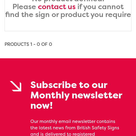
Please
contact us
if you cannot
find the sign or product you require
PRODUCTS 1 - 0 OF 0
Subscribe to our
Monthly newsletter
now!
Our monthly email newsletter contains
the latest news from British Safety Signs
and is delivered to registered