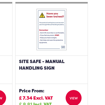
SITE SAFE - MANUAL
HANDLING SIGN
Price From:
£
7.34
Excl. VAT
EW
VIEW
£
8.81
Incl. VAT