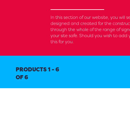
In this section of our website, you will 
designed and created for the construc
through the whole of the range of sig
your site safe. Should you wish to ad
this for you.
PRODUCTS 1 - 6
OF 6