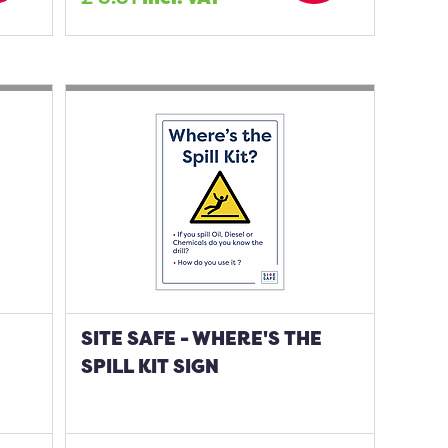
SITE SAFE - WHERE'S THE
SPILL KIT SIGN