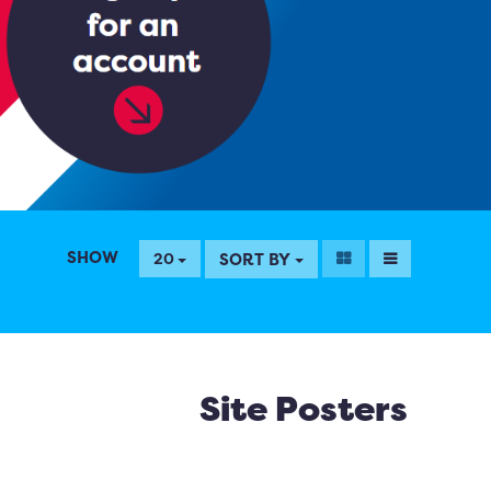
SHOW
SORT BY
20
Site Posters