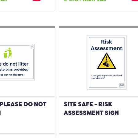
- PLEASE DO NOT
SITE SAFE - RISK
N
ASSESSMENT SIGN