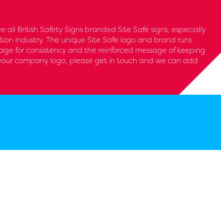
see all British Safety Signs branded Site Safe signs, especially
tion industry. The unique Site Safe logo and brand runs
nage for consistency and the reinforced message of keeping
d your company logo, please get in touch and we can add