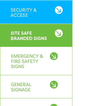
SECURITY &
ACCESS
SITE SAFE
BRANDED SIGNS
EMERGENCY &
FIRE SAFETY
SIGNS
GENERAL
SIGNAGE