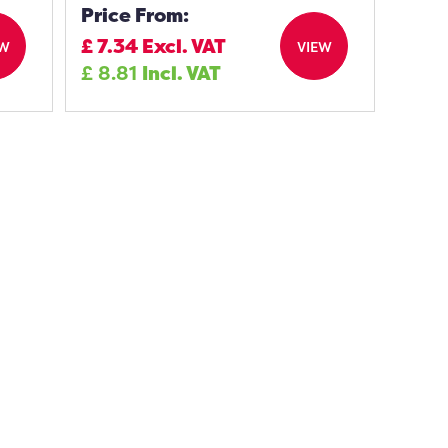
Price From:
£
7.34
Excl. VAT
EW
VIEW
£
8.81
Incl. VAT