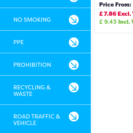
Price From:
£
7.86
Excl.
NO SMOKING
£
9.43
Incl.
PPE
PROHIBITION
RECYCLING &
WASTE
ROAD TRAFFIC &
VEHICLE