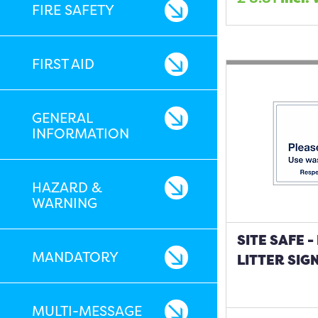
FIRE SAFETY
FIRST AID
GENERAL
INFORMATION
HAZARD &
WARNING
SITE SAFE 
MANDATORY
LITTER SIG
MULTI-MESSAGE