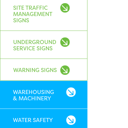
SITE TRAFFIC
MANAGEMENT
SIGNS
UNDERGROUND
SERVICE SIGNS
WARNING SIGNS
WAREHOUSING
& MACHINERY
WATER SAFETY