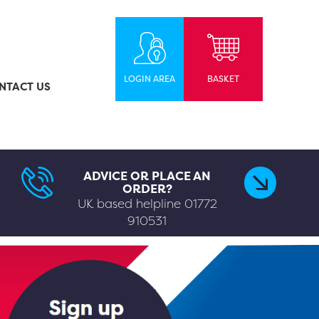
LOGIN AREA
BASKET
NTACT US
ADVICE OR PLACE AN
ORDER?
UK based helpline
01772
910531