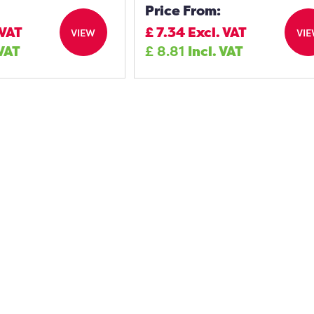
Price From:
 VAT
£
7.34
Excl. VAT
VIEW
VI
 VAT
£
8.81
Incl. VAT