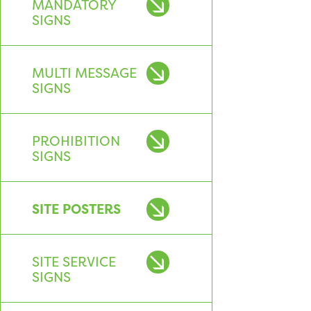
MANDATORY
SIGNS
MULTI MESSAGE
SIGNS
PROHIBITION
SIGNS
SITE POSTERS
SITE SERVICE
SIGNS