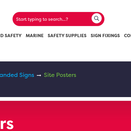
ND SAFETY
MARINE
SAFETY SUPPLIES
SIGN FIXINGS
CO
randed Signs
Site Posters
rs