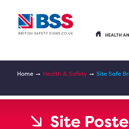
HEALTH A
Home
Health & Safety
Site Safe B
Site Poste