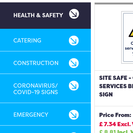
HEALTH & SAFETY
CATERING
CONSTRUCTION
SITE SAFE 
CORONAVIRUS/
SERVICES B
COVID-19 SIGNS
SIGN
EMERGENCY
Price From:
£
7.34
Excl.
£
8.81
Incl. 