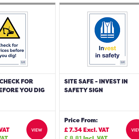
- CHECK FOR
SITE SAFE - INVEST IN
EFORE YOU DIG
SAFETY SIGN
Price From:
 VAT
£
7.34
Excl. VAT
VIEW
VI
VAT
£
8.81
Incl. VAT