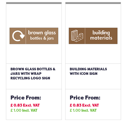
BROWN GLASS BOTTLES &
BUILDING MATERIALS
JARS WITH WRAP
WITH ICON SIGN
RECYCLING LOGO SIGN
Price From:
Price From:
£
0.83
Excl. VAT
£
0.83
Excl. VAT
£
1.00
Incl. VAT
£
1.00
Incl. VAT