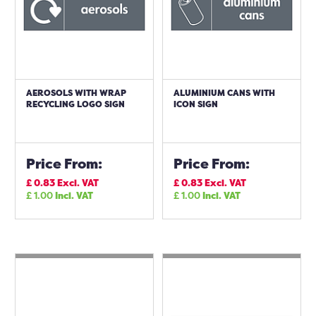
AEROSOLS WITH WRAP
ALUMINIUM CANS WITH
RECYCLING LOGO SIGN
ICON SIGN
Price From:
Price From:
£
0.83
Excl. VAT
£
0.83
Excl. VAT
£
1.00
Incl. VAT
£
1.00
Incl. VAT