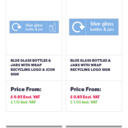
BLUE GLASS BOTTLES &
BLUE GLASS BOTTLES &
JARS WITH WRAP
JARS WITH WRAP
RECYCLING LOGO & ICON
RECYCLING LOGO SIGN
SIGN
Price From:
Price From:
£
0.93
Excl. VAT
£
0.83
Excl. VAT
£
1.12
Incl. VAT
£
1.00
Incl. VAT