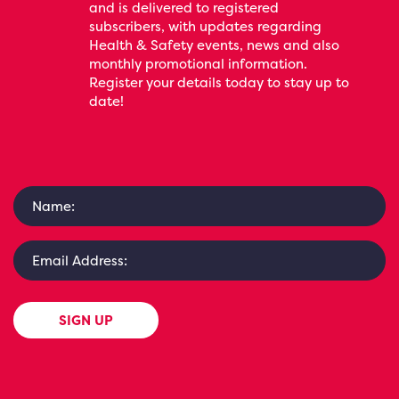
and is delivered to registered
subscribers, with updates regarding
Health & Safety events, news and also
monthly promotional information.
Register your details today to stay up to
date!
SIGN UP