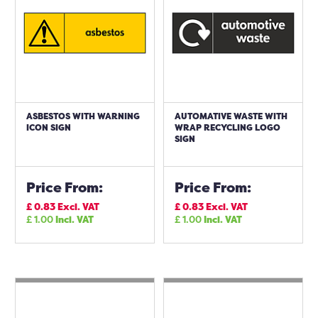
ASBESTOS WITH WARNING
AUTOMATIVE WASTE WITH
ICON SIGN
WRAP RECYCLING LOGO
SIGN
Price From:
Price From:
£
0.83
Excl. VAT
£
0.83
Excl. VAT
£
1.00
Incl. VAT
£
1.00
Incl. VAT