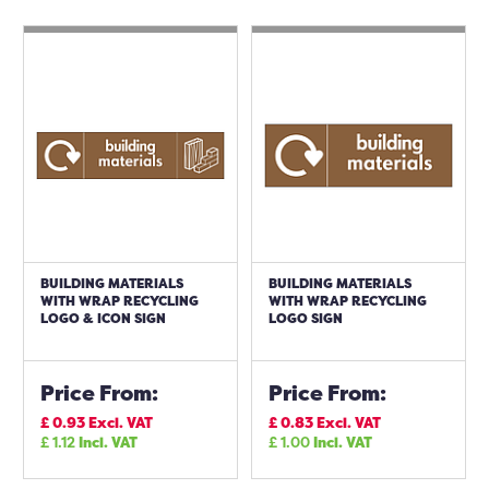
BUILDING MATERIALS
BUILDING MATERIALS
WITH WRAP RECYCLING
WITH WRAP RECYCLING
LOGO & ICON SIGN
LOGO SIGN
Price From:
Price From:
£
0.93
Excl. VAT
£
0.83
Excl. VAT
£
1.12
Incl. VAT
£
1.00
Incl. VAT