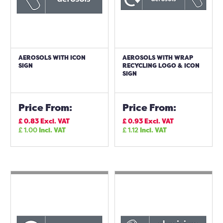
AEROSOLS WITH ICON
AEROSOLS WITH WRAP
SIGN
RECYCLING LOGO & ICON
SIGN
Price From:
Price From:
£
0.83
Excl. VAT
£
0.93
Excl. VAT
£
1.00
Incl. VAT
£
1.12
Incl. VAT