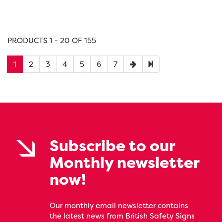
PRODUCTS 1 - 20 OF 155
1
2
3
4
5
6
7
Subscribe to our
Monthly newsletter
now!
Our monthly email newsletter contains
the latest news from British Safety Signs