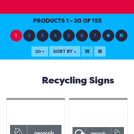
PRODUCTS 1 - 20 OF 155
1
2
3
4
5
6
7
SORT BY
20
Recycling Signs