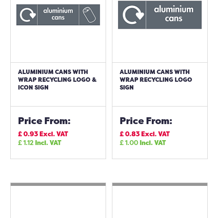
ALUMINIUM CANS WITH
ALUMINIUM CANS WITH
WRAP RECYCLING LOGO &
WRAP RECYCLING LOGO
ICON SIGN
SIGN
Price From:
Price From:
£
0.93
Excl. VAT
£
0.83
Excl. VAT
£
1.12
Incl. VAT
£
1.00
Incl. VAT