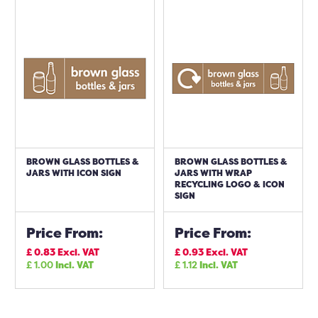
BROWN GLASS BOTTLES &
BROWN GLASS BOTTLES &
JARS WITH ICON SIGN
JARS WITH WRAP
RECYCLING LOGO & ICON
SIGN
Price From:
Price From:
£
0.83
Excl. VAT
£
0.93
Excl. VAT
£
1.00
Incl. VAT
£
1.12
Incl. VAT