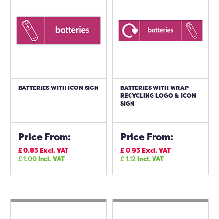
BATTERIES WITH ICON SIGN
BATTERIES WITH WRAP
RECYCLING LOGO & ICON
SIGN
Price From:
Price From:
£
0.83
Excl. VAT
£
0.93
Excl. VAT
£
1.00
Incl. VAT
£
1.12
Incl. VAT