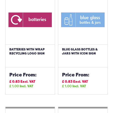
BATTERIES WITH WRAP
BLUE GLASS BOTTLES &
RECYCLING LOGO SIGN
JARS WITH ICON SIGN
Price From:
Price From:
£
0.83
Excl. VAT
£
0.83
Excl. VAT
£
1.00
Incl. VAT
£
1.00
Incl. VAT