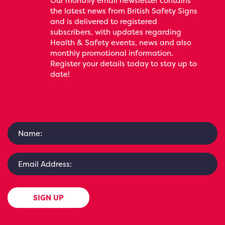
Our monthly email newsletter contains
the latest news from British Safety Signs
and is delivered to registered
subscribers, with updates regarding
Health & Safety events, news and also
monthly promotional information.
Register your details today to stay up to
date!
SIGN UP