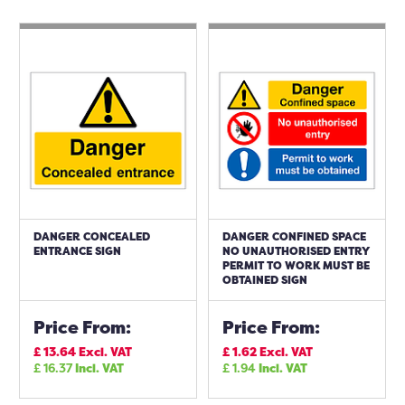
DANGER CONCEALED
DANGER CONFINED SPACE
ENTRANCE SIGN
NO UNAUTHORISED ENTRY
PERMIT TO WORK MUST BE
OBTAINED SIGN
Price From:
Price From:
£
13.64
Excl. VAT
£
1.62
Excl. VAT
£
16.37
Incl. VAT
£
1.94
Incl. VAT