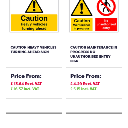
CAUTION HEAVY VEHICLES
CAUTION MAINTENANCE IN
TURNING AHEAD SIGN
PROGRESS NO
UNAUTHORISED ENTRY
SIGN
Price From:
Price From:
£
13.64
Excl. VAT
£
4.29
Excl. VAT
£
16.37
Incl. VAT
£
5.15
Incl. VAT