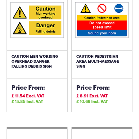
CAUTION MEN WORKING
CAUTION PEDESTRIAN
OVERHEAD DANGER
AREA MULTI-MESSAGE
FALLING DEBRIS SIGN
SIGN
Price From:
Price From:
£
11.54
Excl. VAT
£
8.91
Excl. VAT
£
13.85
Incl. VAT
£
10.69
Incl. VAT