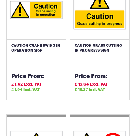
CAUTION CRANE SWING IN
CAUTION GRASS CUTTING
OPERATION SIGN
IN PROGRESS SIGN
Price From:
Price From:
£
1.62
Excl. VAT
£
13.64
Excl. VAT
£
1.94
Incl. VAT
£
16.37
Incl. VAT