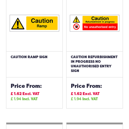
CAUTION RAMP SIGN
CAUTION REFURBISHMENT
IN PROGRESS NO
UNAUTHORISED ENTRY
SIGN
Price From:
Price From:
£
1.62
Excl. VAT
£
1.62
Excl. VAT
£
1.94
Incl. VAT
£
1.94
Incl. VAT