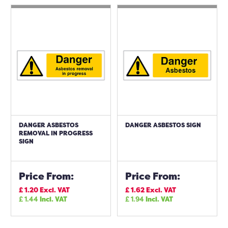
DANGER ASBESTOS
DANGER ASBESTOS SIGN
REMOVAL IN PROGRESS
SIGN
Price From:
Price From:
£
1.20
Excl. VAT
£
1.62
Excl. VAT
£
1.44
Incl. VAT
£
1.94
Incl. VAT