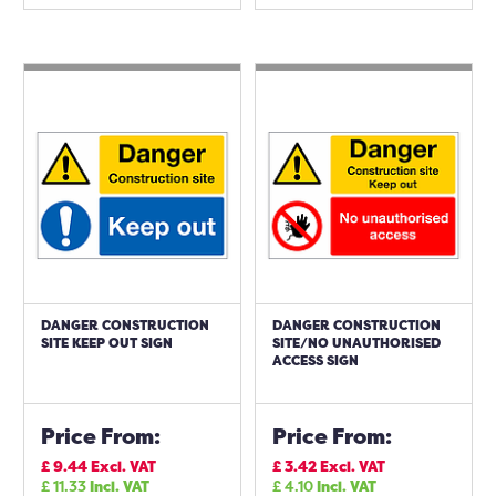
DANGER CONSTRUCTION
DANGER CONSTRUCTION
SITE KEEP OUT SIGN
SITE/NO UNAUTHORISED
ACCESS SIGN
Price From:
Price From:
£
9.44
Excl. VAT
£
3.42
Excl. VAT
£
11.33
Incl. VAT
£
4.10
Incl. VAT