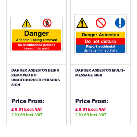
DANGER ASBESTOS BEING
DANGER ASBESTOS MULTI-
REMOVED NO
MESSAGE SIGN
UNAUTHORISED PERSONS
SIGN
Price From:
Price From:
£
8.91
Excl. VAT
£
8.91
Excl. VAT
£
10.69
Incl. VAT
£
10.69
Incl. VAT