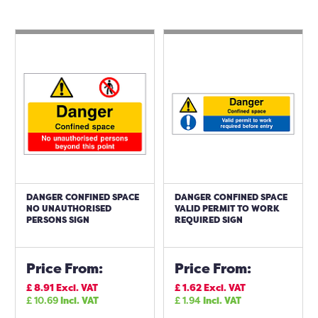
DANGER CONFINED SPACE
DANGER CONFINED SPACE
NO UNAUTHORISED
VALID PERMIT TO WORK
PERSONS SIGN
REQUIRED SIGN
Price From:
Price From:
£
8.91
Excl. VAT
£
1.62
Excl. VAT
£
10.69
Incl. VAT
£
1.94
Incl. VAT