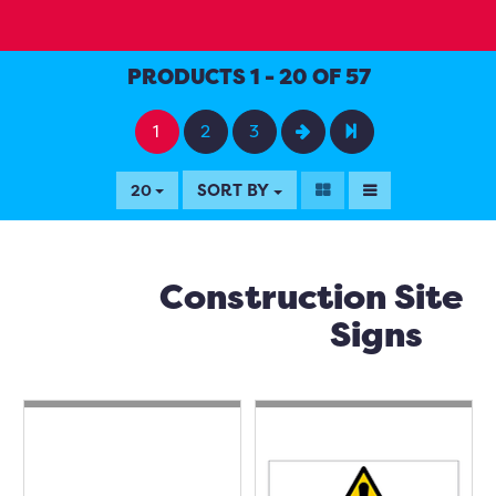
PRODUCTS 1 - 20 OF 57
1
2
3
SORT BY
20
Construction Site
Signs