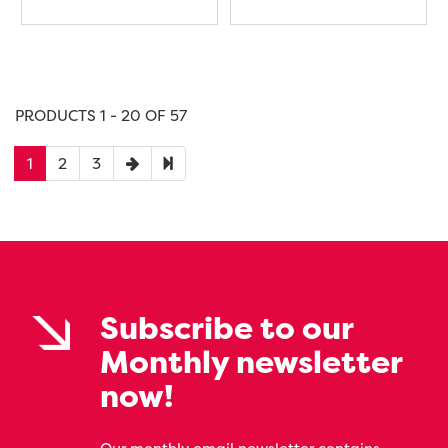
PRODUCTS 1 - 20 OF 57
1
2
3
Subscribe to our
Monthly newsletter
now!