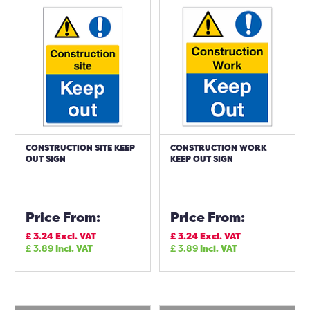
CONSTRUCTION SITE KEEP
CONSTRUCTION WORK
OUT SIGN
KEEP OUT SIGN
Price From:
Price From:
£
3.24
Excl. VAT
£
3.24
Excl. VAT
£
3.89
Incl. VAT
£
3.89
Incl. VAT