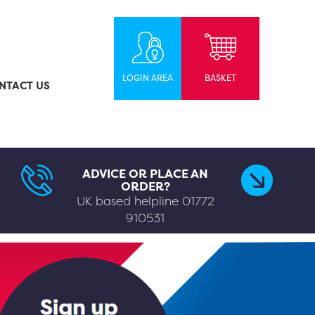
LOGIN AREA
BASKET
NTACT US
ADVICE OR PLACE AN
ORDER?
UK based helpline
01772
910531