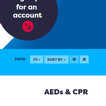
SHOW
SORT BY
20
AEDs & CPR