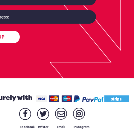
UP
urely with
Facebook
Twitter
Email
Instagram