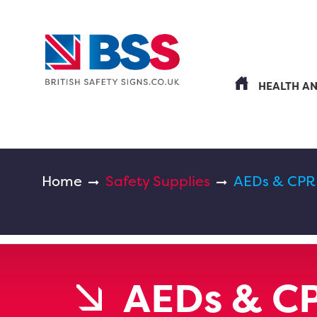
HEALTH A
Home
Safety Supplies
AEDs & CPR
AEDs & C