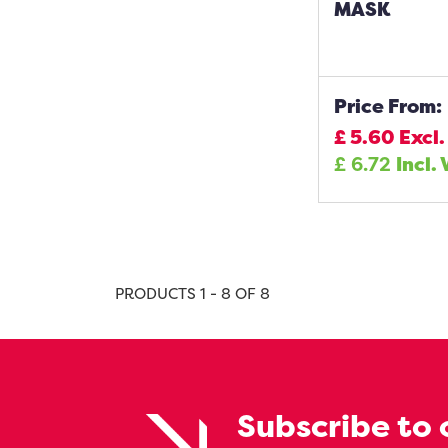
MASK
Price From:
£
5.60
Excl.
£
6.72
Incl.
PRODUCTS 1 - 8 OF 8
Subscribe to 