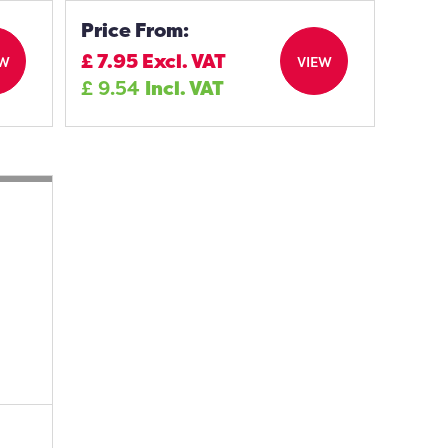
Price From:
£
7.95
Excl. VAT
EW
VIEW
£
9.54
Incl. VAT