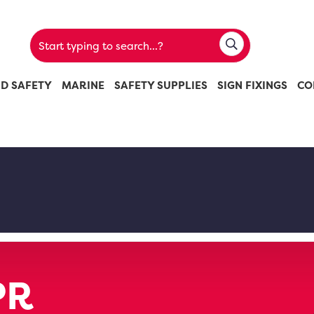
ND SAFETY
MARINE
SAFETY SUPPLIES
SIGN FIXINGS
CO
PR