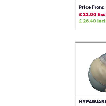
Price From:
£
22.00
Exc
£
26.40
Incl
HYPAGUARD