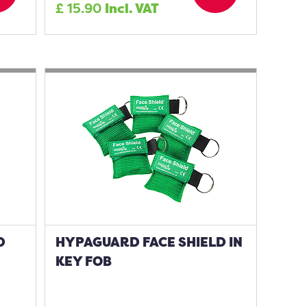
£
15.90
Incl. VAT
D
HYPAGUARD FACE SHIELD IN
KEY FOB