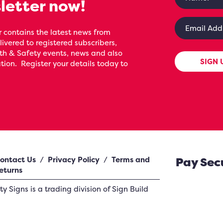
letter now!
 contains the latest news from
livered to registered subscribers,
th & Safety events, news and also
SIGN 
ion. Register your details today to
ontact Us
/
Privacy Policy
/
Terms and
Pay Sec
eturns
ety Signs
is a trading division of Sign Build