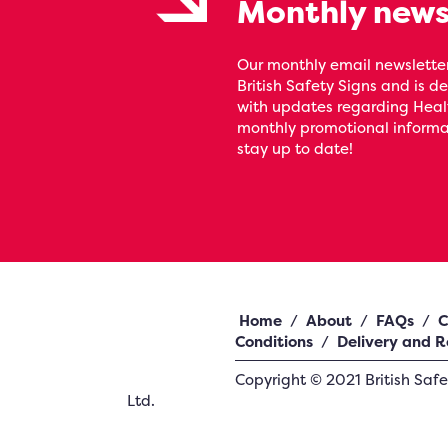
Monthly news
Our monthly email newsletter
British Safety Signs and is de
with updates regarding Heal
monthly promotional informat
stay up to date!
Home
/
About
/
FAQs
/
C
Conditions
/
Delivery and R
Copyright ©
2021
British Saf
Ltd.