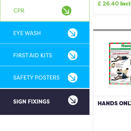
£
26.40
Incl
CPR
EYE WASH
FIRST AID KITS
SAFETY POSTERS
SIGN FIXINGS
HANDS ONL