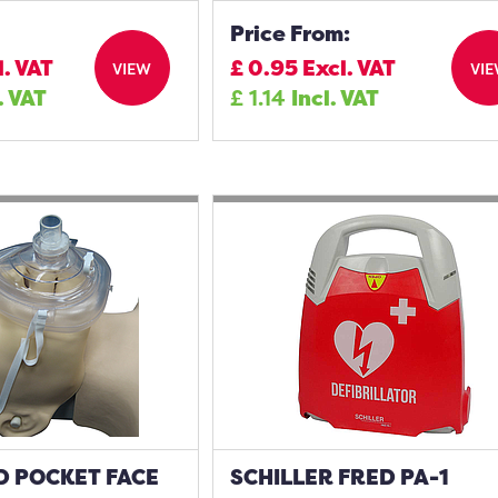
Price From:
l. VAT
£
0.95
Excl. VAT
VIEW
VI
. VAT
£
1.14
Incl. VAT
 POCKET FACE
SCHILLER FRED PA-1