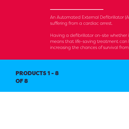
An Automated External Defibrillator (AE
suffering from a cardiac arrest.
Having a defibrillator on-site whether 
means that life-saving treatment can 
increasing the chances of survival from
PRODUCTS 1 - 8
OF 8