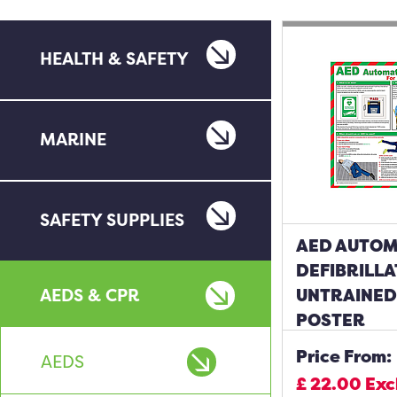
HEALTH & SAFETY
MARINE
SAFETY SUPPLIES
AED AUTOM
DEFIBRILL
AEDS & CPR
UNTRAINED
POSTER
Price From:
AEDS
£
22.00
Exc