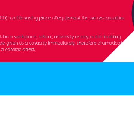
D) is a life-saving piece of equipment for use on casualties
it be a workplace, school, university or any public building
be given to a casualty immediately, therefore dramatically
 a cardiac arrest.