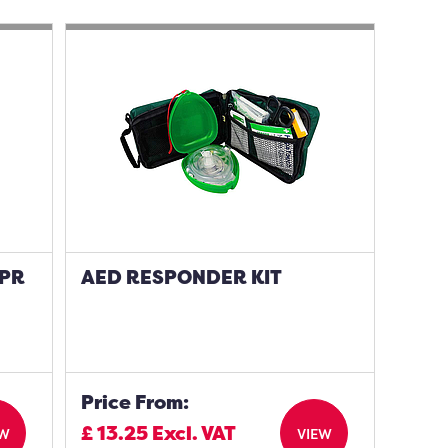
CPR
AED RESPONDER KIT
Price From:
£
13.25
Excl. VAT
EW
VIEW