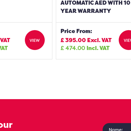
AUTOMATIC AED WITH 10
YEAR WARRANTY
Price From:
 VAT
£
395.00
Excl. VAT
VIEW
VI
 VAT
£
474.00
Incl. VAT
our