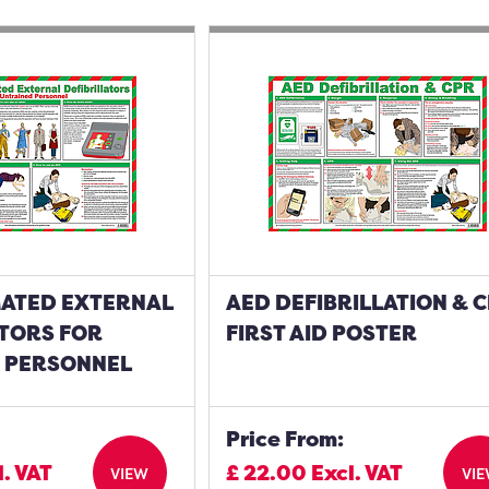
ATED EXTERNAL
AED DEFIBRILLATION & 
ATORS FOR
FIRST AID POSTER
 PERSONNEL
Price From:
l. VAT
£
22.00
Excl. VAT
VIEW
VI