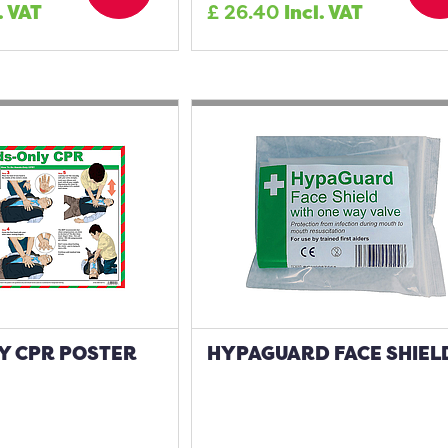
. VAT
£
26.40
Incl. VAT
Y CPR POSTER
HYPAGUARD FACE SHIEL